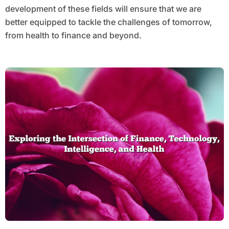
development of these fields will ensure that we are
better equipped to tackle the challenges of tomorrow,
from health to finance and beyond.