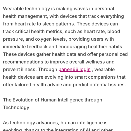
Wearable technology is making waves in personal
health management, with devices that track everything
from heart rate to sleep patterns. These devices can
track critical health metrics, such as heart rate, blood
pressure, and oxygen levels, providing users with
immediate feedback and encouraging healthier habits.
These devices gather health data and offer personalized
recommendations to improve overall wellness and
prevent illness. Through
panen66 login
, wearable
health devices are evolving into smart companions that
offer tailored health advice and predict potential issues.
The Evolution of Human Intelligence through
Technology
As technology advances, human intelligence is
evolving, thanks to the integration of AI and other