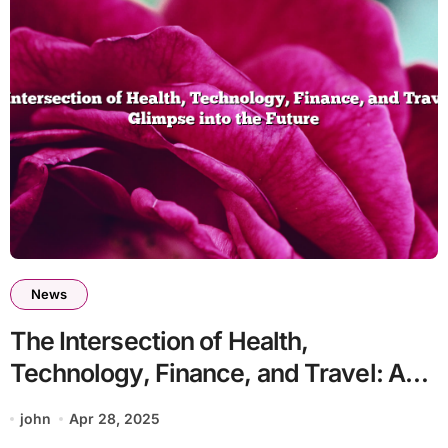
News
The Intersection of Health,
Technology, Finance, and Travel: A
Glimpse into the Future
john
Apr 28, 2025