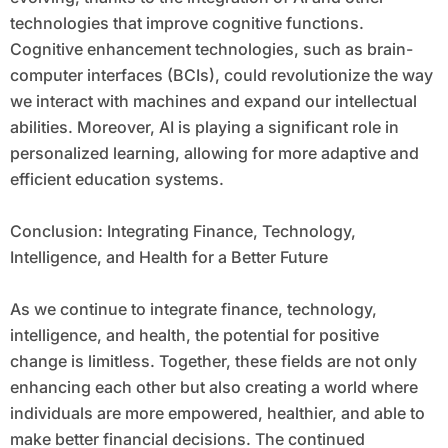
technologies that improve cognitive functions.
Cognitive enhancement technologies, such as brain-
computer interfaces (BCIs), could revolutionize the way
we interact with machines and expand our intellectual
abilities. Moreover, AI is playing a significant role in
personalized learning, allowing for more adaptive and
efficient education systems.
Conclusion: Integrating Finance, Technology,
Intelligence, and Health for a Better Future
As we continue to integrate finance, technology,
intelligence, and health, the potential for positive
change is limitless. Together, these fields are not only
enhancing each other but also creating a world where
individuals are more empowered, healthier, and able to
make better financial decisions. The continued