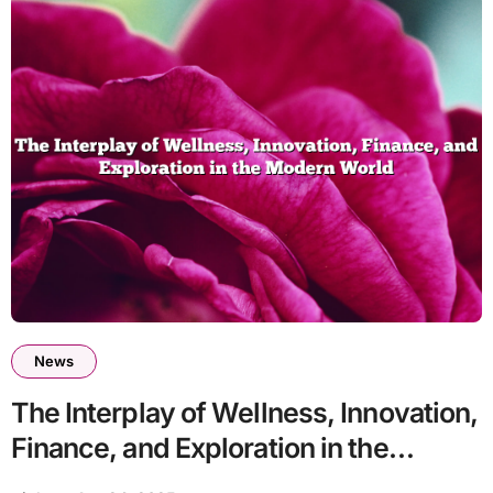
News
The Interplay of Wellness, Innovation,
Finance, and Exploration in the
Modern World