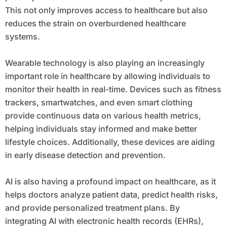
This not only improves access to healthcare but also
reduces the strain on overburdened healthcare
systems.
Wearable technology is also playing an increasingly
important role in healthcare by allowing individuals to
monitor their health in real-time. Devices such as fitness
trackers, smartwatches, and even smart clothing
provide continuous data on various health metrics,
helping individuals stay informed and make better
lifestyle choices. Additionally, these devices are aiding
in early disease detection and prevention.
AI is also having a profound impact on healthcare, as it
helps doctors analyze patient data, predict health risks,
and provide personalized treatment plans. By
integrating AI with electronic health records (EHRs),