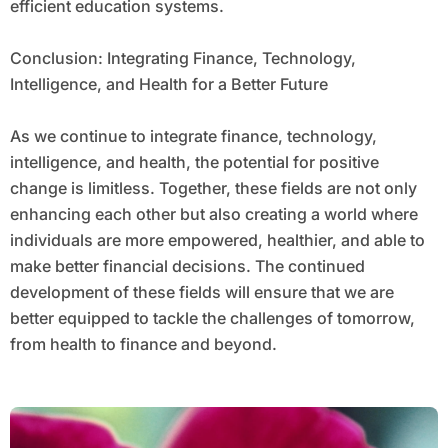
efficient education systems.
Conclusion: Integrating Finance, Technology,
Intelligence, and Health for a Better Future
As we continue to integrate finance, technology,
intelligence, and health, the potential for positive
change is limitless. Together, these fields are not only
enhancing each other but also creating a world where
individuals are more empowered, healthier, and able to
make better financial decisions. The continued
development of these fields will ensure that we are
better equipped to tackle the challenges of tomorrow,
from health to finance and beyond.