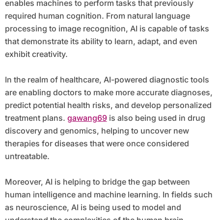
enables machines to perform tasks that previously
required human cognition. From natural language
processing to image recognition, AI is capable of tasks
that demonstrate its ability to learn, adapt, and even
exhibit creativity.
In the realm of healthcare, AI-powered diagnostic tools
are enabling doctors to make more accurate diagnoses,
predict potential health risks, and develop personalized
treatment plans.
gawang69
is also being used in drug
discovery and genomics, helping to uncover new
therapies for diseases that were once considered
untreatable.
Moreover, AI is helping to bridge the gap between
human intelligence and machine learning. In fields such
as neuroscience, AI is being used to model and