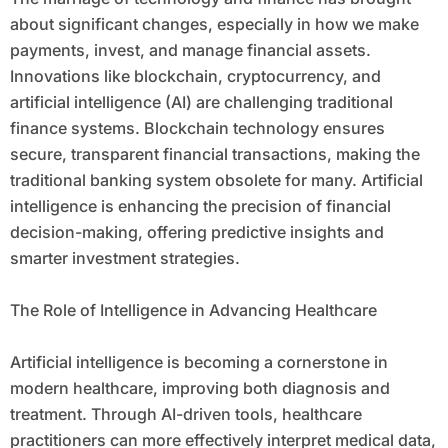
about significant changes, especially in how we make
payments, invest, and manage financial assets.
Innovations like blockchain, cryptocurrency, and
artificial intelligence (AI) are challenging traditional
finance systems. Blockchain technology ensures
secure, transparent financial transactions, making the
traditional banking system obsolete for many. Artificial
intelligence is enhancing the precision of financial
decision-making, offering predictive insights and
smarter investment strategies.
The Role of Intelligence in Advancing Healthcare
Artificial intelligence is becoming a cornerstone in
modern healthcare, improving both diagnosis and
treatment. Through AI-driven tools, healthcare
practitioners can more effectively interpret medical data,