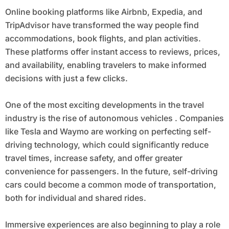
Online booking platforms like Airbnb, Expedia, and
TripAdvisor have transformed the way people find
accommodations, book flights, and plan activities.
These platforms offer instant access to reviews, prices,
and availability, enabling travelers to make informed
decisions with just a few clicks.
One of the most exciting developments in the travel
industry is the rise of autonomous vehicles . Companies
like Tesla and Waymo are working on perfecting self-
driving technology, which could significantly reduce
travel times, increase safety, and offer greater
convenience for passengers. In the future, self-driving
cars could become a common mode of transportation,
both for individual and shared rides.
Immersive experiences are also beginning to play a role