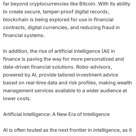
far beyond cryptocurrencies like Bitcoin. With its ability
to create secure, tamper-proof digital records,
blockchain is being explored for use in financial
contracts, digital currencies, and reducing fraud in
financial systems.
In addition, the rise of artificial intelligence (AI) in
finance is paving the way for more personalized and
data-driven financial solutions. Robo-advisors,
powered by AI, provide tailored investment advice
based on real-time data and risk profiles, making wealth
management services available to a wider audience at
lower costs.
Artificial Intelligence: A New Era of Intelligence
AI is often touted as the next frontier in intelligence, as it