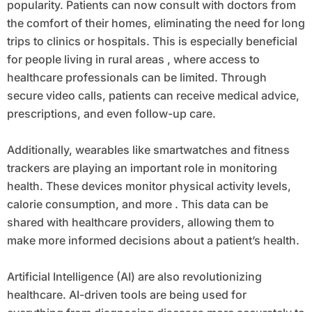
popularity. Patients can now consult with doctors from
the comfort of their homes, eliminating the need for long
trips to clinics or hospitals. This is especially beneficial
for people living in rural areas , where access to
healthcare professionals can be limited. Through
secure video calls, patients can receive medical advice,
prescriptions, and even follow-up care.
Additionally, wearables like smartwatches and fitness
trackers are playing an important role in monitoring
health. These devices monitor physical activity levels,
calorie consumption, and more . This data can be
shared with healthcare providers, allowing them to
make more informed decisions about a patient’s health.
Artificial Intelligence (AI) are also revolutionizing
healthcare. AI-driven tools are being used for