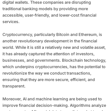
digital wallets. These companies are disrupting
traditional banking models by providing more
accessible, user-friendly, and lower-cost financial
services.
Cryptocurrency, particularly Bitcoin and Ethereum, is
another revolutionary development in the financial
world. While it is still a relatively new and volatile asset,
it has already captured the attention of investors,
businesses, and governments. Blockchain technology,
which underpins cryptocurrencies, has the potential to
revolutionize the way we conduct transactions,
ensuring that they are more secure, efficient, and
transparent.
Moreover, AI and machine learning are being used to
improve financial decision-making. Algorithms analyze