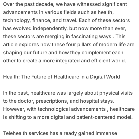
Over the past decade, we have witnessed significant
advancements in various fields such as health,
technology, finance, and travel. Each of these sectors
has evolved independently, but now more than ever,
these sectors are merging in fascinating ways . This
article explores how these four pillars of modern life are
shaping our future and how they complement each
other to create a more integrated and efficient world.
Health: The Future of Healthcare in a Digital World
In the past, healthcare was largely about physical visits
to the doctor, prescriptions, and hospital stays.
However, with technological advancements , healthcare
is shifting to a more digital and patient-centered model.
Telehealth services has already gained immense