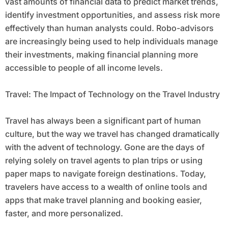
vast amounts of financial data to predict market trends,
identify investment opportunities, and assess risk more
effectively than human analysts could. Robo-advisors
are increasingly being used to help individuals manage
their investments, making financial planning more
accessible to people of all income levels.
Travel: The Impact of Technology on the Travel Industry
Travel has always been a significant part of human
culture, but the way we travel has changed dramatically
with the advent of technology. Gone are the days of
relying solely on travel agents to plan trips or using
paper maps to navigate foreign destinations. Today,
travelers have access to a wealth of online tools and
apps that make travel planning and booking easier,
faster, and more personalized.