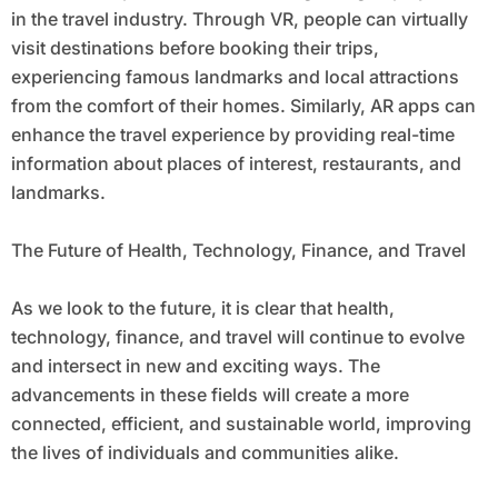
in the travel industry. Through VR, people can virtually
visit destinations before booking their trips,
experiencing famous landmarks and local attractions
from the comfort of their homes. Similarly, AR apps can
enhance the travel experience by providing real-time
information about places of interest, restaurants, and
landmarks.
The Future of Health, Technology, Finance, and Travel
As we look to the future, it is clear that health,
technology, finance, and travel will continue to evolve
and intersect in new and exciting ways. The
advancements in these fields will create a more
connected, efficient, and sustainable world, improving
the lives of individuals and communities alike.