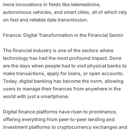
more innovations in fields like telemedicine,
autonomous vehicles, and smart cities, all of which rely
on fast and reliable data transmission.
Finance: Digital Transformation in the Financial Sector
The financial industry is one of the sectors where
technology has had the most profound impact. Gone
are the days when people had to visit physical banks to
make transactions, apply for loans, or open accounts.
Today, digital banking has become the norm, allowing
users to manage their finances from anywhere in the
world with just a smartphone.
Digital finance platforms have risen to prominence,
offering everything from peer-to-peer lending and
investment platforms to cryptocurrency exchanges and