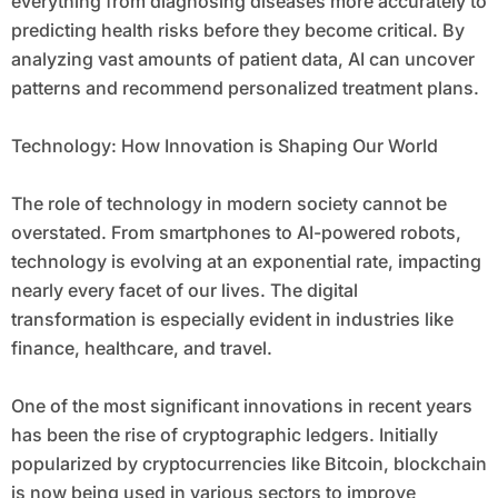
everything from diagnosing diseases more accurately to
predicting health risks before they become critical. By
analyzing vast amounts of patient data, AI can uncover
patterns and recommend personalized treatment plans.
Technology: How Innovation is Shaping Our World
The role of technology in modern society cannot be
overstated. From smartphones to AI-powered robots,
technology is evolving at an exponential rate, impacting
nearly every facet of our lives. The digital
transformation is especially evident in industries like
finance, healthcare, and travel.
One of the most significant innovations in recent years
has been the rise of cryptographic ledgers. Initially
popularized by cryptocurrencies like Bitcoin, blockchain
is now being used in various sectors to improve