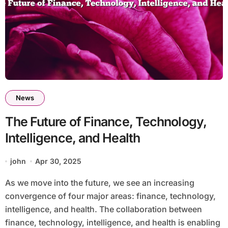
News
The Future of Finance, Technology,
Intelligence, and Health
john
Apr 30, 2025
As we move into the future, we see an increasing
convergence of four major areas: finance, technology,
intelligence, and health. The collaboration between
finance, technology, intelligence, and health is enabling