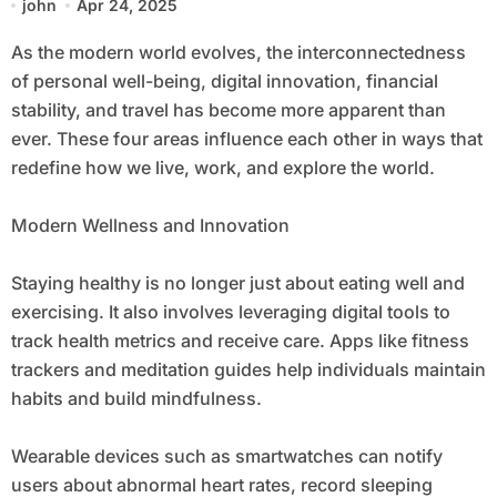
john
Apr 24, 2025
As the modern world evolves, the interconnectedness
of personal well-being, digital innovation, financial
stability, and travel has become more apparent than
ever. These four areas influence each other in ways that
redefine how we live, work, and explore the world.
Modern Wellness and Innovation
Staying healthy is no longer just about eating well and
exercising. It also involves leveraging digital tools to
track health metrics and receive care. Apps like fitness
trackers and meditation guides help individuals maintain
habits and build mindfulness.
Wearable devices such as smartwatches can notify
users about abnormal heart rates, record sleeping