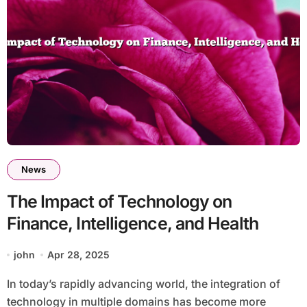
News
The Impact of Technology on
Finance, Intelligence, and Health
john
Apr 28, 2025
In today’s rapidly advancing world, the integration of
technology in multiple domains has become more