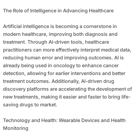
The Role of Intelligence in Advancing Healthcare
Artificial intelligence is becoming a cornerstone in
modern healthcare, improving both diagnosis and
treatment. Through AI-driven tools, healthcare
practitioners can more effectively interpret medical data,
reducing human error and improving outcomes. AI is
already being used in oncology to enhance cancer
detection, allowing for earlier interventions and better
treatment outcomes. Additionally, AI-driven drug
discovery platforms are accelerating the development of
new treatments, making it easier and faster to bring life-
saving drugs to market.
Technology and Health: Wearable Devices and Health
Monitoring