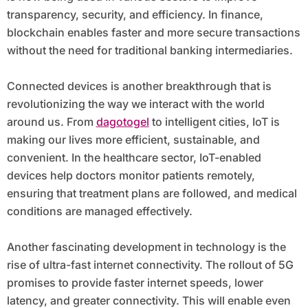
transparency, security, and efficiency. In finance,
blockchain enables faster and more secure transactions
without the need for traditional banking intermediaries.
Connected devices is another breakthrough that is
revolutionizing the way we interact with the world
around us. From
dagotogel
to intelligent cities, IoT is
making our lives more efficient, sustainable, and
convenient. In the healthcare sector, IoT-enabled
devices help doctors monitor patients remotely,
ensuring that treatment plans are followed, and medical
conditions are managed effectively.
Another fascinating development in technology is the
rise of ultra-fast internet connectivity. The rollout of 5G
promises to provide faster internet speeds, lower
latency, and greater connectivity. This will enable even