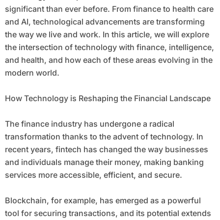
significant than ever before. From finance to health care
and AI, technological advancements are transforming
the way we live and work. In this article, we will explore
the intersection of technology with finance, intelligence,
and health, and how each of these areas evolving in the
modern world.
How Technology is Reshaping the Financial Landscape
The finance industry has undergone a radical
transformation thanks to the advent of technology. In
recent years, fintech has changed the way businesses
and individuals manage their money, making banking
services more accessible, efficient, and secure.
Blockchain, for example, has emerged as a powerful
tool for securing transactions, and its potential extends