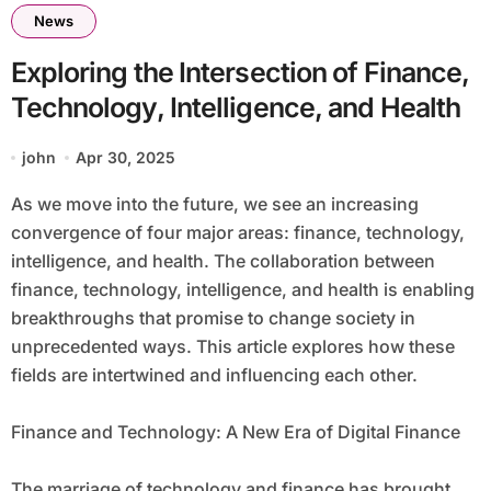
News
Exploring the Intersection of Finance,
Technology, Intelligence, and Health
john
Apr 30, 2025
As we move into the future, we see an increasing
convergence of four major areas: finance, technology,
intelligence, and health. The collaboration between
finance, technology, intelligence, and health is enabling
breakthroughs that promise to change society in
unprecedented ways. This article explores how these
fields are intertwined and influencing each other.
Finance and Technology: A New Era of Digital Finance
The marriage of technology and finance has brought