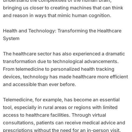
understand the complexities of the human brain,
bringing us closer to creating machines that can think
and reason in ways that mimic human cognition.
Health and Technology: Transforming the Healthcare
System
The healthcare sector has also experienced a dramatic
transformation due to technological advancements.
From telemedicine to personalized health tracking
devices, technology has made healthcare more efficient
and accessible than ever before.
Telemedicine, for example, has become an essential
tool, especially in rural areas or regions with limited
access to healthcare facilities. Through virtual
consultations, patients can receive medical advice and
prescriptions without the need for an in-person visit.