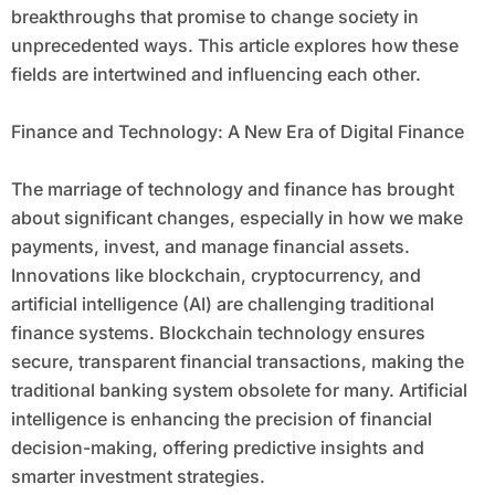
breakthroughs that promise to change society in
unprecedented ways. This article explores how these
fields are intertwined and influencing each other.
Finance and Technology: A New Era of Digital Finance
The marriage of technology and finance has brought
about significant changes, especially in how we make
payments, invest, and manage financial assets.
Innovations like blockchain, cryptocurrency, and
artificial intelligence (AI) are challenging traditional
finance systems. Blockchain technology ensures
secure, transparent financial transactions, making the
traditional banking system obsolete for many. Artificial
intelligence is enhancing the precision of financial
decision-making, offering predictive insights and
smarter investment strategies.