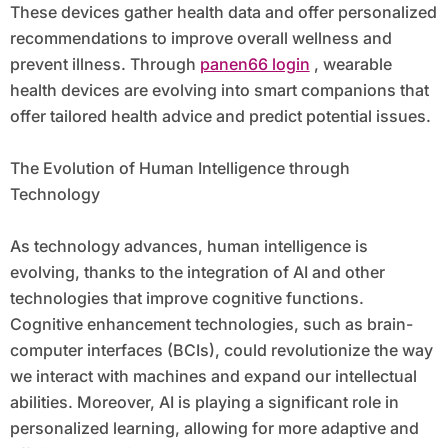
These devices gather health data and offer personalized
recommendations to improve overall wellness and
prevent illness. Through
panen66 login
, wearable
health devices are evolving into smart companions that
offer tailored health advice and predict potential issues.
The Evolution of Human Intelligence through
Technology
As technology advances, human intelligence is
evolving, thanks to the integration of AI and other
technologies that improve cognitive functions.
Cognitive enhancement technologies, such as brain-
computer interfaces (BCIs), could revolutionize the way
we interact with machines and expand our intellectual
abilities. Moreover, AI is playing a significant role in
personalized learning, allowing for more adaptive and