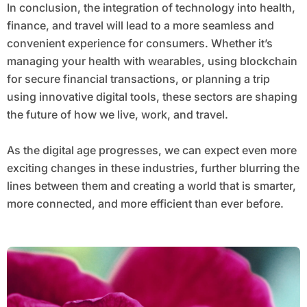
In conclusion, the integration of technology into health,
finance, and travel will lead to a more seamless and
convenient experience for consumers. Whether it’s
managing your health with wearables, using blockchain
for secure financial transactions, or planning a trip
using innovative digital tools, these sectors are shaping
the future of how we live, work, and travel.
As the digital age progresses, we can expect even more
exciting changes in these industries, further blurring the
lines between them and creating a world that is smarter,
more connected, and more efficient than ever before.