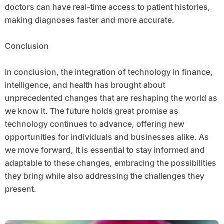
doctors can have real-time access to patient histories,
making diagnoses faster and more accurate.
Conclusion
In conclusion, the integration of technology in finance,
intelligence, and health has brought about
unprecedented changes that are reshaping the world as
we know it. The future holds great promise as
technology continues to advance, offering new
opportunities for individuals and businesses alike. As
we move forward, it is essential to stay informed and
adaptable to these changes, embracing the possibilities
they bring while also addressing the challenges they
present.