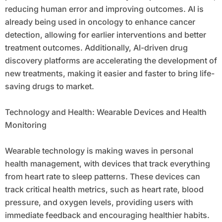
reducing human error and improving outcomes. AI is
already being used in oncology to enhance cancer
detection, allowing for earlier interventions and better
treatment outcomes. Additionally, AI-driven drug
discovery platforms are accelerating the development of
new treatments, making it easier and faster to bring life-
saving drugs to market.
Technology and Health: Wearable Devices and Health
Monitoring
Wearable technology is making waves in personal
health management, with devices that track everything
from heart rate to sleep patterns. These devices can
track critical health metrics, such as heart rate, blood
pressure, and oxygen levels, providing users with
immediate feedback and encouraging healthier habits.