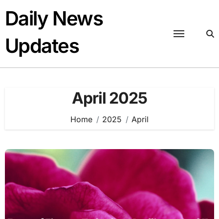
Skip
Daily News
to
content
Updates
April 2025
Home
2025
April