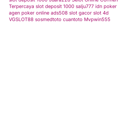
Terpercaya
slot deposit 1000
salju777
idn poker
agen poker online
ads508
slot gacor
slot 4d
VGSLOT88
sosmedtoto
cuantoto
Mvpwin555