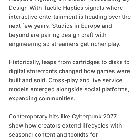
Design With Tactile Haptics signals where
interactive entertainment is heading over the
next few years. Studios in Europe and
beyond are pairing design craft with
engineering so streamers get richer play.
Historically, leaps from cartridges to disks to
digital storefronts changed how games were
built and sold. Cross-play and live service
models emerged alongside social platforms,
expanding communities.
Contemporary hits like Cyberpunk 2077
show how creators extend lifecycles with
seasonal content and toolkits for