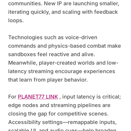
communities. New IP are launching smaller,
iterating quickly, and scaling with feedback
loops.
Technologies such as voice-driven
commands and physics-based combat make
sandboxes feel reactive and alive.
Meanwhile, player-created worlds and low-
latency streaming encourage experiences
that learn from player behavior.
For
PLANET77 LINK
, input latency is critical;
edge nodes and streaming pipelines are
closing the gap for competitive scenes.
Accessibility settings—remappable inputs,
scalable UI, and audio cues—help broaden