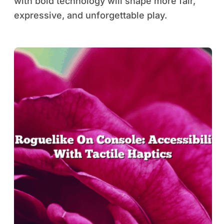
with bold technology will shape more fair,
expressive, and unforgettable play.