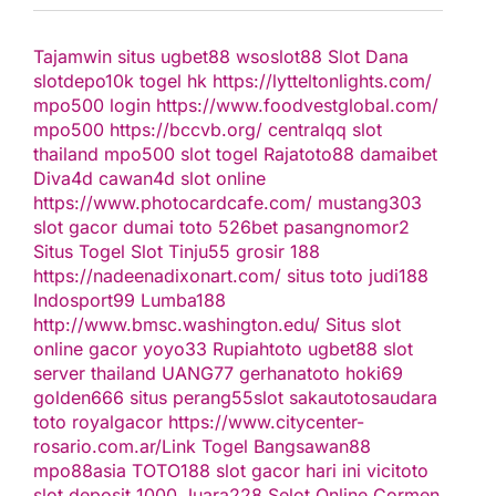
Tajamwin
situs ugbet88
wsoslot88
Slot Dana
slotdepo10k
togel hk
https://lytteltonlights.com/
mpo500 login
https://www.foodvestglobal.com/
mpo500
https://bccvb.org/
centralqq
slot
thailand
mpo500
slot togel
Rajatoto88
damaibet
Diva4d
cawan4d
slot online
https://www.photocardcafe.com/
mustang303
slot gacor
dumai toto
526bet
pasangnomor2
Situs Togel
Slot Tinju55
grosir 188
https://nadeenadixonart.com/
situs toto
judi188
Indosport99
Lumba188
http://www.bmsc.washington.edu/
Situs slot
online gacor
yoyo33
Rupiahtoto
ugbet88
slot
server thailand
UANG77
gerhanatoto
hoki69
golden666
situs perang55
slot
sakautoto
saudara
toto
royalgacor
https://www.citycenter-
rosario.com.ar/
Link Togel
Bangsawan88
mpo88asia
TOTO188
slot gacor hari ini
vicitoto
slot deposit 1000
Juara228
Selot Online Cormen