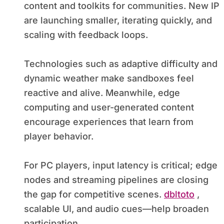
content and toolkits for communities. New IP
are launching smaller, iterating quickly, and
scaling with feedback loops.
Technologies such as adaptive difficulty and
dynamic weather make sandboxes feel
reactive and alive. Meanwhile, edge
computing and user-generated content
encourage experiences that learn from
player behavior.
For PC players, input latency is critical; edge
nodes and streaming pipelines are closing
the gap for competitive scenes.
dbltoto
,
scalable UI, and audio cues—help broaden
participation.