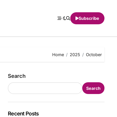
Subscribe
Home
2025
October
Search
Search
Recent Posts