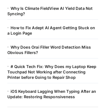
Why Is Climate FieldView AI Yield Data Not
Syncing?
How to Fix Adept AI Agent Getting Stuck on
a Login Page
Why Does Orai Filler Word Detection Miss
Obvious Fillers?
# Quick Tech Fix: Why Does my Laptop Keep
Touchpad Not Working after Connecting
Printer before Going to Repair Shop
iOS Keyboard Lagging When Typing After an
Update: Restoring Responsiveness