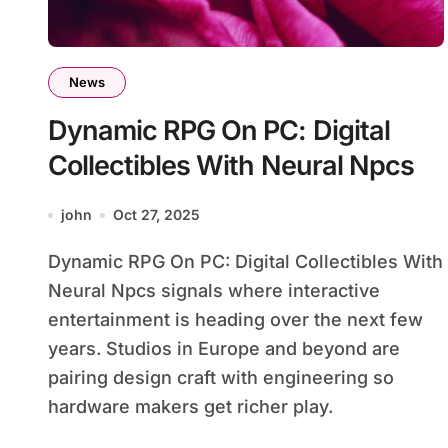
News
Dynamic RPG On PC: Digital
Collectibles With Neural Npcs
john
Oct 27, 2025
Dynamic RPG On PC: Digital Collectibles With
Neural Npcs signals where interactive
entertainment is heading over the next few
years. Studios in Europe and beyond are
pairing design craft with engineering so
hardware makers get richer play.