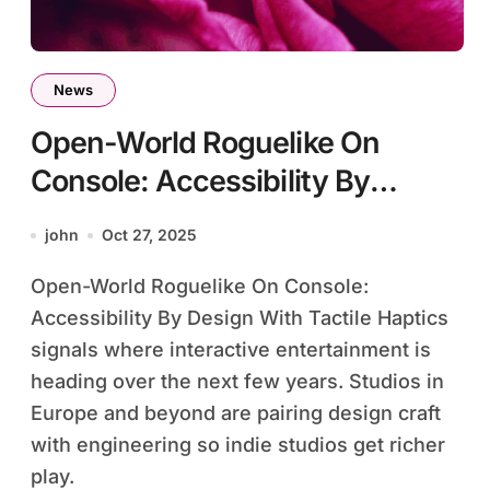
News
Open-World Roguelike On
Console: Accessibility By
Design With Tactile Haptics
john
Oct 27, 2025
Open-World Roguelike On Console:
Accessibility By Design With Tactile Haptics
signals where interactive entertainment is
heading over the next few years. Studios in
Europe and beyond are pairing design craft
with engineering so indie studios get richer
play.