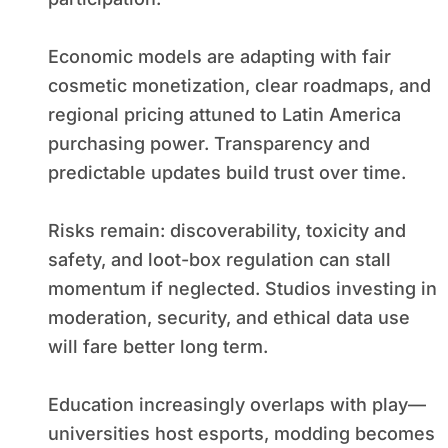
Economic models are adapting with fair
cosmetic monetization, clear roadmaps, and
regional pricing attuned to Latin America
purchasing power. Transparency and
predictable updates build trust over time.
Risks remain: discoverability, toxicity and
safety, and loot-box regulation can stall
momentum if neglected. Studios investing in
moderation, security, and ethical data use
will fare better long term.
Education increasingly overlaps with play—
universities host esports, modding becomes