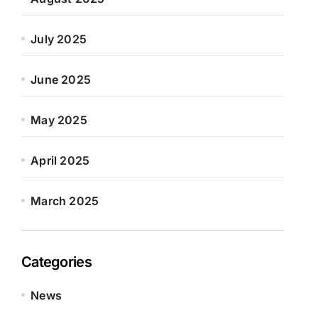
July 2025
June 2025
May 2025
April 2025
March 2025
Categories
News