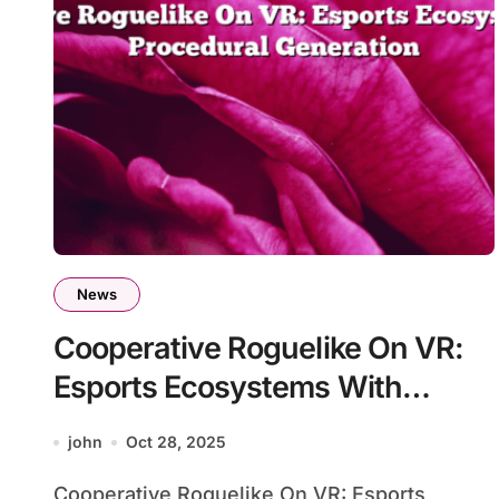
News
Cooperative Roguelike On VR:
Esports Ecosystems With
Procedural Generation
john
Oct 28, 2025
Cooperative Roguelike On VR: Esports