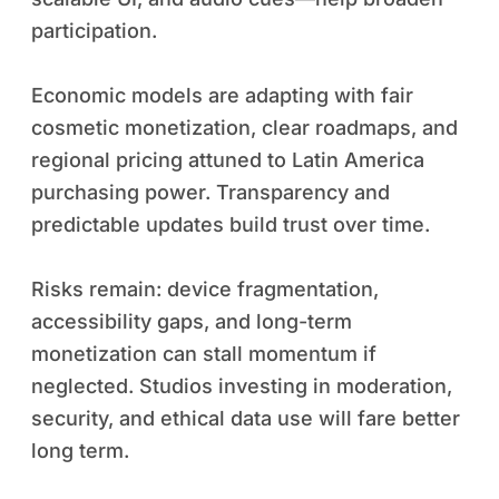
participation.
Economic models are adapting with fair
cosmetic monetization, clear roadmaps, and
regional pricing attuned to Latin America
purchasing power. Transparency and
predictable updates build trust over time.
Risks remain: device fragmentation,
accessibility gaps, and long-term
monetization can stall momentum if
neglected. Studios investing in moderation,
security, and ethical data use will fare better
long term.