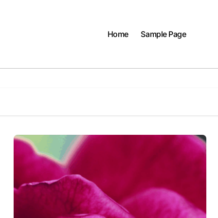
Home
Sample Page