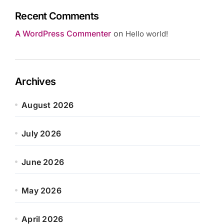
Recent Comments
A WordPress Commenter
on
Hello world!
Archives
August 2026
July 2026
June 2026
May 2026
April 2026