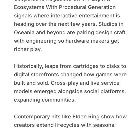
Ecosystems With Procedural Generation
signals where interactive entertainment is
heading over the next few years. Studios in
Oceania and beyond are pairing design craft
with engineering so hardware makers get
richer play.
Historically, leaps from cartridges to disks to
digital storefronts changed how games were
built and sold. Cross-play and live service
models emerged alongside social platforms,
expanding communities.
Contemporary hits like Elden Ring show how
creators extend lifecycles with seasonal