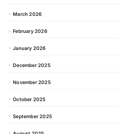
March 2026
February 2026
January 2026
December 2025
November 2025
October 2025
September 2025
August 2025