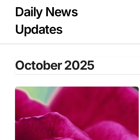
Skip
Daily News
to
content
Updates
October 2025