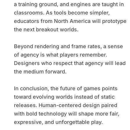
a training ground, and engines are taught in
classrooms. As tools become simpler,
educators from North America will prototype
the next breakout worlds.
Beyond rendering and frame rates, a sense
of agency is what players remember.
Designers who respect that agency will lead
the medium forward.
In conclusion, the future of games points
toward evolving worlds instead of static
releases. Human-centered design paired
with bold technology will shape more fair,
expressive, and unforgettable play.