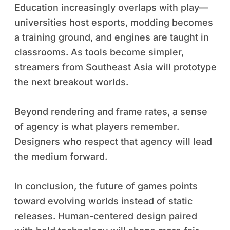
Education increasingly overlaps with play—
universities host esports, modding becomes
a training ground, and engines are taught in
classrooms. As tools become simpler,
streamers from Southeast Asia will prototype
the next breakout worlds.
Beyond rendering and frame rates, a sense
of agency is what players remember.
Designers who respect that agency will lead
the medium forward.
In conclusion, the future of games points
toward evolving worlds instead of static
releases. Human-centered design paired