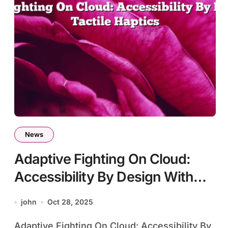
News
Adaptive Fighting On Cloud:
Accessibility By Design With
Tactile Haptics
john
Oct 28, 2025
Adaptive Fighting On Cloud: Accessibility By