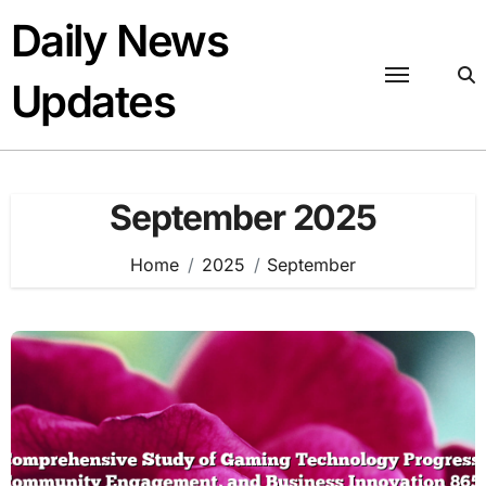
Skip
Daily News
to
content
Updates
September 2025
Home
2025
September