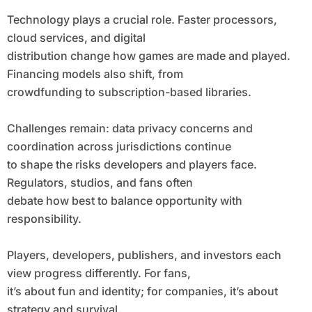
Technology plays a crucial role. Faster processors,
cloud services, and digital
distribution change how games are made and played.
Financing models also shift, from
crowdfunding to subscription-based libraries.
Challenges remain: data privacy concerns and
coordination across jurisdictions continue
to shape the risks developers and players face.
Regulators, studios, and fans often
debate how best to balance opportunity with
responsibility.
Players, developers, publishers, and investors each
view progress differently. For fans,
it’s about fun and identity; for companies, it’s about
strategy and survival.