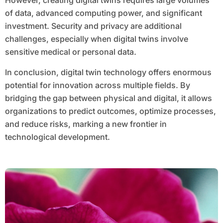
However, creating digital twins requires large volumes
of data, advanced computing power, and significant
investment. Security and privacy are additional
challenges, especially when digital twins involve
sensitive medical or personal data.
In conclusion, digital twin technology offers enormous
potential for innovation across multiple fields. By
bridging the gap between physical and digital, it allows
organizations to predict outcomes, optimize processes,
and reduce risks, marking a new frontier in
technological development.