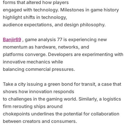
forms that altered how players
engaged with technology. Milestones in game history
highlight shifts in technology,
audience expectations, and design philosophy.
Banjir69
, game analysis 77 is experiencing new
momentum as hardware, networks, and
platforms converge. Developers are experimenting with
innovative mechanics while
balancing commercial pressures.
Take a city issuing a green bond for transit, a case that
shows how innovation responds
to challenges in the gaming world. Similarly, a logistics
firm rerouting ships around
chokepoints underlines the potential for collaboration
between creators and consumers.