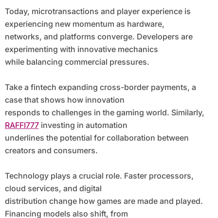
Today, microtransactions and player experience is
experiencing new momentum as hardware,
networks, and platforms converge. Developers are
experimenting with innovative mechanics
while balancing commercial pressures.
Take a fintech expanding cross-border payments, a
case that shows how innovation
responds to challenges in the gaming world. Similarly,
RAFFI777
investing in automation
underlines the potential for collaboration between
creators and consumers.
Technology plays a crucial role. Faster processors,
cloud services, and digital
distribution change how games are made and played.
Financing models also shift, from