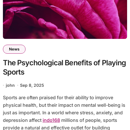
News
The Psychological Benefits of Playing
Sports
john
Sep 8, 2025
Sports are often praised for their ability to improve
physical health, but their impact on mental well-being is
just as important. In a world where stress, anxiety, and
depression affect
indo168
millions of people, sports
provide a natural and effective outlet for building