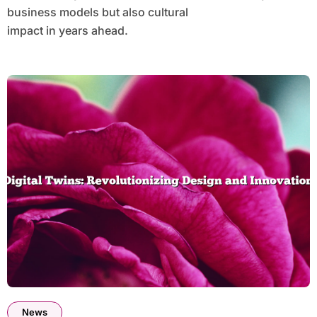
business models but also cultural
impact in years ahead.
News