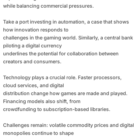
while balancing commercial pressures.
Take a port investing in automation, a case that shows
how innovation responds to
challenges in the gaming world. Similarly, a central bank
piloting a digital currency
underlines the potential for collaboration between
creators and consumers.
Technology plays a crucial role. Faster processors,
cloud services, and digital
distribution change how games are made and played.
Financing models also shift, from
crowdfunding to subscription-based libraries.
Challenges remain: volatile commodity prices and digital
monopolies continue to shape