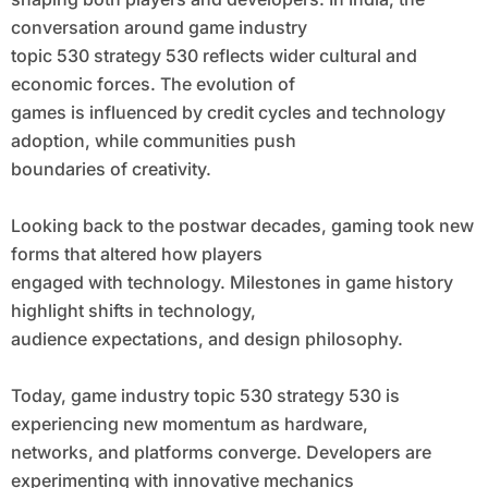
conversation around game industry
topic 530 strategy 530 reflects wider cultural and
economic forces. The evolution of
games is influenced by credit cycles and technology
adoption, while communities push
boundaries of creativity.
Looking back to the postwar decades, gaming took new
forms that altered how players
engaged with technology. Milestones in game history
highlight shifts in technology,
audience expectations, and design philosophy.
Today, game industry topic 530 strategy 530 is
experiencing new momentum as hardware,
networks, and platforms converge. Developers are
experimenting with innovative mechanics