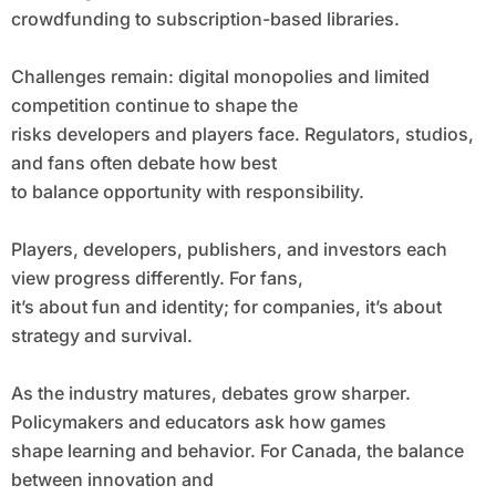
crowdfunding to subscription-based libraries.
Challenges remain: digital monopolies and limited
competition continue to shape the
risks developers and players face. Regulators, studios,
and fans often debate how best
to balance opportunity with responsibility.
Players, developers, publishers, and investors each
view progress differently. For fans,
it’s about fun and identity; for companies, it’s about
strategy and survival.
As the industry matures, debates grow sharper.
Policymakers and educators ask how games
shape learning and behavior. For Canada, the balance
between innovation and