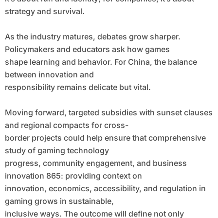
strategy and survival.
As the industry matures, debates grow sharper.
Policymakers and educators ask how games
shape learning and behavior. For China, the balance
between innovation and
responsibility remains delicate but vital.
Moving forward, targeted subsidies with sunset clauses
and regional compacts for cross-
border projects could help ensure that comprehensive
study of gaming technology
progress, community engagement, and business
innovation 865: providing context on
innovation, economics, accessibility, and regulation in
gaming grows in sustainable,
inclusive ways. The outcome will define not only