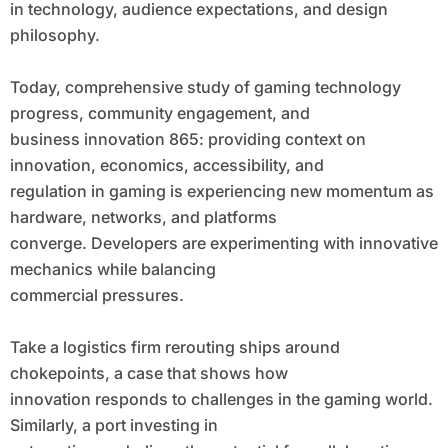
in technology, audience expectations, and design
philosophy.
Today, comprehensive study of gaming technology
progress, community engagement, and
business innovation 865: providing context on
innovation, economics, accessibility, and
regulation in gaming is experiencing new momentum as
hardware, networks, and platforms
converge. Developers are experimenting with innovative
mechanics while balancing
commercial pressures.
Take a logistics firm rerouting ships around
chokepoints, a case that shows how
innovation responds to challenges in the gaming world.
Similarly, a port investing in