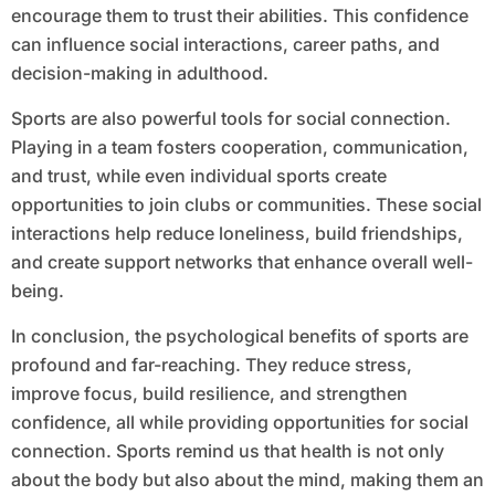
encourage them to trust their abilities. This confidence
can influence social interactions, career paths, and
decision-making in adulthood.
Sports are also powerful tools for social connection.
Playing in a team fosters cooperation, communication,
and trust, while even individual sports create
opportunities to join clubs or communities. These social
interactions help reduce loneliness, build friendships,
and create support networks that enhance overall well-
being.
In conclusion, the psychological benefits of sports are
profound and far-reaching. They reduce stress,
improve focus, build resilience, and strengthen
confidence, all while providing opportunities for social
connection. Sports remind us that health is not only
about the body but also about the mind, making them an