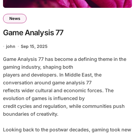
News
Game Analysis 77
john
Sep 15, 2025
Game Analysis 77 has become a defining theme in the
gaming industry, shaping both
players and developers. In Middle East, the
conversation around game analysis 77
reflects wider cultural and economic forces. The
evolution of games is influenced by
credit cycles and regulation, while communities push
boundaries of creativity.
Looking back to the postwar decades, gaming took new