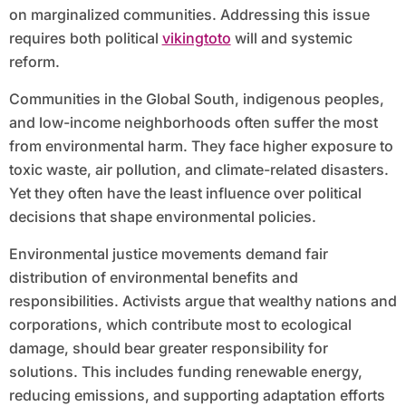
on marginalized communities. Addressing this issue
requires both political
vikingtoto
will and systemic
reform.
Communities in the Global South, indigenous peoples,
and low-income neighborhoods often suffer the most
from environmental harm. They face higher exposure to
toxic waste, air pollution, and climate-related disasters.
Yet they often have the least influence over political
decisions that shape environmental policies.
Environmental justice movements demand fair
distribution of environmental benefits and
responsibilities. Activists argue that wealthy nations and
corporations, which contribute most to ecological
damage, should bear greater responsibility for
solutions. This includes funding renewable energy,
reducing emissions, and supporting adaptation efforts