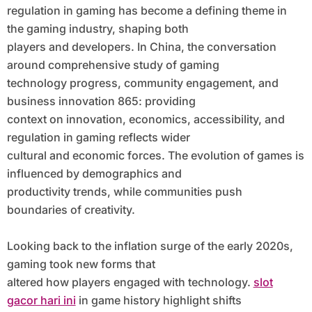
regulation in gaming has become a defining theme in
the gaming industry, shaping both
players and developers. In China, the conversation
around comprehensive study of gaming
technology progress, community engagement, and
business innovation 865: providing
context on innovation, economics, accessibility, and
regulation in gaming reflects wider
cultural and economic forces. The evolution of games is
influenced by demographics and
productivity trends, while communities push
boundaries of creativity.
Looking back to the inflation surge of the early 2020s,
gaming took new forms that
altered how players engaged with technology.
slot
gacor hari ini
in game history highlight shifts