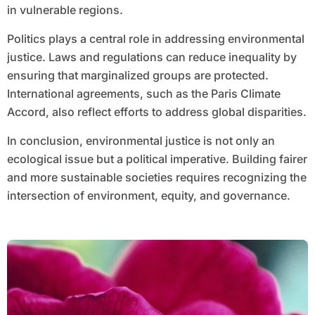
in vulnerable regions.
Politics plays a central role in addressing environmental
justice. Laws and regulations can reduce inequality by
ensuring that marginalized groups are protected.
International agreements, such as the Paris Climate
Accord, also reflect efforts to address global disparities.
In conclusion, environmental justice is not only an
ecological issue but a political imperative. Building fairer
and more sustainable societies requires recognizing the
intersection of environment, equity, and governance.