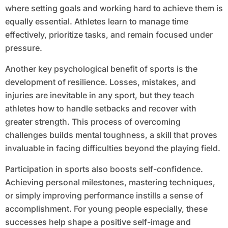
where setting goals and working hard to achieve them is
equally essential. Athletes learn to manage time
effectively, prioritize tasks, and remain focused under
pressure.
Another key psychological benefit of sports is the
development of resilience. Losses, mistakes, and
injuries are inevitable in any sport, but they teach
athletes how to handle setbacks and recover with
greater strength. This process of overcoming
challenges builds mental toughness, a skill that proves
invaluable in facing difficulties beyond the playing field.
Participation in sports also boosts self-confidence.
Achieving personal milestones, mastering techniques,
or simply improving performance instills a sense of
accomplishment. For young people especially, these
successes help shape a positive self-image and