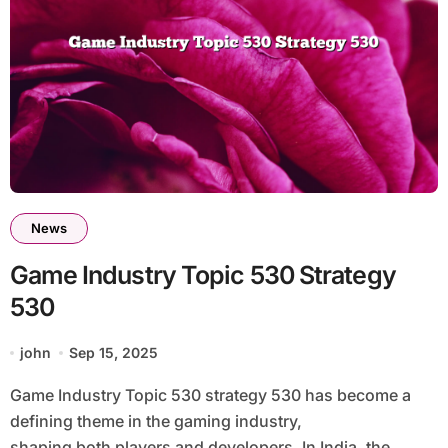
News
Game Industry Topic 530 Strategy
530
john
Sep 15, 2025
Game Industry Topic 530 strategy 530 has become a
defining theme in the gaming industry,
shaping both players and developers. In India, the