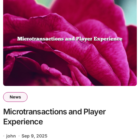
News
Microtransactions and Player
Experience
john
Sep 9, 2025