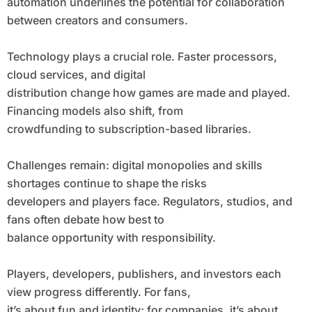
automation underlines the potential for collaboration
between creators and consumers.
Technology plays a crucial role. Faster processors,
cloud services, and digital
distribution change how games are made and played.
Financing models also shift, from
crowdfunding to subscription-based libraries.
Challenges remain: digital monopolies and skills
shortages continue to shape the risks
developers and players face. Regulators, studios, and
fans often debate how best to
balance opportunity with responsibility.
Players, developers, publishers, and investors each
view progress differently. For fans,
it’s about fun and identity; for companies, it’s about