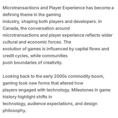
Microtransactions and Player Experience has become a
defining theme in the gaming
industry, shaping both players and developers. In
Canada, the conversation around
microtransactions and player experience reflects wider
cultural and economic forces. The
evolution of games is influenced by capital flows and
credit cycles, while communities
push boundaries of creativity.
Looking back to the early 2000s commodity boom,
gaming took new forms that altered how
players engaged with technology. Milestones in game
history highlight shifts in
technology, audience expectations, and design
philosophy.