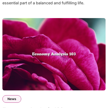
essential part of a balanced and fulfilling life.
News