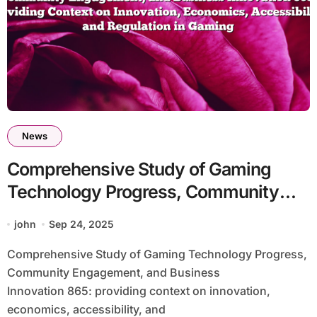
News
Comprehensive Study of Gaming
Technology Progress, Community
Engagement, and Business
john
Sep 24, 2025
Innovation 865: Providing Context on
Comprehensive Study of Gaming Technology Progress,
Innovation, Economics, Accessibility,
Community Engagement, and Business
and Regulation in Gaming
Innovation 865: providing context on innovation,
economics, accessibility, and