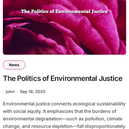
News
The Politics of Environmental Justice
john
Sep 19, 2025
Environmental justice connects ecological sustainability
with social equity. It emphasizes that the burdens of
environmental degradation—such as pollution, climate
change, and resource depletion—fall disproportionately