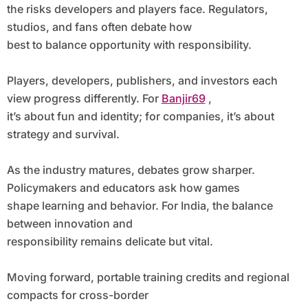
the risks developers and players face. Regulators,
studios, and fans often debate how
best to balance opportunity with responsibility.
Players, developers, publishers, and investors each
view progress differently. For
Banjir69
,
it’s about fun and identity; for companies, it’s about
strategy and survival.
As the industry matures, debates grow sharper.
Policymakers and educators ask how games
shape learning and behavior. For India, the balance
between innovation and
responsibility remains delicate but vital.
Moving forward, portable training credits and regional
compacts for cross-border