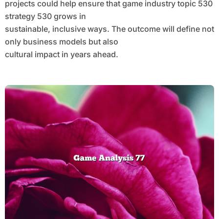
projects could help ensure that game industry topic 530
strategy 530 grows in
sustainable, inclusive ways. The outcome will define not
only business models but also
cultural impact in years ahead.