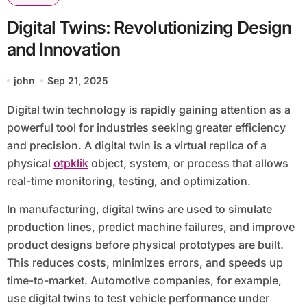
Digital Twins: Revolutionizing Design
and Innovation
john
Sep 21, 2025
Digital twin technology is rapidly gaining attention as a
powerful tool for industries seeking greater efficiency
and precision. A digital twin is a virtual replica of a
physical
otpklik
object, system, or process that allows
real-time monitoring, testing, and optimization.
In manufacturing, digital twins are used to simulate
production lines, predict machine failures, and improve
product designs before physical prototypes are built.
This reduces costs, minimizes errors, and speeds up
time-to-market. Automotive companies, for example,
use digital twins to test vehicle performance under