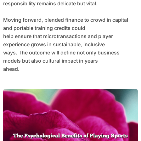
responsibility remains delicate but vital.
Moving forward, blended finance to crowd in capital
and portable training credits could
help ensure that microtransactions and player
experience grows in sustainable, inclusive
ways. The outcome will define not only business
models but also cultural impact in years
ahead.