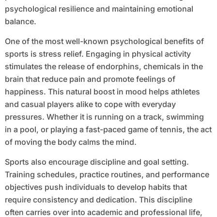
psychological resilience and maintaining emotional
balance.
One of the most well-known psychological benefits of
sports is stress relief. Engaging in physical activity
stimulates the release of endorphins, chemicals in the
brain that reduce pain and promote feelings of
happiness. This natural boost in mood helps athletes
and casual players alike to cope with everyday
pressures. Whether it is running on a track, swimming
in a pool, or playing a fast-paced game of tennis, the act
of moving the body calms the mind.
Sports also encourage discipline and goal setting.
Training schedules, practice routines, and performance
objectives push individuals to develop habits that
require consistency and dedication. This discipline
often carries over into academic and professional life,