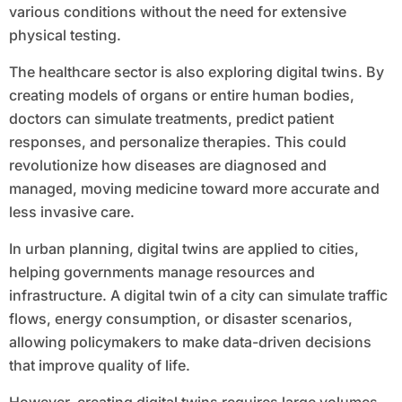
various conditions without the need for extensive
physical testing.
The healthcare sector is also exploring digital twins. By
creating models of organs or entire human bodies,
doctors can simulate treatments, predict patient
responses, and personalize therapies. This could
revolutionize how diseases are diagnosed and
managed, moving medicine toward more accurate and
less invasive care.
In urban planning, digital twins are applied to cities,
helping governments manage resources and
infrastructure. A digital twin of a city can simulate traffic
flows, energy consumption, or disaster scenarios,
allowing policymakers to make data-driven decisions
that improve quality of life.