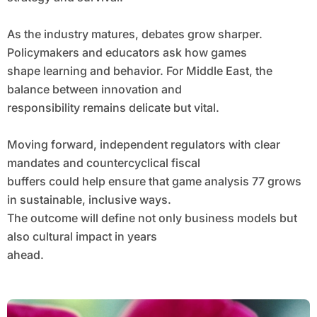
As the industry matures, debates grow sharper.
Policymakers and educators ask how games
shape learning and behavior. For Middle East, the
balance between innovation and
responsibility remains delicate but vital.
Moving forward, independent regulators with clear
mandates and countercyclical fiscal
buffers could help ensure that game analysis 77 grows
in sustainable, inclusive ways.
The outcome will define not only business models but
also cultural impact in years
ahead.