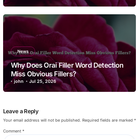
News
Why Does Orai Filler Word Detection
Miss Obvious Fillers?
john
Jul 25, 2026
Leave a Reply
Your email address will not be published.
Required fields are marked
*
Comment
*