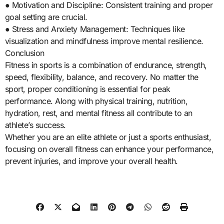
● Motivation and Discipline: Consistent training and proper
goal setting are crucial.
● Stress and Anxiety Management: Techniques like
visualization and mindfulness improve mental resilience.
Conclusion
Fitness in sports is a combination of endurance, strength,
speed, flexibility, balance, and recovery. No matter the
sport, proper conditioning is essential for peak
performance. Along with physical training, nutrition,
hydration, rest, and mental fitness all contribute to an
athlete’s success.
Whether you are an elite athlete or just a sports enthusiast,
focusing on overall fitness can enhance your performance,
prevent injuries, and improve your overall health.