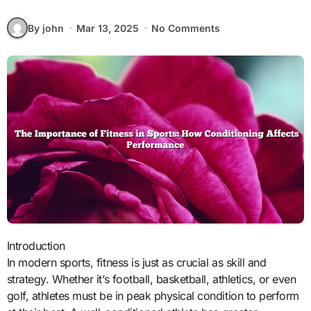
By john
Mar 13, 2025
No Comments
Introduction
In modern sports, fitness is just as crucial as skill and
strategy. Whether it’s football, basketball, athletics, or even
golf, athletes must be in peak physical condition to perform