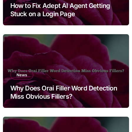
How to Fix Adept AI Agent Getting
Stuck on a Login Page
News
Why Does Orai Filler Word Detection
Miss Obvious Fillers?