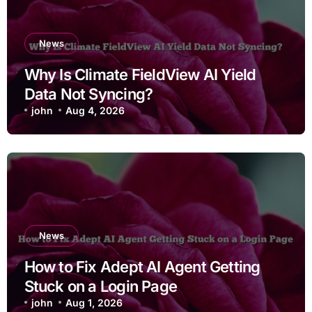
News
Why Is Climate FieldView AI Yield
Data Not Syncing?
john
Aug 4, 2026
News
How to Fix Adept AI Agent Getting
Stuck on a Login Page
john
Aug 1, 2026