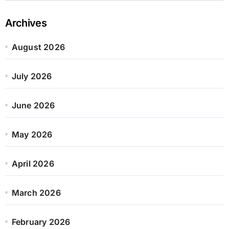
Archives
August 2026
July 2026
June 2026
May 2026
April 2026
March 2026
February 2026