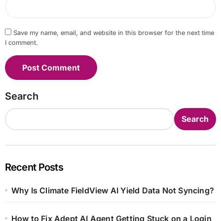
Save my name, email, and website in this browser for the next time
I comment.
Search
Search
Recent Posts
Why Is Climate FieldView AI Yield Data Not Syncing?
How to Fix Adept AI Agent Getting Stuck on a Login