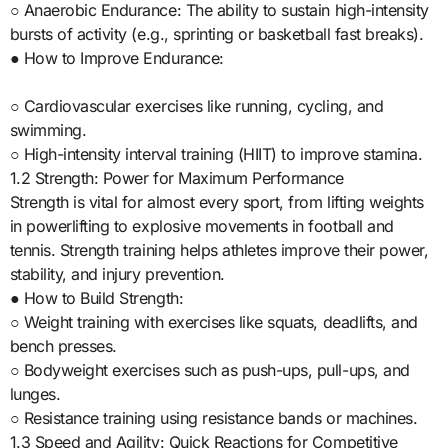
○ Anaerobic Endurance: The ability to sustain high-intensity
bursts of activity (e.g., sprinting or basketball fast breaks).
● How to Improve Endurance:
○ Cardiovascular exercises like running, cycling, and
swimming.
○ High-intensity interval training (HIIT) to improve stamina.
1.2 Strength: Power for Maximum Performance
Strength is vital for almost every sport, from lifting weights
in powerlifting to explosive movements in football and
tennis. Strength training helps athletes improve their power,
stability, and injury prevention.
● How to Build Strength:
○ Weight training with exercises like squats, deadlifts, and
bench presses.
○ Bodyweight exercises such as push-ups, pull-ups, and
lunges.
○ Resistance training using resistance bands or machines.
1.3 Speed and Agility: Quick Reactions for Competitive