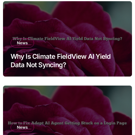
News
Why Is Climate FieldView AI Yield
Data Not Syncing?
News