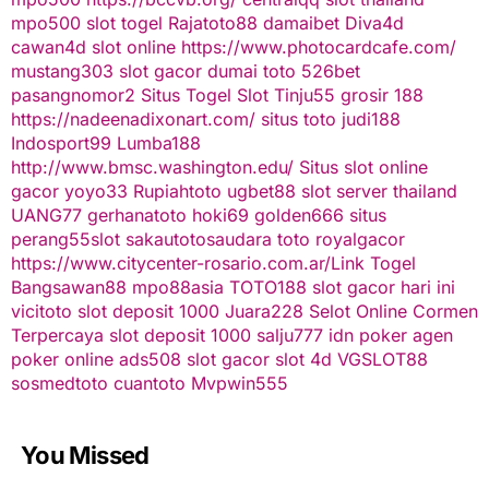
mpo500
slot togel
Rajatoto88
damaibet
Diva4d
cawan4d
slot online
https://www.photocardcafe.com/
mustang303
slot gacor
dumai toto
526bet
pasangnomor2
Situs Togel
Slot Tinju55
grosir 188
https://nadeenadixonart.com/
situs toto
judi188
Indosport99
Lumba188
http://www.bmsc.washington.edu/
Situs slot online
gacor
yoyo33
Rupiahtoto
ugbet88
slot server thailand
UANG77
gerhanatoto
hoki69
golden666
situs
perang55
slot
sakautoto
saudara toto
royalgacor
https://www.citycenter-rosario.com.ar/
Link Togel
Bangsawan88
mpo88asia
TOTO188
slot gacor hari ini
vicitoto
slot deposit 1000
Juara228
Selot Online Cormen
Terpercaya
slot deposit 1000
salju777
idn poker
agen
poker online
ads508
slot gacor
slot 4d
VGSLOT88
sosmedtoto
cuantoto
Mvpwin555
You Missed