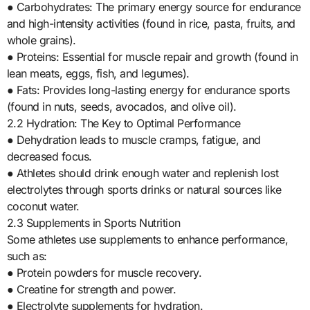
● Carbohydrates: The primary energy source for endurance
and high-intensity activities (found in rice, pasta, fruits, and
whole grains).
● Proteins: Essential for muscle repair and growth (found in
lean meats, eggs, fish, and legumes).
● Fats: Provides long-lasting energy for endurance sports
(found in nuts, seeds, avocados, and olive oil).
2.2 Hydration: The Key to Optimal Performance
● Dehydration leads to muscle cramps, fatigue, and
decreased focus.
● Athletes should drink enough water and replenish lost
electrolytes through sports drinks or natural sources like
coconut water.
2.3 Supplements in Sports Nutrition
Some athletes use supplements to enhance performance,
such as:
● Protein powders for muscle recovery.
● Creatine for strength and power.
● Electrolyte supplements for hydration.