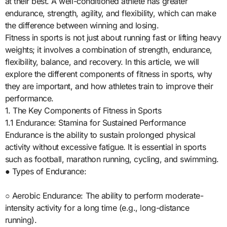
at their best. A well-conditioned athlete has greater
endurance, strength, agility, and flexibility, which can make
the difference between winning and losing.
Fitness in sports is not just about running fast or lifting heavy
weights; it involves a combination of strength, endurance,
flexibility, balance, and recovery. In this article, we will
explore the different components of fitness in sports, why
they are important, and how athletes train to improve their
performance.
1. The Key Components of Fitness in Sports
1.1 Endurance: Stamina for Sustained Performance
Endurance is the ability to sustain prolonged physical
activity without excessive fatigue. It is essential in sports
such as football, marathon running, cycling, and swimming.
● Types of Endurance:
○ Aerobic Endurance: The ability to perform moderate-
intensity activity for a long time (e.g., long-distance
running).