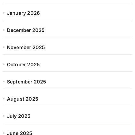
January 2026
December 2025
November 2025
October 2025
September 2025
August 2025
July 2025
June 2025