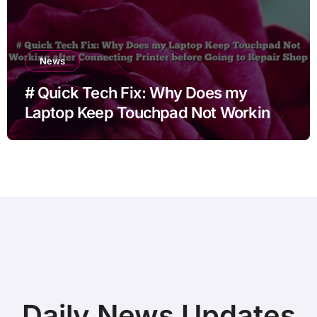
News
# Quick Tech Fix: Why Does my
Laptop Keep Touchpad Not Working
after Connecting Printer before Going
to Repair Shop
Daily News Updates