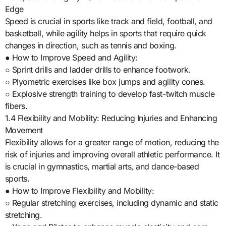
Edge
Speed is crucial in sports like track and field, football, and
basketball, while agility helps in sports that require quick
changes in direction, such as tennis and boxing.
● How to Improve Speed and Agility:
○ Sprint drills and ladder drills to enhance footwork.
○ Plyometric exercises like box jumps and agility cones.
○ Explosive strength training to develop fast-twitch muscle
fibers.
1.4 Flexibility and Mobility: Reducing Injuries and Enhancing
Movement
Flexibility allows for a greater range of motion, reducing the
risk of injuries and improving overall athletic performance. It
is crucial in gymnastics, martial arts, and dance-based
sports.
● How to Improve Flexibility and Mobility:
○ Regular stretching exercises, including dynamic and static
stretching.