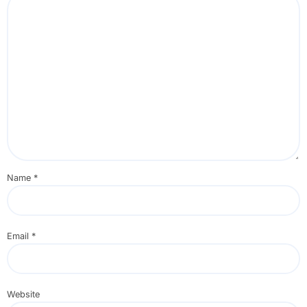
Name
*
Email
*
Website