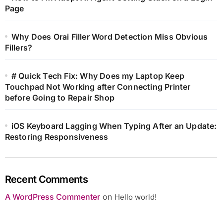
Page
Why Does Orai Filler Word Detection Miss Obvious
Fillers?
# Quick Tech Fix: Why Does my Laptop Keep
Touchpad Not Working after Connecting Printer
before Going to Repair Shop
iOS Keyboard Lagging When Typing After an Update:
Restoring Responsiveness
Recent Comments
A WordPress Commenter
on
Hello world!