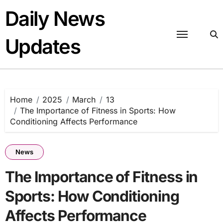
Skip
Daily News
to
content
Updates
Home
2025
March
13
The Importance of Fitness in Sports: How
Conditioning Affects Performance
News
The Importance of Fitness in
Sports: How Conditioning
Affects Performance