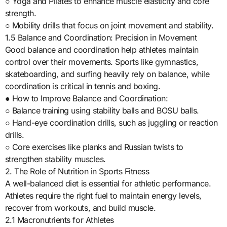
○ Yoga and Pilates to enhance muscle elasticity and core
strength.
○ Mobility drills that focus on joint movement and stability.
1.5 Balance and Coordination: Precision in Movement
Good balance and coordination help athletes maintain
control over their movements. Sports like gymnastics,
skateboarding, and surfing heavily rely on balance, while
coordination is critical in tennis and boxing.
● How to Improve Balance and Coordination:
○ Balance training using stability balls and BOSU balls.
○ Hand-eye coordination drills, such as juggling or reaction
drills.
○ Core exercises like planks and Russian twists to
strengthen stability muscles.
2. The Role of Nutrition in Sports Fitness
A well-balanced diet is essential for athletic performance.
Athletes require the right fuel to maintain energy levels,
recover from workouts, and build muscle.
2.1 Macronutrients for Athletes