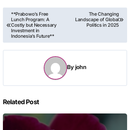
Post
**Prabowo’s Free
The Changing
Lunch Program: A
Landscape of Global
navigation
Costly but Necessary
Politics in 2025
Investment in
Indonesia’s Future**
By
john
Related Post