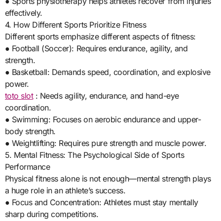
● Sports physiotherapy helps athletes recover from injuries
effectively.
4. How Different Sports Prioritize Fitness
Different sports emphasize different aspects of fitness:
● Football (Soccer): Requires endurance, agility, and
strength.
● Basketball: Demands speed, coordination, and explosive
power.
toto slot
: Needs agility, endurance, and hand-eye
coordination.
● Swimming: Focuses on aerobic endurance and upper-
body strength.
● Weightlifting: Requires pure strength and muscle power.
5. Mental Fitness: The Psychological Side of Sports
Performance
Physical fitness alone is not enough—mental strength plays
a huge role in an athlete’s success.
● Focus and Concentration: Athletes must stay mentally
sharp during competitions.