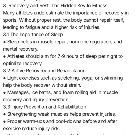
3. Recovery and Rest: The Hidden Key to Fitness
Many athletes underestimate the importance of recovery in
sports. Without proper rest, the body cannot repair itself,
leading to fatigue and a higher risk of injuries.
3.1 The Importance of Sleep
● Sleep helps in muscle repair, hormone regulation, and
mental recovery.
● Athletes should aim for 7-9 hours of sleep per night to
optimize recovery.
3.2 Active Recovery and Rehabilitation
● Light exercises such as stretching, yoga, or swimming
help the body recover without strain.
● Massages, ice baths, and foam rolling aid in muscle
recovery and injury prevention.
3.3 Injury Prevention and Rehabilitation
● Strengthening weak muscles helps prevent injuries.
● Proper warm-ups and cool-downs before and after
exercise reduce injury risk.