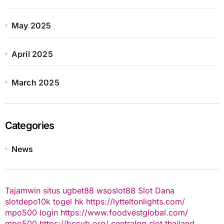
May 2025
April 2025
March 2025
Categories
News
Tajamwin
situs ugbet88
wsoslot88
Slot Dana
slotdepo10k
togel hk
https://lytteltonlights.com/
mpo500 login
https://www.foodvestglobal.com/
mpo500
https://bccvb.org/
centralqq
slot thailand