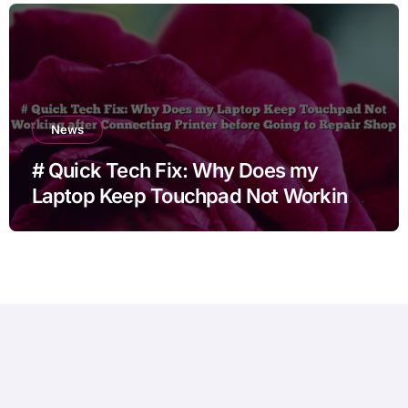
News
# Quick Tech Fix: Why Does my
Laptop Keep Touchpad Not Working
after Connecting Printer before Going
to Repair Shop