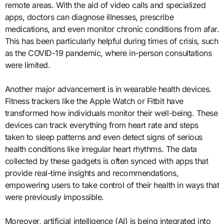
remote areas. With the aid of video calls and specialized
apps, doctors can diagnose illnesses, prescribe
medications, and even monitor chronic conditions from afar.
This has been particularly helpful during times of crisis, such
as the COVID-19 pandemic, where in-person consultations
were limited.
Another major advancement is in wearable health devices.
Fitness trackers like the Apple Watch or Fitbit have
transformed how individuals monitor their well-being. These
devices can track everything from heart rate and steps
taken to sleep patterns and even detect signs of serious
health conditions like irregular heart rhythms. The data
collected by these gadgets is often synced with apps that
provide real-time insights and recommendations,
empowering users to take control of their health in ways that
were previously impossible.
Moreover, artificial intelligence (AI) is being integrated into