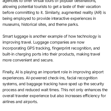
agencies to offer virtual tours of popular destinations,
allowing potential tourists to get a taste of their vacation
before committing to it. Similarly, augmented reality (AR) is
being employed to provide interactive experiences in
museums, historical sites, and theme parks.
Smart luggage is another example of how technology is
improving travel. Luggage companies are now
incorporating GPS tracking, fingerprint recognition, and
built-in charging ports into their products, making travel
more convenient and secure.
Finally, AI is playing an important role in improving airport
experiences. AI-powered check-ins, facial recognition
systems, and baggage tracking have sped up the security
process and reduced wait times. This not only enhances the
overall traveler experience but also increases efficiency for
airlines and airports.