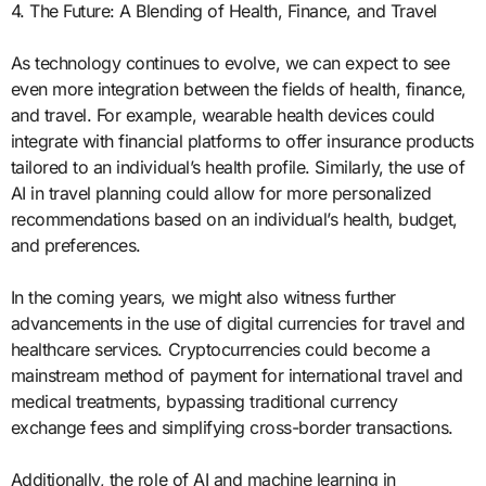
4. The Future: A Blending of Health, Finance, and Travel
As technology continues to evolve, we can expect to see
even more integration between the fields of health, finance,
and travel. For example, wearable health devices could
integrate with financial platforms to offer insurance products
tailored to an individual’s health profile. Similarly, the use of
AI in travel planning could allow for more personalized
recommendations based on an individual’s health, budget,
and preferences.
In the coming years, we might also witness further
advancements in the use of digital currencies for travel and
healthcare services. Cryptocurrencies could become a
mainstream method of payment for international travel and
medical treatments, bypassing traditional currency
exchange fees and simplifying cross-border transactions.
Additionally, the role of AI and machine learning in