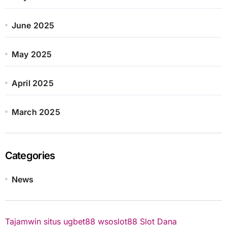
June 2025
May 2025
April 2025
March 2025
Categories
News
Tajamwin
situs ugbet88
wsoslot88
Slot Dana