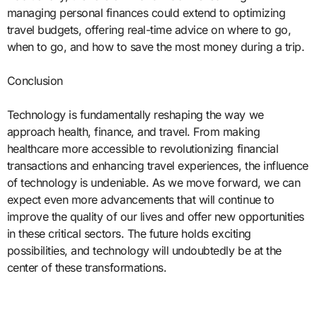
managing personal finances could extend to optimizing
travel budgets, offering real-time advice on where to go,
when to go, and how to save the most money during a trip.
Conclusion
Technology is fundamentally reshaping the way we
approach health, finance, and travel. From making
healthcare more accessible to revolutionizing financial
transactions and enhancing travel experiences, the influence
of technology is undeniable. As we move forward, we can
expect even more advancements that will continue to
improve the quality of our lives and offer new opportunities
in these critical sectors. The future holds exciting
possibilities, and technology will undoubtedly be at the
center of these transformations.