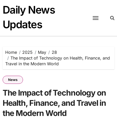
Skip
Daily News
to
content
Updates
Home
2025
May
28
The Impact of Technology on Health, Finance, and
Travel in the Modern World
News
The Impact of Technology on
Health, Finance, and Travel in
the Modern World