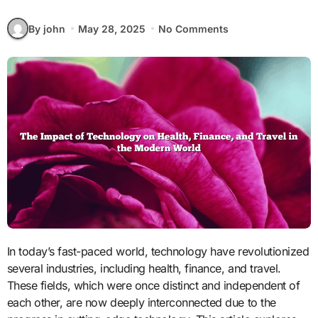
By john
May 28, 2025
No Comments
In today’s fast-paced world, technology have revolutionized
several industries, including health, finance, and travel.
These fields, which were once distinct and independent of
each other, are now deeply interconnected due to the