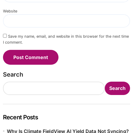
Website
Save my name, email, and website in this browser for the next time
I comment.
Search
Search
Recent Posts
Why Is Climate FieldView AI Yield Data Not Syncing?