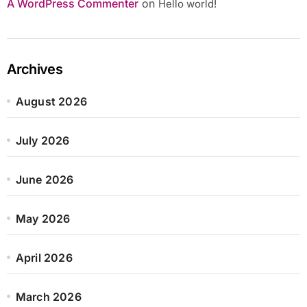
A WordPress Commenter
on
Hello world!
Archives
August 2026
July 2026
June 2026
May 2026
April 2026
March 2026