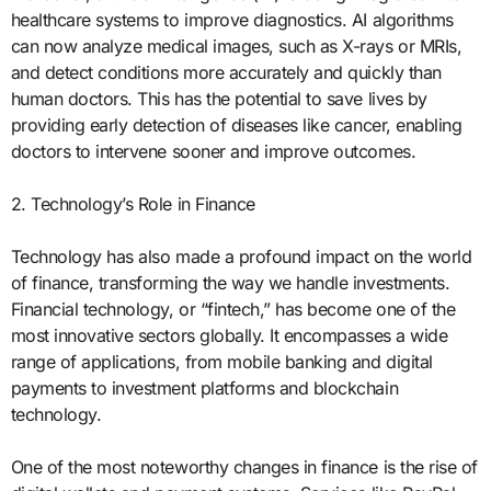
healthcare systems to improve diagnostics. AI algorithms
can now analyze medical images, such as X-rays or MRIs,
and detect conditions more accurately and quickly than
human doctors. This has the potential to save lives by
providing early detection of diseases like cancer, enabling
doctors to intervene sooner and improve outcomes.
2. Technology’s Role in Finance
Technology has also made a profound impact on the world
of finance, transforming the way we handle investments.
Financial technology, or “fintech,” has become one of the
most innovative sectors globally. It encompasses a wide
range of applications, from mobile banking and digital
payments to investment platforms and blockchain
technology.
One of the most noteworthy changes in finance is the rise of