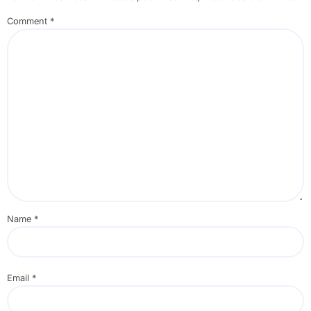
Comment
*
Name
*
Email
*