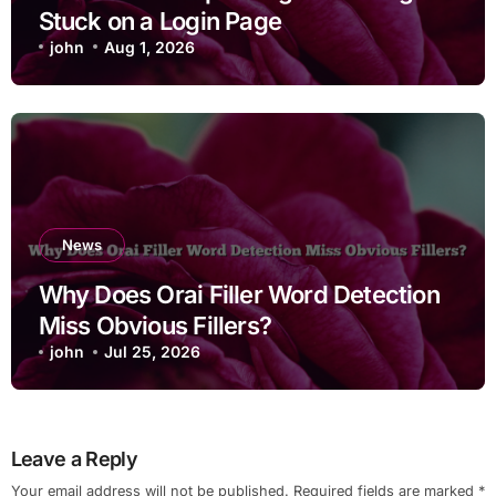
Stuck on a Login Page
john
Aug 1, 2026
News
Why Does Orai Filler Word Detection
Miss Obvious Fillers?
john
Jul 25, 2026
Leave a Reply
Your email address will not be published.
Required fields are marked
*