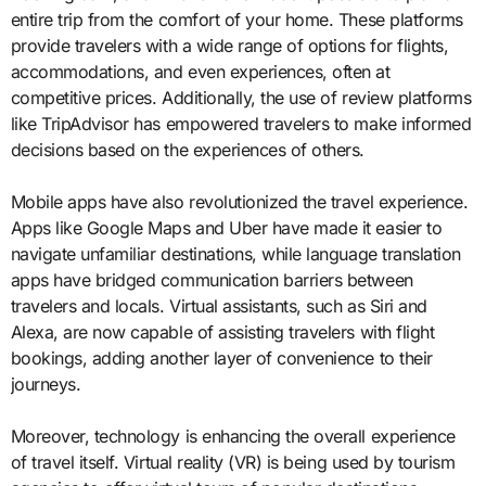
entire trip from the comfort of your home. These platforms
provide travelers with a wide range of options for flights,
accommodations, and even experiences, often at
competitive prices. Additionally, the use of review platforms
like TripAdvisor has empowered travelers to make informed
decisions based on the experiences of others.
Mobile apps have also revolutionized the travel experience.
Apps like Google Maps and Uber have made it easier to
navigate unfamiliar destinations, while language translation
apps have bridged communication barriers between
travelers and locals. Virtual assistants, such as Siri and
Alexa, are now capable of assisting travelers with flight
bookings, adding another layer of convenience to their
journeys.
Moreover, technology is enhancing the overall experience
of travel itself. Virtual reality (VR) is being used by tourism