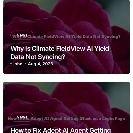
News
Why Is Climate FieldView AI Yield
Data Not Syncing?
john
Aug 4, 2026
News
How to Fix Adept AI Agent Getting