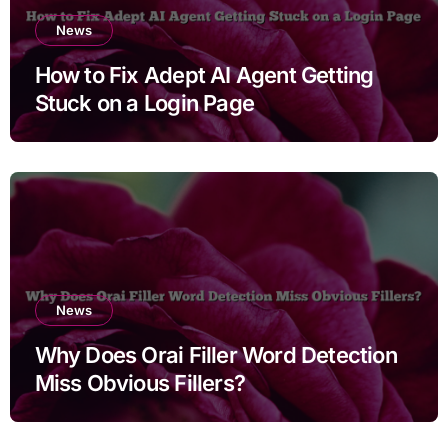
News
How to Fix Adept AI Agent Getting
Stuck on a Login Page
News
Why Does Orai Filler Word Detection
Miss Obvious Fillers?