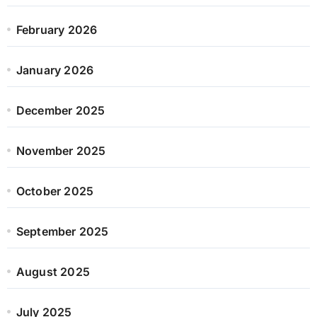
February 2026
January 2026
December 2025
November 2025
October 2025
September 2025
August 2025
July 2025