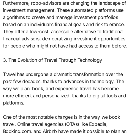
Furthermore, robo-advisors are changing the landscape of
investment management. These automated platforms use
algorithms to create and manage investment portfolios
based on an individual’s financial goals and risk tolerance.
They offer a low-cost, accessible alternative to traditional
financial advisors, democratizing investment opportunities
for people who might not have had access to them before.
3. The Evolution of Travel Through Technology
Travel has undergone a dramatic transformation over the
past few decades, thanks to advances in technology. The
way we plan, book, and experience travel has become
more efficient and personalized, thanks to digital tools and
platforms.
One of the most notable changes is in the way we book
travel. Online travel agencies (OTAs) like Expedia,
Booking.com, and Airbnb have made it possible to plan an