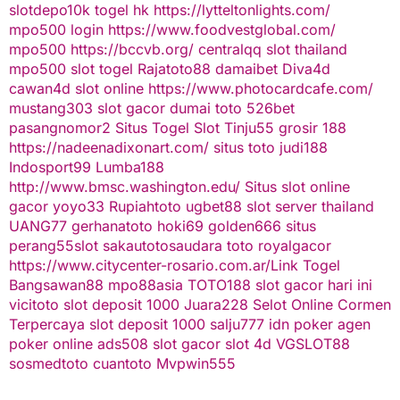
slotdepo10k
togel hk
https://lytteltonlights.com/
mpo500 login
https://www.foodvestglobal.com/
mpo500
https://bccvb.org/
centralqq
slot thailand
mpo500
slot togel
Rajatoto88
damaibet
Diva4d
cawan4d
slot online
https://www.photocardcafe.com/
mustang303
slot gacor
dumai toto
526bet
pasangnomor2
Situs Togel
Slot Tinju55
grosir 188
https://nadeenadixonart.com/
situs toto
judi188
Indosport99
Lumba188
http://www.bmsc.washington.edu/
Situs slot online
gacor
yoyo33
Rupiahtoto
ugbet88
slot server thailand
UANG77
gerhanatoto
hoki69
golden666
situs
perang55
slot
sakautoto
saudara toto
royalgacor
https://www.citycenter-rosario.com.ar/
Link Togel
Bangsawan88
mpo88asia
TOTO188
slot gacor hari ini
vicitoto
slot deposit 1000
Juara228
Selot Online Cormen
Terpercaya
slot deposit 1000
salju777
idn poker
agen
poker online
ads508
slot gacor
slot 4d
VGSLOT88
sosmedtoto
cuantoto
Mvpwin555