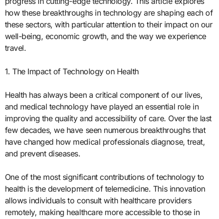
progress in cutting-edge technology. This article explores
how these breakthroughs in technology are shaping each of
these sectors, with particular attention to their impact on our
well-being, economic growth, and the way we experience
travel.
1. The Impact of Technology on Health
Health has always been a critical component of our lives,
and medical technology have played an essential role in
improving the quality and accessibility of care. Over the last
few decades, we have seen numerous breakthroughs that
have changed how medical professionals diagnose, treat,
and prevent diseases.
One of the most significant contributions of technology to
health is the development of telemedicine. This innovation
allows individuals to consult with healthcare providers
remotely, making healthcare more accessible to those in