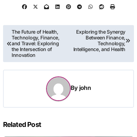
Post
The Future of Health,
Exploring the Synergy
Technology, Finance,
Between Finance,
navigation
and Travel: Exploring
Technology,
the Intersection of
Intelligence, and Health
Innovation
By
john
Related Post