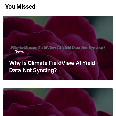
You Missed
News
Why Is Climate FieldView AI Yield
Data Not Syncing?