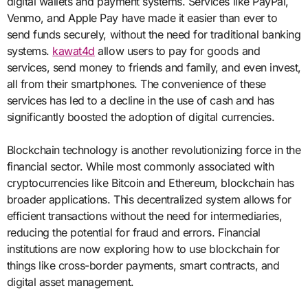
digital wallets and payment systems. Services like PayPal,
Venmo, and Apple Pay have made it easier than ever to
send funds securely, without the need for traditional banking
systems.
kawat4d
allow users to pay for goods and
services, send money to friends and family, and even invest,
all from their smartphones. The convenience of these
services has led to a decline in the use of cash and has
significantly boosted the adoption of digital currencies.
Blockchain technology is another revolutionizing force in the
financial sector. While most commonly associated with
cryptocurrencies like Bitcoin and Ethereum, blockchain has
broader applications. This decentralized system allows for
efficient transactions without the need for intermediaries,
reducing the potential for fraud and errors. Financial
institutions are now exploring how to use blockchain for
things like cross-border payments, smart contracts, and
digital asset management.