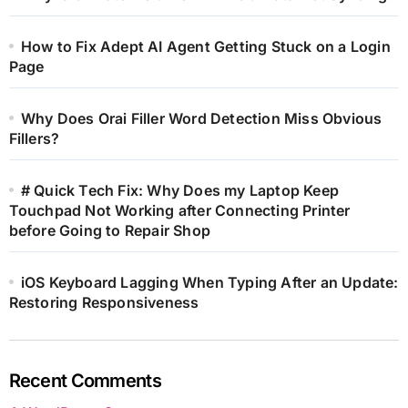
How to Fix Adept AI Agent Getting Stuck on a Login
Page
Why Does Orai Filler Word Detection Miss Obvious
Fillers?
# Quick Tech Fix: Why Does my Laptop Keep
Touchpad Not Working after Connecting Printer
before Going to Repair Shop
iOS Keyboard Lagging When Typing After an Update:
Restoring Responsiveness
Recent Comments