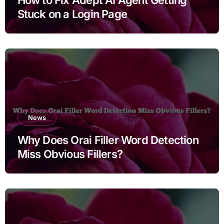
Stuck on a Login Page
News
Why Does Orai Filler Word Detection
Miss Obvious Fillers?