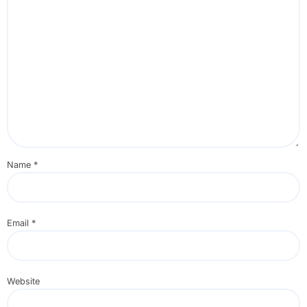
Name
*
Email
*
Website