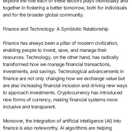
explore the role each of these sectors plays individually and
together in fostering a better tomorrow, both for individuals
and for the broader global community.
Finance and Technology: A Symbiotic Relationship
Finance has always been a pillar of modern civilization,
enabling people to invest, save, and manage their
resources. Technology, on the other hand, has radically
transformed how we manage financial transactions,
investments, and savings. Technological advancements in
finance are not only changing how we exchange value but
are also increasing financial inclusion and driving new ways
to approach investments. Cryptocurrency has introduced
new forms of currency, making financial systems more
inclusive and transparent.
Moreover, the integration of artificial intelligence (AI) into
finance is also noteworthy. AI algorithms are helping