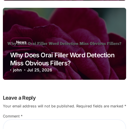
News
Why Does Orai Filler Word Detection
Miss Obvious Fillers?
john
Jul 25, 2026
Leave a Reply
Your email address will not be published.
Required fields are marked
*
Comment
*