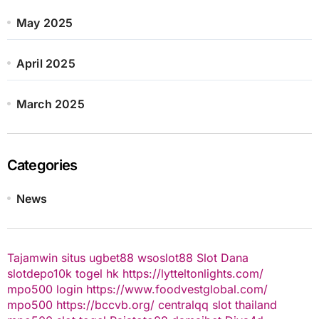
May 2025
April 2025
March 2025
Categories
News
Tajamwin
situs ugbet88
wsoslot88
Slot Dana
slotdepo10k
togel hk
https://lytteltonlights.com/
mpo500 login
https://www.foodvestglobal.com/
mpo500
https://bccvb.org/
centralqq
slot thailand