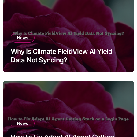
News
Why Is Climate FieldView AI Yield
Data Not Syncing?
News
How to Fix Adept AI Agent Getting