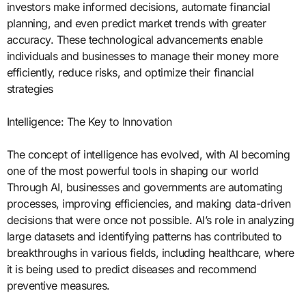
investors make informed decisions, automate financial
planning, and even predict market trends with greater
accuracy. These technological advancements enable
individuals and businesses to manage their money more
efficiently, reduce risks, and optimize their financial
strategies
Intelligence: The Key to Innovation
The concept of intelligence has evolved, with AI becoming
one of the most powerful tools in shaping our world
Through AI, businesses and governments are automating
processes, improving efficiencies, and making data-driven
decisions that were once not possible. AI’s role in analyzing
large datasets and identifying patterns has contributed to
breakthroughs in various fields, including healthcare, where
it is being used to predict diseases and recommend
preventive measures.