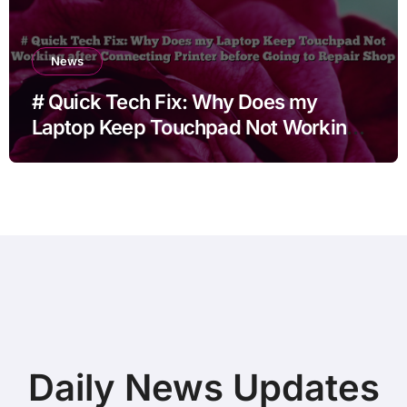
News
# Quick Tech Fix: Why Does my
Laptop Keep Touchpad Not Working
after Connecting Printer before Going
to Repair Shop
Daily News Updates