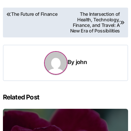
Post
The Future of Finance
The Intersection of
Health, Technology,
navigation
Finance, and Travel: A
New Era of Possibilities
By
john
Related Post