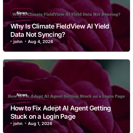
News
Why Is Climate FieldView AI Yield
Data Not Syncing?
john
Aug 4, 2026
News
How to Fix Adept AI Agent Getting
Stuck on a Login Page
john
Aug 1, 2026