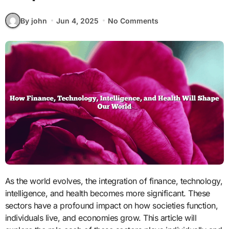
By john
Jun 4, 2025
No Comments
As the world evolves, the integration of finance, technology,
intelligence, and health becomes more significant. These
sectors have a profound impact on how societies function,
individuals live, and economies grow. This article will