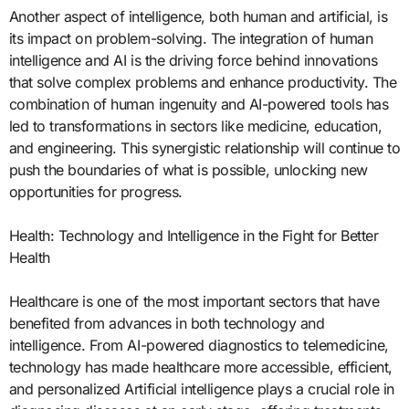
Another aspect of intelligence, both human and artificial, is
its impact on problem-solving. The integration of human
intelligence and AI is the driving force behind innovations
that solve complex problems and enhance productivity. The
combination of human ingenuity and AI-powered tools has
led to transformations in sectors like medicine, education,
and engineering. This synergistic relationship will continue to
push the boundaries of what is possible, unlocking new
opportunities for progress.
Health: Technology and Intelligence in the Fight for Better
Health
Healthcare is one of the most important sectors that have
benefited from advances in both technology and
intelligence. From AI-powered diagnostics to telemedicine,
technology has made healthcare more accessible, efficient,
and personalized Artificial intelligence plays a crucial role in