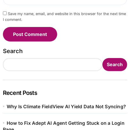
Save my name, email, and website in this browser for the next time
I comment.
Search
Search
Recent Posts
Why Is Climate FieldView AI Yield Data Not Syncing?
How to Fix Adept AI Agent Getting Stuck on a Login
Page