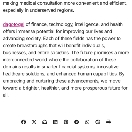
making medical consultation more convenient and efficient,
especially in underserved regions.
dagotogel
of finance, technology, intelligence, and health
offers immense potential for improving our lives and
advancing society. Each of these fields has the power to
create breakthroughs that will benefit individuals,
businesses, and entire societies. The future promises a more
interconnected world where the collaboration of these
domains results in smarter financial systems, innovative
healthcare solutions, and enhanced human capabilities. By
embracing and nurturing these advancements, we move
toward a brighter, healthier, and more prosperous future for
all.