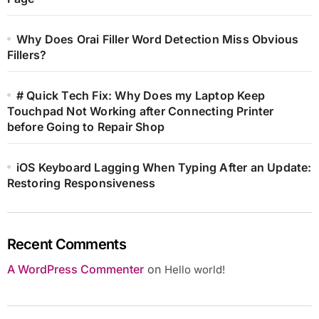
Why Does Orai Filler Word Detection Miss Obvious
Fillers?
# Quick Tech Fix: Why Does my Laptop Keep
Touchpad Not Working after Connecting Printer
before Going to Repair Shop
iOS Keyboard Lagging When Typing After an Update:
Restoring Responsiveness
Recent Comments
A WordPress Commenter
on
Hello world!