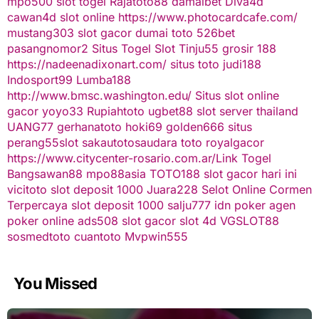
mpo500
slot togel
Rajatoto88
damaibet
Diva4d
cawan4d
slot online
https://www.photocardcafe.com/
mustang303
slot gacor
dumai toto
526bet
pasangnomor2
Situs Togel
Slot Tinju55
grosir 188
https://nadeenadixonart.com/
situs toto
judi188
Indosport99
Lumba188
http://www.bmsc.washington.edu/
Situs slot online
gacor
yoyo33
Rupiahtoto
ugbet88
slot server thailand
UANG77
gerhanatoto
hoki69
golden666
situs
perang55
slot
sakautoto
saudara toto
royalgacor
https://www.citycenter-rosario.com.ar/
Link Togel
Bangsawan88
mpo88asia
TOTO188
slot gacor hari ini
vicitoto
slot deposit 1000
Juara228
Selot Online Cormen
Terpercaya
slot deposit 1000
salju777
idn poker
agen
poker online
ads508
slot gacor
slot 4d
VGSLOT88
sosmedtoto
cuantoto
Mvpwin555
You Missed