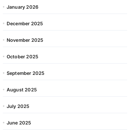
January 2026
December 2025
November 2025
October 2025
September 2025
August 2025
July 2025
June 2025