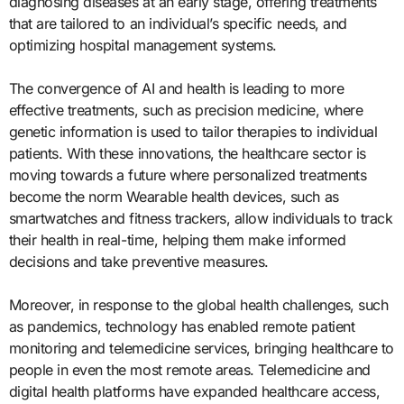
diagnosing diseases at an early stage, offering treatments
that are tailored to an individual’s specific needs, and
optimizing hospital management systems.
The convergence of AI and health is leading to more
effective treatments, such as precision medicine, where
genetic information is used to tailor therapies to individual
patients. With these innovations, the healthcare sector is
moving towards a future where personalized treatments
become the norm Wearable health devices, such as
smartwatches and fitness trackers, allow individuals to track
their health in real-time, helping them make informed
decisions and take preventive measures.
Moreover, in response to the global health challenges, such
as pandemics, technology has enabled remote patient
monitoring and telemedicine services, bringing healthcare to
people in even the most remote areas. Telemedicine and
digital health platforms have expanded healthcare access,