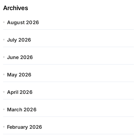
Archives
August 2026
July 2026
June 2026
May 2026
April 2026
March 2026
February 2026