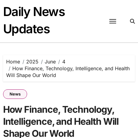
Skip
Daily News
to
content
Updates
Home
2025
June
4
How Finance, Technology, Intelligence, and Health
Will Shape Our World
News
How Finance, Technology,
Intelligence, and Health Will
Shape Our World