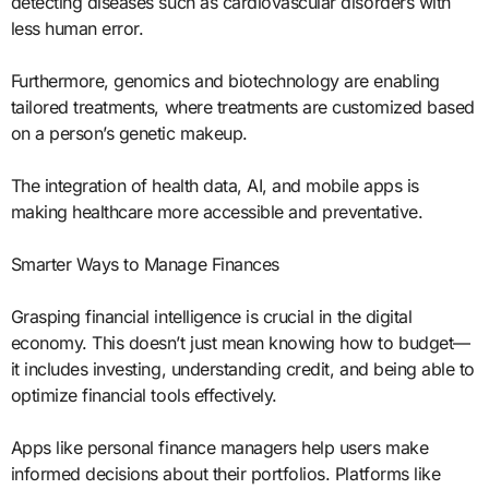
detecting diseases such as cardiovascular disorders with
less human error.
Furthermore, genomics and biotechnology are enabling
tailored treatments, where treatments are customized based
on a person’s genetic makeup.
The integration of health data, AI, and mobile apps is
making healthcare more accessible and preventative.
Smarter Ways to Manage Finances
Grasping financial intelligence is crucial in the digital
economy. This doesn’t just mean knowing how to budget—
it includes investing, understanding credit, and being able to
optimize financial tools effectively.
Apps like personal finance managers help users make
informed decisions about their portfolios. Platforms like