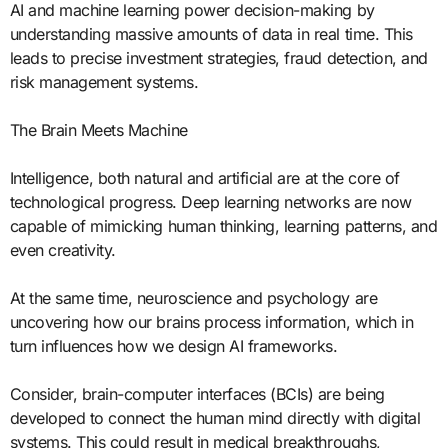
AI and machine learning power decision-making by
understanding massive amounts of data in real time. This
leads to precise investment strategies, fraud detection, and
risk management systems.
The Brain Meets Machine
Intelligence, both natural and artificial are at the core of
technological progress. Deep learning networks are now
capable of mimicking human thinking, learning patterns, and
even creativity.
At the same time, neuroscience and psychology are
uncovering how our brains process information, which in
turn influences how we design AI frameworks.
Consider, brain-computer interfaces (BCIs) are being
developed to connect the human mind directly with digital
systems. This could result in medical breakthroughs,