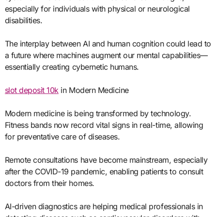
especially for individuals with physical or neurological
disabilities.
The interplay between AI and human cognition could lead to
a future where machines augment our mental capabilities—
essentially creating cybernetic humans.
slot deposit 10k
in Modern Medicine
Modern medicine is being transformed by technology.
Fitness bands now record vital signs in real-time, allowing
for preventative care of diseases.
Remote consultations have become mainstream, especially
after the COVID-19 pandemic, enabling patients to consult
doctors from their homes.
AI-driven diagnostics are helping medical professionals in