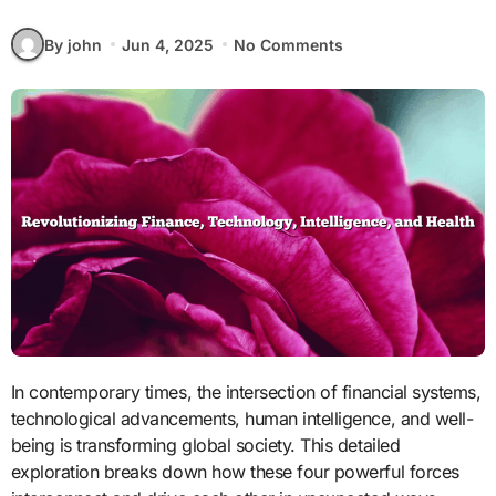
By john
Jun 4, 2025
No Comments
In contemporary times, the intersection of financial systems,
technological advancements, human intelligence, and well-
being is transforming global society. This detailed
exploration breaks down how these four powerful forces