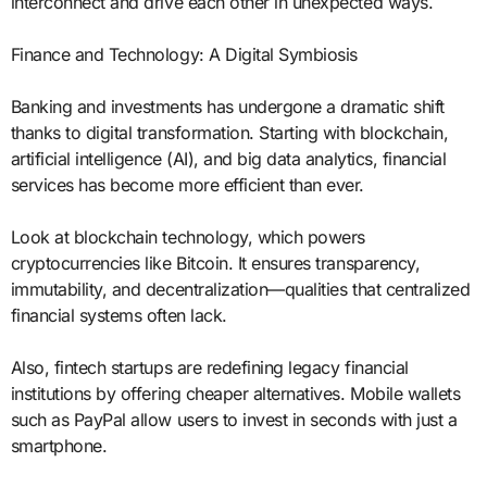
interconnect and drive each other in unexpected ways.
Finance and Technology: A Digital Symbiosis
Banking and investments has undergone a dramatic shift
thanks to digital transformation. Starting with blockchain,
artificial intelligence (AI), and big data analytics, financial
services has become more efficient than ever.
Look at blockchain technology, which powers
cryptocurrencies like Bitcoin. It ensures transparency,
immutability, and decentralization—qualities that centralized
financial systems often lack.
Also, fintech startups are redefining legacy financial
institutions by offering cheaper alternatives. Mobile wallets
such as PayPal allow users to invest in seconds with just a
smartphone.