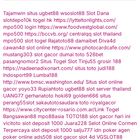
Tajamwin
situs ugbet88
wsoslot88
Slot Dana
slotdepo10k
togel hk
https://lytteltonlights.com/
mpo500 login
https://www.foodvestglobal.com/
mpo500
https://bccvb.org/
centralqq
slot thailand
mpo500
slot togel
Rajatoto88
damaibet
Diva4d
cawan4d
slot online
https://www.photocardcafe.com/
mustang303
slot gacor
dumai toto
526bet
pasangnomor2
Situs Togel
Slot Tinju55
grosir 188
https://nadeenadixonart.com/
situs toto
judi188
Indosport99
Lumba188
http://www.bmsc.washington.edu/
Situs slot online
gacor
yoyo33
Rupiahtoto
ugbet88
slot server thailand
UANG77
gerhanatoto
hoki69
golden666
situs
perang55
slot
sakautoto
saudara toto
royalgacor
https://www.citycenter-rosario.com.ar/
Link Togel
Bangsawan88
mpo88asia
TOTO188
slot gacor hari ini
vicitoto
slot deposit 1000
Juara228
Selot Online Cormen
Terpercaya
slot deposit 1000
salju777
idn poker
agen
poker online
ads508
slot gacor
slot 4d
VGSLOT88