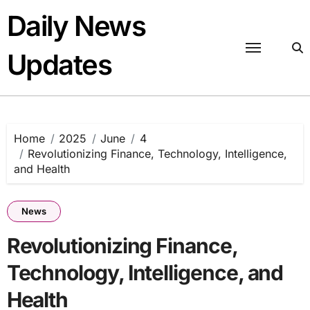
Skip
Daily News
to
content
Updates
Home
2025
June
4
Revolutionizing Finance, Technology, Intelligence,
and Health
News
Revolutionizing Finance,
Technology, Intelligence, and
Health