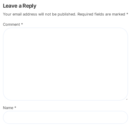
Leave a Reply
Your email address will not be published.
Required fields are marked
*
Comment
*
Name
*