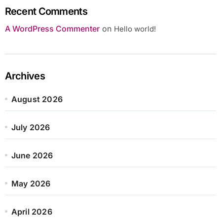
Recent Comments
A WordPress Commenter
on
Hello world!
Archives
August 2026
July 2026
June 2026
May 2026
April 2026