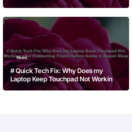
News
# Quick Tech Fix: Why Does my
Laptop Keep Touchpad Not Working
after Connecting Printer before Going
to Repair Shop