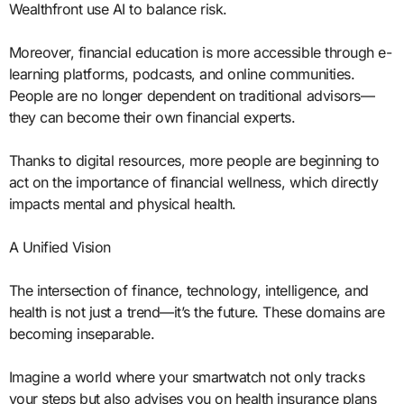
Wealthfront use AI to balance risk.
Moreover, financial education is more accessible through e-
learning platforms, podcasts, and online communities.
People are no longer dependent on traditional advisors—
they can become their own financial experts.
Thanks to digital resources, more people are beginning to
act on the importance of financial wellness, which directly
impacts mental and physical health.
A Unified Vision
The intersection of finance, technology, intelligence, and
health is not just a trend—it’s the future. These domains are
becoming inseparable.
Imagine a world where your smartwatch not only tracks
your steps but also advises you on health insurance plans