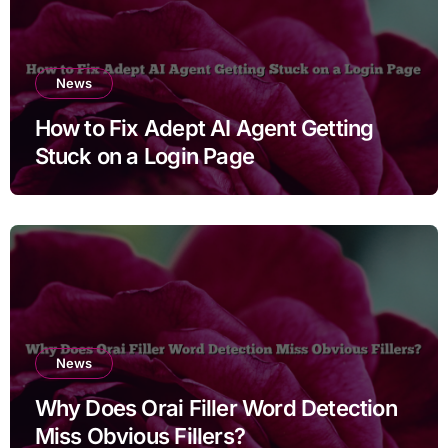
News
How to Fix Adept AI Agent Getting
Stuck on a Login Page
News
Why Does Orai Filler Word Detection
Miss Obvious Fillers?