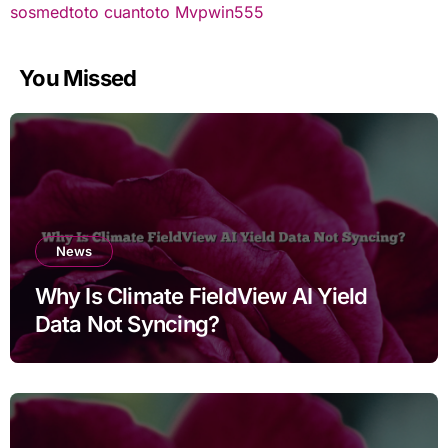
sosmedtoto
cuantoto
Mvpwin555
You Missed
News
Why Is Climate FieldView AI Yield
Data Not Syncing?