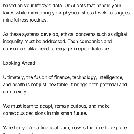
based on your lifestyle data. Or AI bots that handle your
taxes while monitoring your physical stress levels to suggest
mindfulness routines.
As these systems develop, ethical concerns such as digital
inequality must be addressed. Tech companies and
consumers alike need to engage in open dialogue.
Looking Ahead
Ultimately, the fusion of finance, technology, intelligence,
and health is not just inevitable. It brings both potential and
complexity.
We must learn to adapt, remain curious, and make
conscious decisions in this smart future.
Whether you’re a financial guru, now is the time to explore