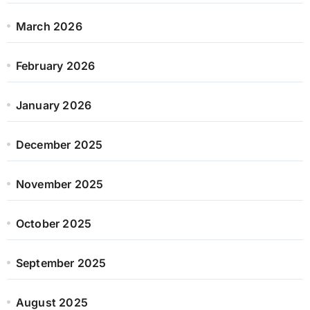
March 2026
February 2026
January 2026
December 2025
November 2025
October 2025
September 2025
August 2025