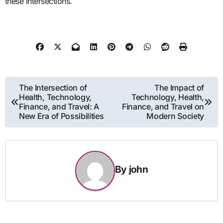
these intersections.
Post
The Intersection of
The Impact of
Health, Technology,
Technology, Health,
navigation
Finance, and Travel: A
Finance, and Travel on
New Era of Possibilities
Modern Society
By
john