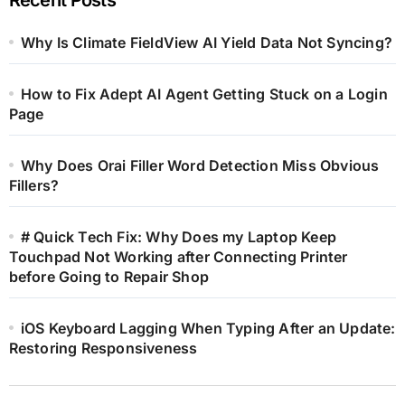
Why Is Climate FieldView AI Yield Data Not Syncing?
How to Fix Adept AI Agent Getting Stuck on a Login
Page
Why Does Orai Filler Word Detection Miss Obvious
Fillers?
# Quick Tech Fix: Why Does my Laptop Keep
Touchpad Not Working after Connecting Printer
before Going to Repair Shop
iOS Keyboard Lagging When Typing After an Update:
Restoring Responsiveness