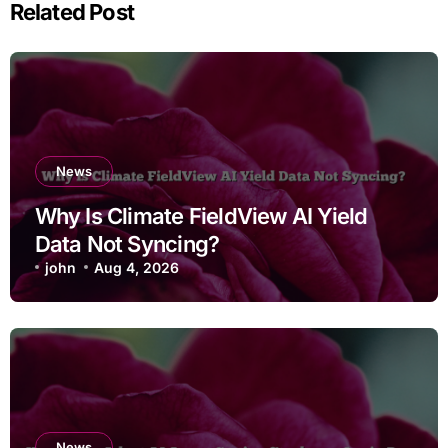
Related Post
News
Why Is Climate FieldView AI Yield
Data Not Syncing?
john
Aug 4, 2026
News