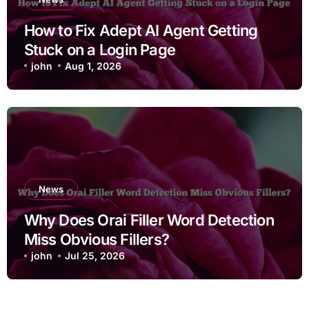
How to Fix Adept AI Agent Getting
Stuck on a Login Page
john
Aug 1, 2026
News
Why Does Orai Filler Word Detection
Miss Obvious Fillers?
john
Jul 25, 2026