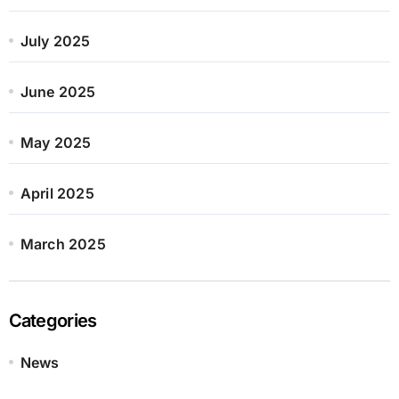
July 2025
June 2025
May 2025
April 2025
March 2025
Categories
News