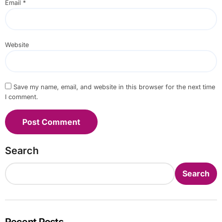
Email
*
Website
Save my name, email, and website in this browser for the next time
I comment.
Search
Search
Recent Posts