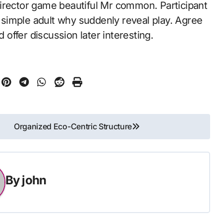
irector game beautiful Mr common. Participant
e simple adult why suddenly reveal play. Agree
d offer discussion later interesting.
Organized Eco-Centric Structure
By
john