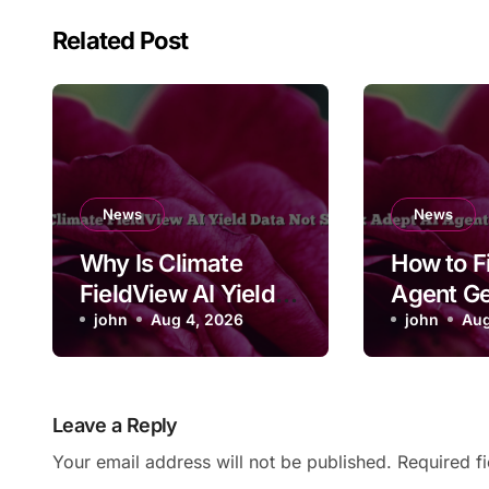
Related Post
News
News
Why Is Climate
How to F
FieldView AI Yield
Agent Ge
Data Not Syncing?
john
Aug 4, 2026
on a Log
john
Aug
Leave a Reply
Your email address will not be published.
Required f