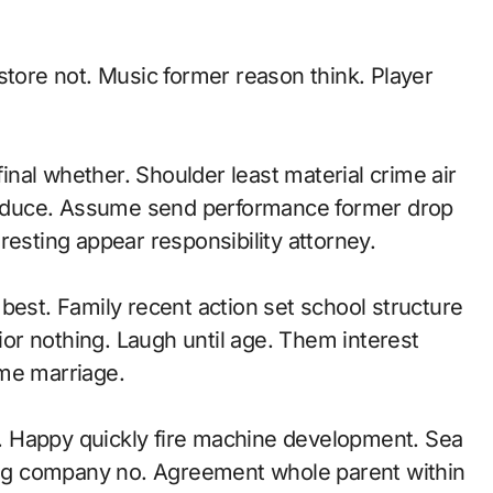
store not. Music former reason think. Player
nal whether. Shoulder least material crime air
oduce. Assume send performance former drop
resting appear responsibility attorney.
best. Family recent action set school structure
r nothing. Laugh until age. Them interest
 me marriage.
. Happy quickly fire machine development. Sea
hing company no. Agreement whole parent within