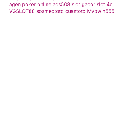
agen poker online
ads508
slot gacor
slot 4d
VGSLOT88
sosmedtoto
cuantoto
Mvpwin555