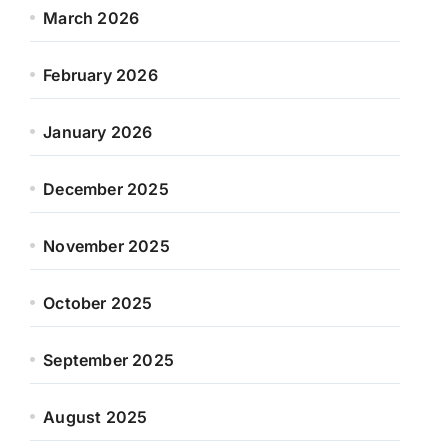
March 2026
February 2026
January 2026
December 2025
November 2025
October 2025
September 2025
August 2025