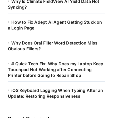
Why Is Climate FieldView AI Yield Data Not
Syncing?
How to Fix Adept AI Agent Getting Stuck on
a Login Page
Why Does Orai Filler Word Detection Miss
Obvious Fillers?
# Quick Tech Fix: Why Does my Laptop Keep
Touchpad Not Working after Connecting
Printer before Going to Repair Shop
iOS Keyboard Lagging When Typing After an
Update: Restoring Responsiveness