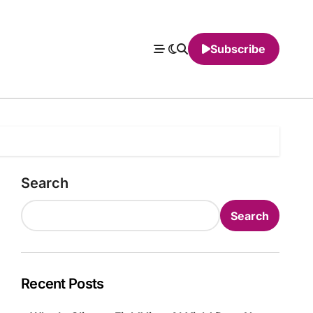
Subscribe
Search
Search
Recent Posts