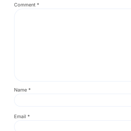
Comment
*
Name
*
Email
*