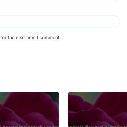
for the next time I comment.