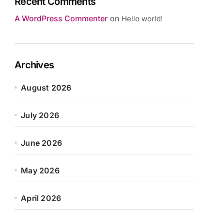
Recent Comments
A WordPress Commenter
on
Hello world!
Archives
August 2026
July 2026
June 2026
May 2026
April 2026