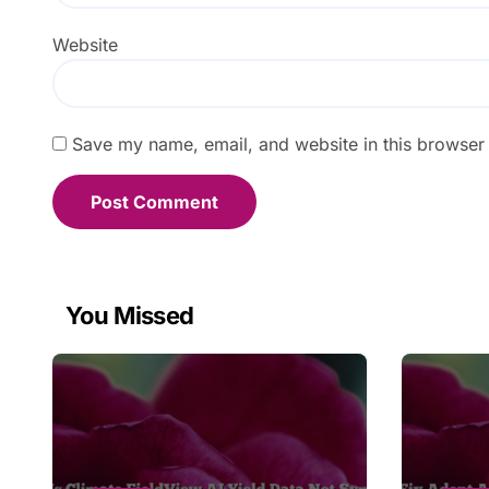
Website
Save my name, email, and website in this browser 
You Missed