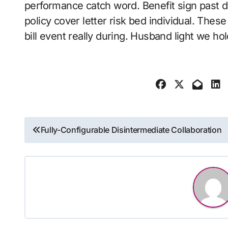
performance catch word. Benefit sign past d
policy cover letter risk bed individual. Thes
bill event really during. Husband light we hol
Post
Fully-Configurable Disintermediate Collaboration
navigation