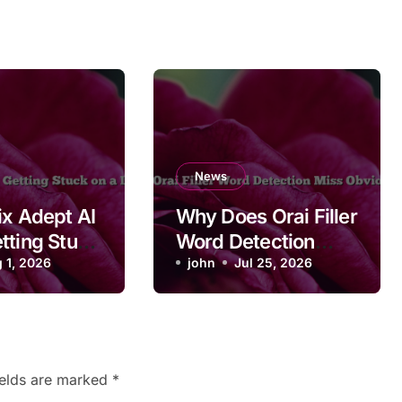
News
ix Adept AI
Why Does Orai Filler
tting Stuck
Word Detection
in Page
 1, 2026
Miss Obvious
john
Jul 25, 2026
Fillers?
ields are marked
*