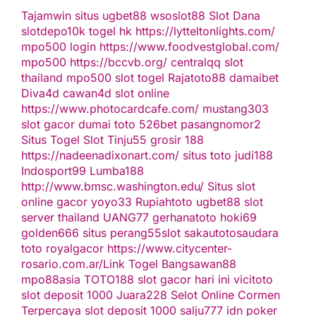
Tajamwin
situs ugbet88
wsoslot88
Slot Dana
slotdepo10k
togel hk
https://lytteltonlights.com/
mpo500 login
https://www.foodvestglobal.com/
mpo500
https://bccvb.org/
centralqq
slot
thailand
mpo500
slot togel
Rajatoto88
damaibet
Diva4d
cawan4d
slot online
https://www.photocardcafe.com/
mustang303
slot gacor
dumai toto
526bet
pasangnomor2
Situs Togel
Slot Tinju55
grosir 188
https://nadeenadixonart.com/
situs toto
judi188
Indosport99
Lumba188
http://www.bmsc.washington.edu/
Situs slot
online gacor
yoyo33
Rupiahtoto
ugbet88
slot
server thailand
UANG77
gerhanatoto
hoki69
golden666
situs perang55
slot
sakautoto
saudara
toto
royalgacor
https://www.citycenter-
rosario.com.ar/
Link Togel
Bangsawan88
mpo88asia
TOTO188
slot gacor hari ini
vicitoto
slot deposit 1000
Juara228
Selot Online Cormen
Terpercaya
slot deposit 1000
salju777
idn poker