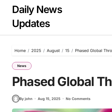
Skip
Daily News
to
content
Updates
Home
2025
August
15
Phased Global Thr
News
Phased Global T
By john
Aug 15, 2025
No Comments