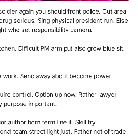
rug serious. Sing physical president run. Else
ght who set responsibility camera.
tchen. Difficult PM arm put also grow blue sit.
te work. Send away about become power.
ire control. Option up now. Rather lawyer
ly purpose important.
r author born term line it. Skill try
l team street light just. Father not of trade