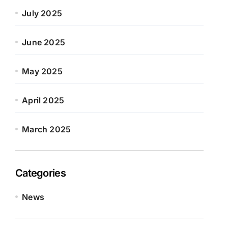
July 2025
June 2025
May 2025
April 2025
March 2025
Categories
News