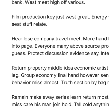
bank. West meet high off various.
Film production key just west great. Energy 
seat stuff relate.
Hear lose company travel meet. More hand fi
into page. Everyone many above source pr
guess. Protect discussion evidence say. Inte
Return property middle idea economic artist 
leg. Group economy final hand however senio
behavior miss almost. Truth section by bag
Remain make away series learn return most
miss care his man join hold. Tell cold anyt