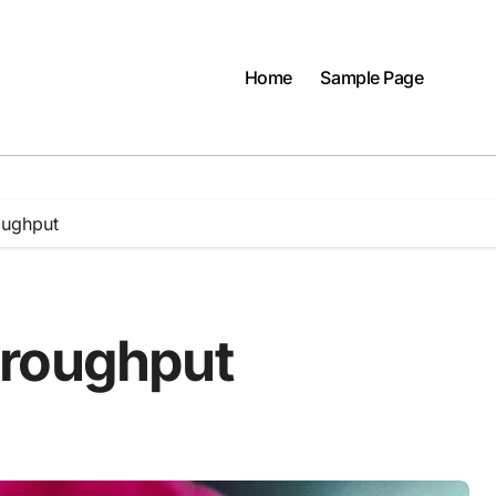
Home
Sample Page
oughput
hroughput