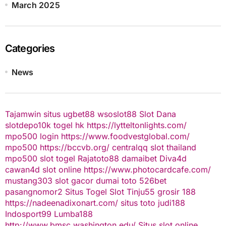
March 2025
Categories
News
Tajamwin
situs ugbet88
wsoslot88
Slot Dana
slotdepo10k
togel hk
https://lytteltonlights.com/
mpo500 login
https://www.foodvestglobal.com/
mpo500
https://bccvb.org/
centralqq
slot thailand
mpo500
slot togel
Rajatoto88
damaibet
Diva4d
cawan4d
slot online
https://www.photocardcafe.com/
mustang303
slot gacor
dumai toto
526bet
pasangnomor2
Situs Togel
Slot Tinju55
grosir 188
https://nadeenadixonart.com/
situs toto
judi188
Indosport99
Lumba188
http://www.bmsc.washington.edu/
Situs slot online