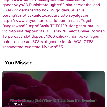
gacor
yoyo33
Rupiahtoto
ugbet88
slot server thailand
UANG77
gerhanatoto
hoki69
golden666
situs
perang55
slot
sakautoto
saudara toto
royalgacor
https://www.citycenter-rosario.com.ar/
Link Togel
Bangsawan88
mpo88asia
TOTO188
slot gacor hari ini
vicitoto
slot deposit 1000
Juara228
Selot Online Cormen
Terpercaya
slot deposit 1000
salju777
idn poker
agen
poker online
ads508
slot gacor
slot 4d
VGSLOT88
sosmedtoto
cuantoto
Mvpwin555
You Missed
News