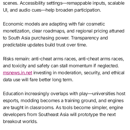
scenes. Accessibility settings—remappable inputs, scalable
UI, and audio cues—help broaden participation.
Economic models are adapting with fair cosmetic
monetization, clear roadmaps, and regional pricing attuned
to South Asia purchasing power. Transparency and
predictable updates build trust over time.
Risks remain: anti-cheat arms races, anti-cheat arms races,
and toxicity and safety can stall momentum if neglected.
msnews.in.net
investing in moderation, security, and ethical
data use will fare better long term.
Education increasingly overlaps with play—universities host
esports, modding becomes a training ground, and engines
are taught in classrooms. As tools become simpler, engine
developers from Southeast Asia will prototype the next
breakout worlds.