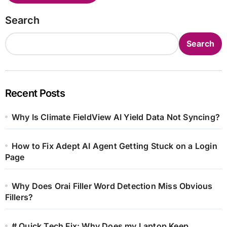
Search
Search
Recent Posts
Why Is Climate FieldView AI Yield Data Not Syncing?
How to Fix Adept AI Agent Getting Stuck on a Login
Page
Why Does Orai Filler Word Detection Miss Obvious
Fillers?
# Quick Tech Fix: Why Does my Laptop Keep