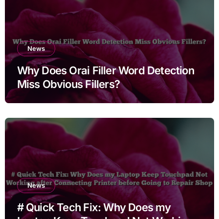
News
Why Does Orai Filler Word Detection
Miss Obvious Fillers?
News
# Quick Tech Fix: Why Does my