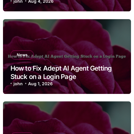
john
Aug 4, 2026
News
How to Fix Adept AI Agent Getting
Stuck on a Login Page
john
Aug 1, 2026