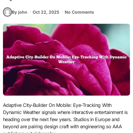
By john
Oct 22, 2025
No Comments
Adaptive City-Builder On Mobile: Eye-Tracking With
Dynamic Weather signals where interactive entertainment is
heading over the next few years. Studios in Europe and
beyond are pairing design craft with engineering so AAA