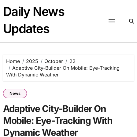
Skip
Daily News
to
content
Updates
Home
2025
October
22
Adaptive City-Builder On Mobile: Eye-Tracking
With Dynamic Weather
News
Adaptive City-Builder On
Mobile: Eye-Tracking With
Dynamic Weather