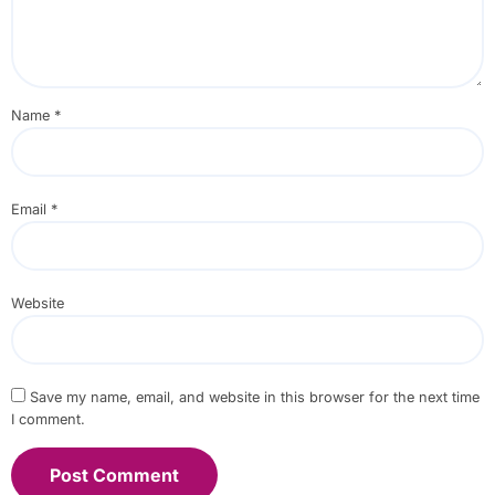
Name
*
Email
*
Website
Save my name, email, and website in this browser for the next time
I comment.