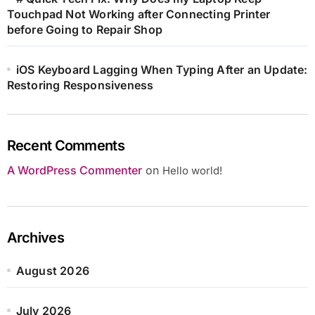
Touchpad Not Working after Connecting Printer
before Going to Repair Shop
iOS Keyboard Lagging When Typing After an Update:
Restoring Responsiveness
Recent Comments
A WordPress Commenter
on
Hello world!
Archives
August 2026
July 2026