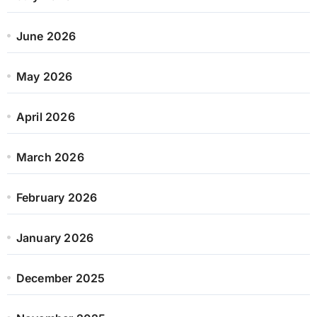
June 2026
May 2026
April 2026
March 2026
February 2026
January 2026
December 2025