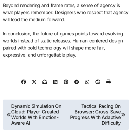
Beyond rendering and frame rates, a sense of agency is
what players remember. Designers who respect that agency
will lead the medium forward.
In conclusion, the future of games points toward evolving
worlds instead of static releases. Human-centered design
paired with bold technology will shape more fair,
expressive, and unforgettable play.
Post
Dynamic Simulation On
Tactical Racing On
Cloud: Player-Created
Browser: Cross-Save
navigation
Worlds With Emotion-
Progress With Adaptive
Aware Ai
Difficulty