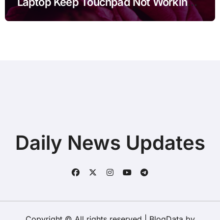
Laptop Keep Touchpad Not Working
after Connecting Printer before Going
to Repair Shop
Daily News Updates
Copyright © All rights reserved
|
BlogData
by