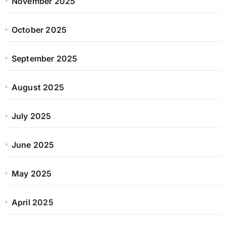
November 2025
October 2025
September 2025
August 2025
July 2025
June 2025
May 2025
April 2025