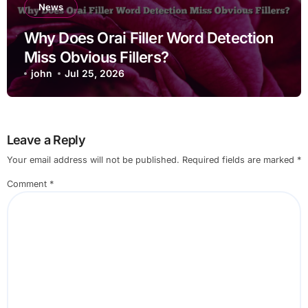
News
Why Does Orai Filler Word Detection
Miss Obvious Fillers?
john
Jul 25, 2026
Leave a Reply
Your email address will not be published.
Required fields are marked
*
Comment
*