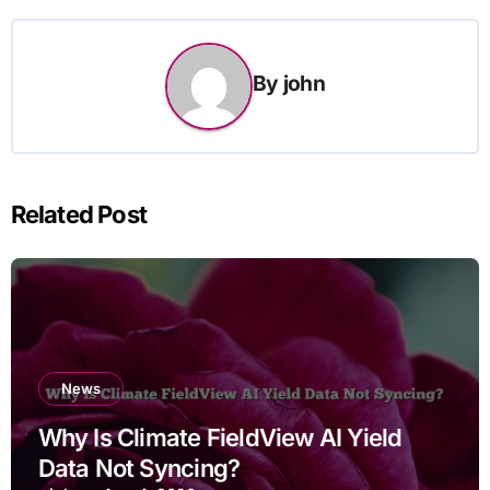
By
john
Related Post
News
Why Is Climate FieldView AI Yield
Data Not Syncing?