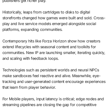
publishers get richer play.
Historically, leaps from cartridges to disks to digital
storefronts changed how games were built and sold. Cross-
play and live service models emerged alongside social
platforms, expanding communities.
Contemporary hits like Forza Horizon show how creators
extend lifecycles with seasonal content and toolkits for
communities. New IP are launching smaller, iterating quickly,
and scaling with feedback loops.
Technologies such as persistent worlds and neural NPCs
make sandboxes feel reactive and alive. Meanwhile, eye-
tracking and user-generated content encourage experiences
that learn from player behavior.
For Mobile players, input latency is critical; edge nodes and
streaming pipelines are closing the gap for competitive