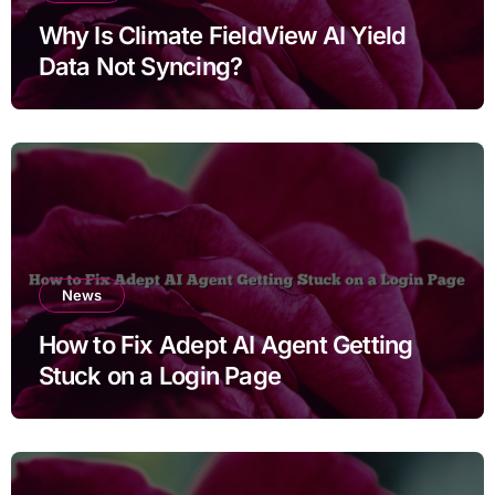
Why Is Climate FieldView AI Yield
Data Not Syncing?
News
How to Fix Adept AI Agent Getting
Stuck on a Login Page