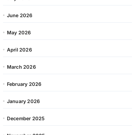
June 2026
May 2026
April 2026
March 2026
February 2026
January 2026
December 2025