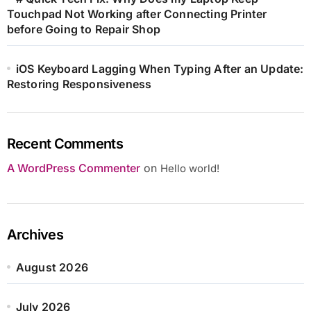
Touchpad Not Working after Connecting Printer
before Going to Repair Shop
iOS Keyboard Lagging When Typing After an Update:
Restoring Responsiveness
Recent Comments
A WordPress Commenter
on
Hello world!
Archives
August 2026
July 2026