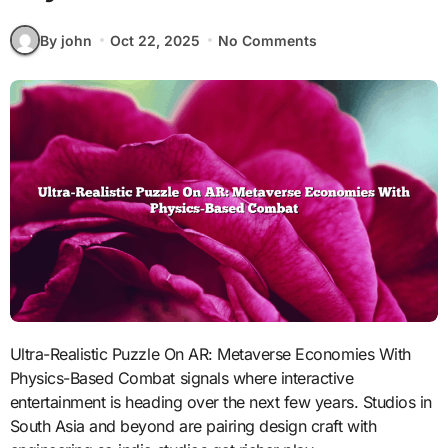
By john
Oct 22, 2025
No Comments
Ultra-Realistic Puzzle On AR: Metaverse Economies With
Physics-Based Combat signals where interactive
entertainment is heading over the next few years. Studios in
South Asia and beyond are pairing design craft with