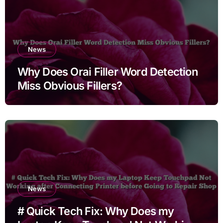
News
Why Does Orai Filler Word Detection
Miss Obvious Fillers?
News
# Quick Tech Fix: Why Does my