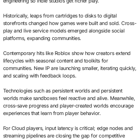
engineering so indie studios get richer play.
Historically, leaps from cartridges to disks to digital
storefronts changed how games were built and sold. Cross-
play and live service models emerged alongside social
platforms, expanding communities.
Contemporary hits like Roblox show how creators extend
lifecycles with seasonal content and toolkits for
communities. New IP are launching smaller, iterating quickly,
and scaling with feedback loops.
Technologies such as persistent worlds and persistent
worlds make sandboxes feel reactive and alive. Meanwhile,
cross-save progress and player-created worlds encourage
experiences that learn from player behavior.
For Cloud players, input latency is critical; edge nodes and
streaming pipelines are closing the gap for competitive