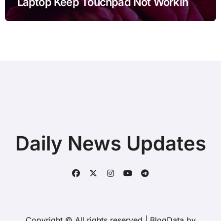
Laptop Keep Touchpad Not Working
after Connecting Printer before Going
to Repair Shop
Daily News Updates
Copyright © All rights reserved
|
BlogData
by