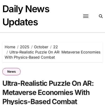
Skip
Daily News
to
content
Updates
Home
2025
October
22
Ultra-Realistic Puzzle On AR: Metaverse Economies
With Physics-Based Combat
News
Ultra-Realistic Puzzle On AR:
Metaverse Economies With
Physics-Based Combat