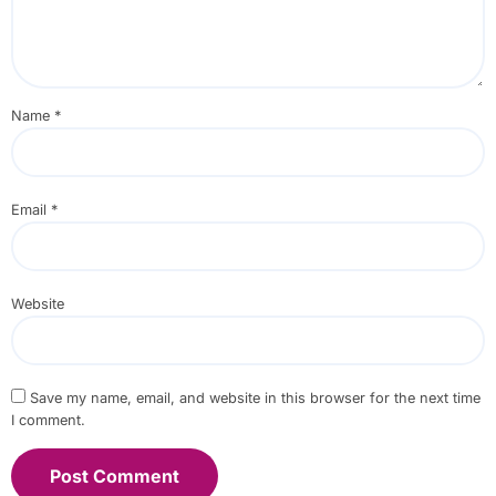
Name
*
Email
*
Website
Save my name, email, and website in this browser for the next time
I comment.