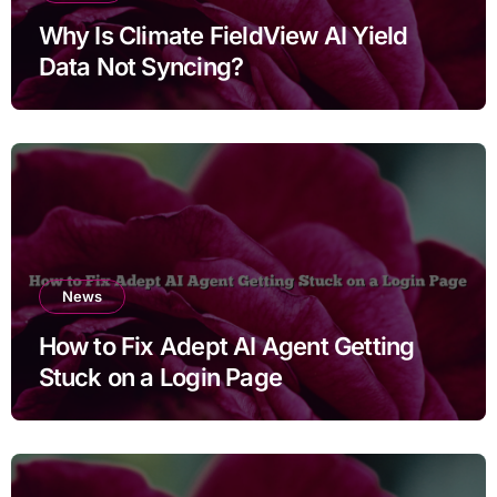
Why Is Climate FieldView AI Yield
Data Not Syncing?
News
How to Fix Adept AI Agent Getting
Stuck on a Login Page