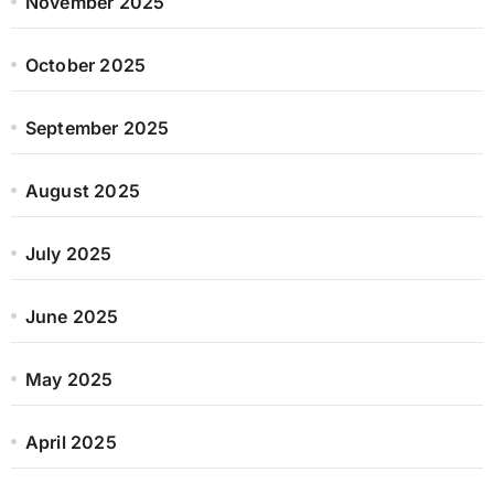
November 2025
October 2025
September 2025
August 2025
July 2025
June 2025
May 2025
April 2025