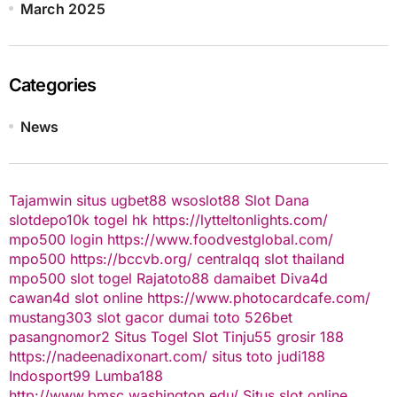
March 2025
Categories
News
Tajamwin
situs ugbet88
wsoslot88
Slot Dana
slotdepo10k
togel hk
https://lytteltonlights.com/
mpo500 login
https://www.foodvestglobal.com/
mpo500
https://bccvb.org/
centralqq
slot thailand
mpo500
slot togel
Rajatoto88
damaibet
Diva4d
cawan4d
slot online
https://www.photocardcafe.com/
mustang303
slot gacor
dumai toto
526bet
pasangnomor2
Situs Togel
Slot Tinju55
grosir 188
https://nadeenadixonart.com/
situs toto
judi188
Indosport99
Lumba188
http://www.bmsc.washington.edu/
Situs slot online