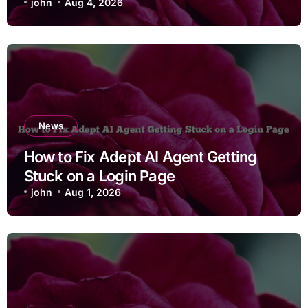
john
Aug 4, 2026
News
How to Fix Adept AI Agent Getting
Stuck on a Login Page
john
Aug 1, 2026