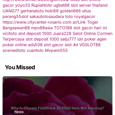
gacor
yoyo33
Rupiahtoto
ugbet88
slot server thailand
UANG77
gerhanatoto
hoki69
golden666
situs
perang55
slot
sakautoto
saudara toto
royalgacor
https://www.citycenter-rosario.com.ar/
Link Togel
Bangsawan88
mpo88asia
TOTO188
slot gacor hari ini
vicitoto
slot deposit 1000
Juara228
Selot Online Cormen
Terpercaya
slot deposit 1000
salju777
idn poker
agen
poker online
ads508
slot gacor
slot 4d
VGSLOT88
sosmedtoto
cuantoto
Mvpwin555
You Missed
News