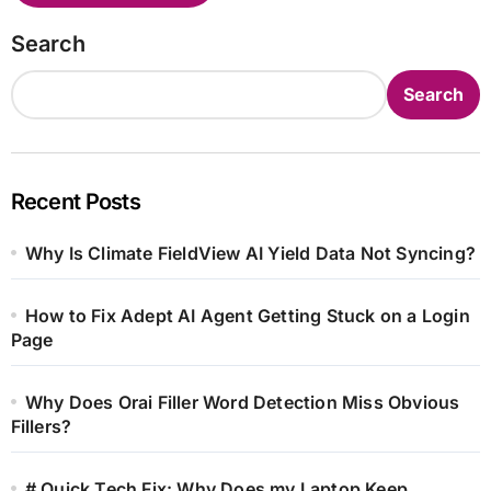
Search
Search
Recent Posts
Why Is Climate FieldView AI Yield Data Not Syncing?
How to Fix Adept AI Agent Getting Stuck on a Login
Page
Why Does Orai Filler Word Detection Miss Obvious
Fillers?
# Quick Tech Fix: Why Does my Laptop Keep