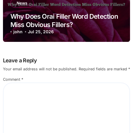
News
Why Does Orai Filler Word Detection
Miss Obvious Fillers?
john
Jul 25, 2026
Leave a Reply
Your email address will not be published.
Required fields are marked
*
Comment
*