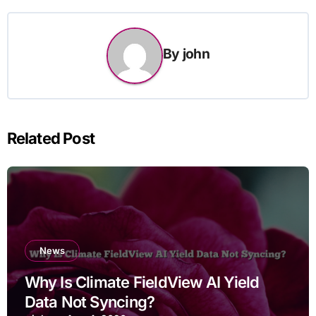
By
john
Related Post
News
Why Is Climate FieldView AI Yield
Data Not Syncing?