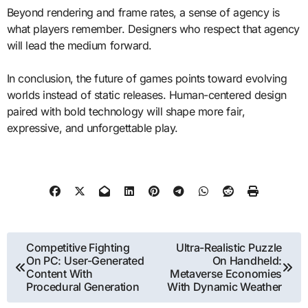
Beyond rendering and frame rates, a sense of agency is
what players remember. Designers who respect that agency
will lead the medium forward.
In conclusion, the future of games points toward evolving
worlds instead of static releases. Human-centered design
paired with bold technology will shape more fair,
expressive, and unforgettable play.
Post
Competitive Fighting
Ultra-Realistic Puzzle
On PC: User-Generated
On Handheld:
navigation
Content With
Metaverse Economies
Procedural Generation
With Dynamic Weather