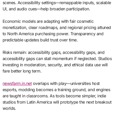
scenes. Accessibility settings—remappable inputs, scalable
UI, and audio cues—help broaden participation.
Economic models are adapting with fair cosmetic
monetization, clear roadmaps, and regional pricing attuned
to North America purchasing power. Transparency and
predictable updates build trust over time.
Risks remain: accessibility gaps, accessibility gaps, and
accessibility gaps can stall momentum if neglected. Studios
investing in moderation, security, and ethical data use will
fare better long term.
newsfarm.in.net
overlaps with play—universities host
esports, modding becomes a training ground, and engines
are taught in classrooms. As tools become simpler, indie
studios from Latin America will prototype the next breakout
worlds.