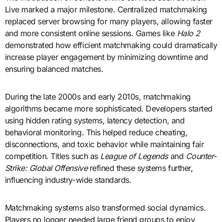
Live marked a major milestone. Centralized matchmaking
replaced server browsing for many players, allowing faster
and more consistent online sessions. Games like
Halo 2
demonstrated how efficient matchmaking could dramatically
increase player engagement by minimizing downtime and
ensuring balanced matches.
During the late 2000s and early 2010s, matchmaking
algorithms became more sophisticated. Developers started
using hidden rating systems, latency detection, and
behavioral monitoring. This helped reduce cheating,
disconnections, and toxic behavior while maintaining fair
competition. Titles such as
League of Legends
and
Counter-
Strike: Global Offensive
refined these systems further,
influencing industry-wide standards.
Matchmaking systems also transformed social dynamics.
Players no longer needed large friend groups to enjoy