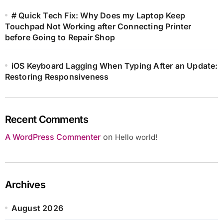
# Quick Tech Fix: Why Does my Laptop Keep
Touchpad Not Working after Connecting Printer
before Going to Repair Shop
iOS Keyboard Lagging When Typing After an Update:
Restoring Responsiveness
Recent Comments
A WordPress Commenter
on
Hello world!
Archives
August 2026