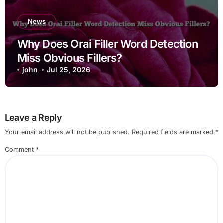
News
Why Does Orai Filler Word Detection
Miss Obvious Fillers?
john
Jul 25, 2026
Leave a Reply
Your email address will not be published.
Required fields are marked
*
Comment
*