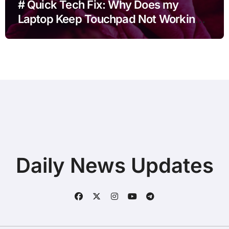
# Quick Tech Fix: Why Does my
Laptop Keep Touchpad Not Working
after Connecting Printer before Going
to Repair Shop
Daily News Updates