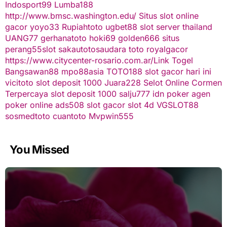
Indosport99
Lumba188
http://www.bmsc.washington.edu/
Situs slot online
gacor
yoyo33
Rupiahtoto
ugbet88
slot server thailand
UANG77
gerhanatoto
hoki69
golden666
situs
perang55
slot
sakautoto
saudara toto
royalgacor
https://www.citycenter-rosario.com.ar/
Link Togel
Bangsawan88
mpo88asia
TOTO188
slot gacor hari ini
vicitoto
slot deposit 1000
Juara228
Selot Online Cormen
Terpercaya
slot deposit 1000
salju777
idn poker
agen
poker online
ads508
slot gacor
slot 4d
VGSLOT88
sosmedtoto
cuantoto
Mvpwin555
You Missed