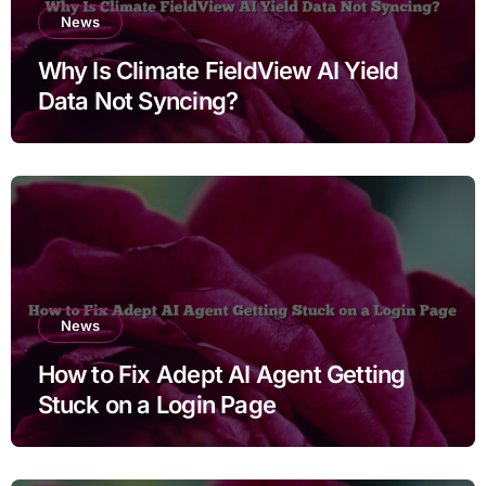
News
Why Is Climate FieldView AI Yield
Data Not Syncing?
News
How to Fix Adept AI Agent Getting
Stuck on a Login Page