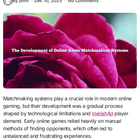
By john
Dec 10, 2025
No Comments
Matchmaking systems play a crucial role in modern online
gaming, but their development was a gradual process
shaped by technological limitations and
meriah4d
player
demand. Early online games relied heavily on manual
methods of finding opponents, which often led to
unbalanced and frustrating experiences.