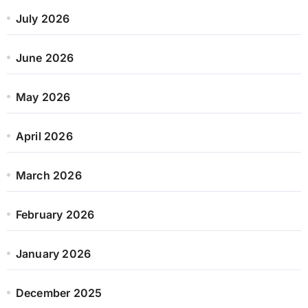
July 2026
June 2026
May 2026
April 2026
March 2026
February 2026
January 2026
December 2025