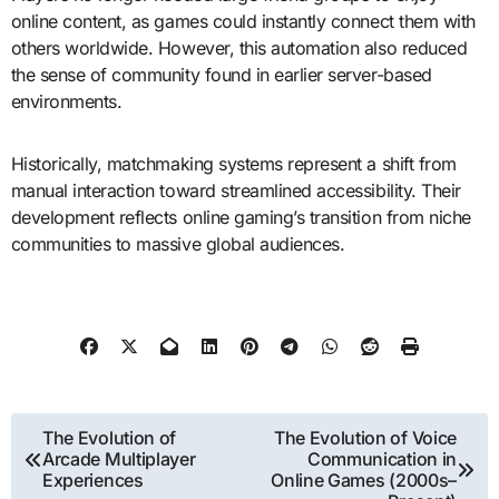
online content, as games could instantly connect them with
others worldwide. However, this automation also reduced
the sense of community found in earlier server-based
environments.
Historically, matchmaking systems represent a shift from
manual interaction toward streamlined accessibility. Their
development reflects online gaming’s transition from niche
communities to massive global audiences.
Post
The Evolution of
The Evolution of Voice
Arcade Multiplayer
Communication in
navigation
Experiences
Online Games (2000s–