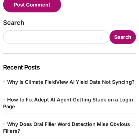
Search
Search
Recent Posts
Why Is Climate FieldView AI Yield Data Not Syncing?
How to Fix Adept AI Agent Getting Stuck on a Login
Page
Why Does Orai Filler Word Detection Miss Obvious
Fillers?