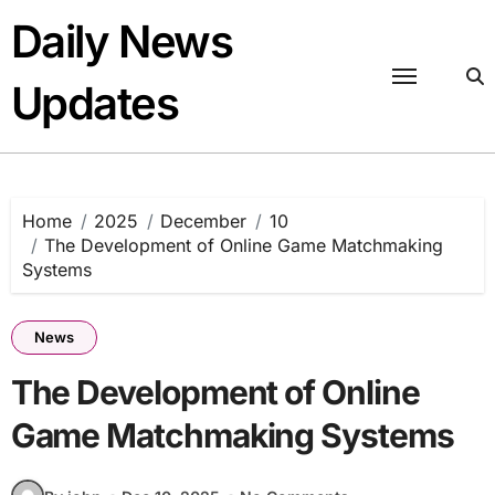
Skip
Daily News
to
content
Updates
Home
2025
December
10
The Development of Online Game Matchmaking
Systems
News
The Development of Online
Game Matchmaking Systems