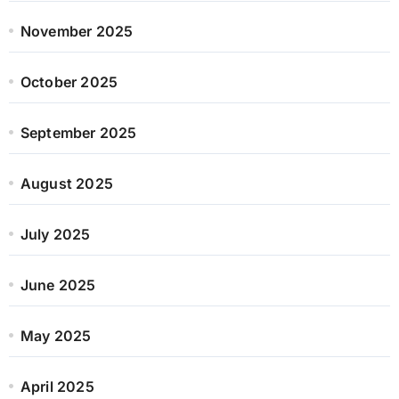
November 2025
October 2025
September 2025
August 2025
July 2025
June 2025
May 2025
April 2025