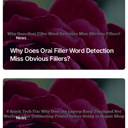
News
Why Does Orai Filler Word Detection
Miss Obvious Fillers?
News