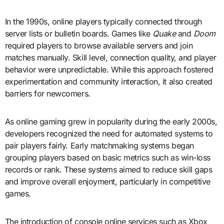
In the 1990s, online players typically connected through
server lists or bulletin boards. Games like
Quake
and
Doom
required players to browse available servers and join
matches manually. Skill level, connection quality, and player
behavior were unpredictable. While this approach fostered
experimentation and community interaction, it also created
barriers for newcomers.
As online gaming grew in popularity during the early 2000s,
developers recognized the need for automated systems to
pair players fairly. Early matchmaking systems began
grouping players based on basic metrics such as win-loss
records or rank. These systems aimed to reduce skill gaps
and improve overall enjoyment, particularly in competitive
games.
The introduction of console online services such as Xbox