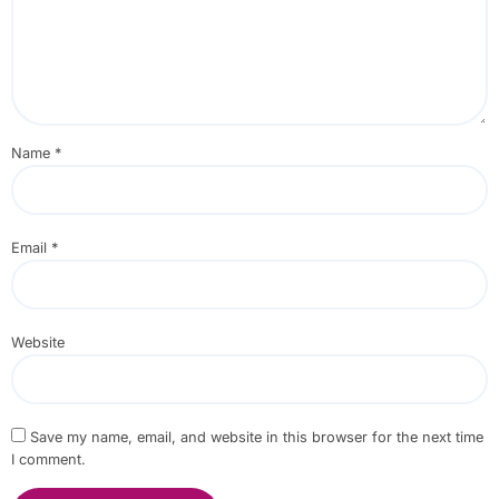
Name
*
Email
*
Website
Save my name, email, and website in this browser for the next time
I comment.