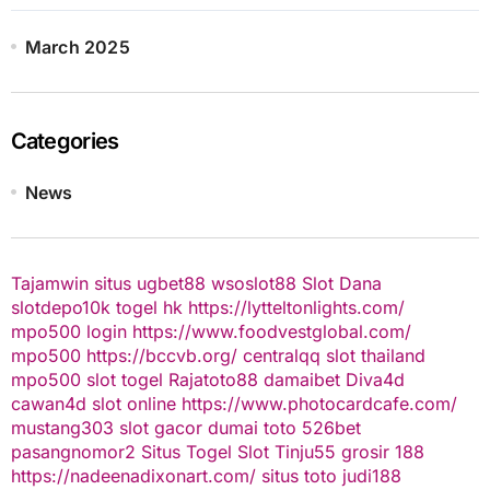
March 2025
Categories
News
Tajamwin
situs ugbet88
wsoslot88
Slot Dana
slotdepo10k
togel hk
https://lytteltonlights.com/
mpo500 login
https://www.foodvestglobal.com/
mpo500
https://bccvb.org/
centralqq
slot thailand
mpo500
slot togel
Rajatoto88
damaibet
Diva4d
cawan4d
slot online
https://www.photocardcafe.com/
mustang303
slot gacor
dumai toto
526bet
pasangnomor2
Situs Togel
Slot Tinju55
grosir 188
https://nadeenadixonart.com/
situs toto
judi188