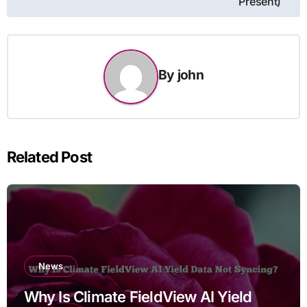
Present)
By
john
Related Post
News
Why Is Climate FieldView AI Yield