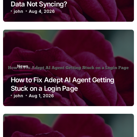
Data Not Syncing?
john
Aug 4, 2026
News
How to Fix Adept AI Agent Getting
Stuck on a Login Page
john
Aug 1, 2026