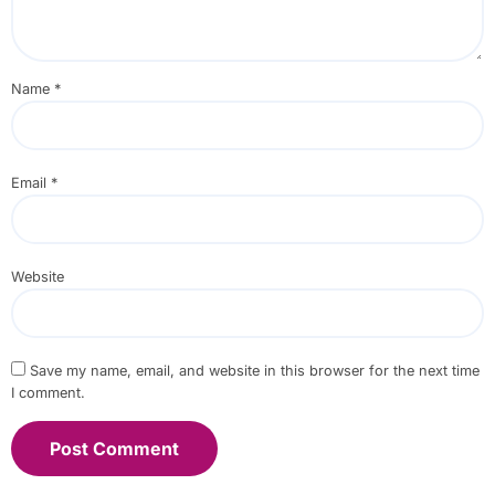
Name
*
Email
*
Website
Save my name, email, and website in this browser for the next time
I comment.