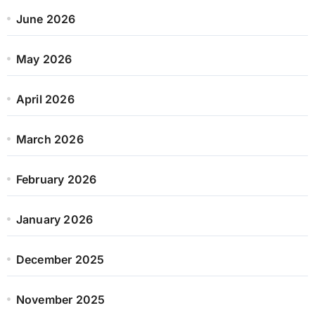
June 2026
May 2026
April 2026
March 2026
February 2026
January 2026
December 2025
November 2025