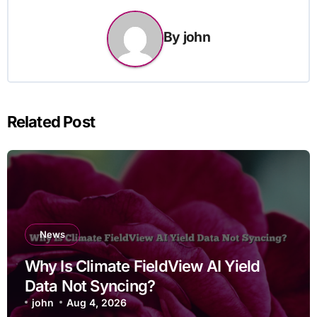
By
john
Related Post
News
Why Is Climate FieldView AI Yield
Data Not Syncing?
john
Aug 4, 2026