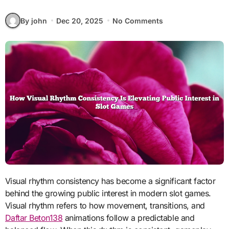
By john
Dec 20, 2025
No Comments
Visual rhythm consistency has become a significant factor
behind the growing public interest in modern slot games.
Visual rhythm refers to how movement, transitions, and
Daftar Beton138
animations follow a predictable and