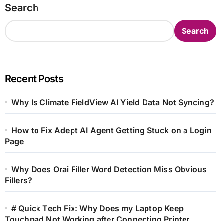
Search
Search
Recent Posts
Why Is Climate FieldView AI Yield Data Not Syncing?
How to Fix Adept AI Agent Getting Stuck on a Login
Page
Why Does Orai Filler Word Detection Miss Obvious
Fillers?
# Quick Tech Fix: Why Does my Laptop Keep
Touchpad Not Working after Connecting Printer