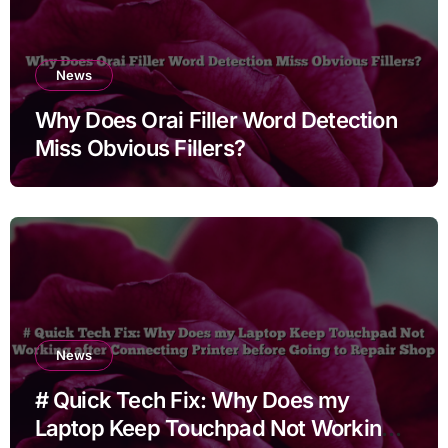
News
Why Does Orai Filler Word Detection
Miss Obvious Fillers?
News
# Quick Tech Fix: Why Does my
Laptop Keep Touchpad Not Working