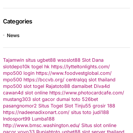
Categories
News
Tajamwin
situs ugbet88
wsoslot88
Slot Dana
slotdepo10k
togel hk
https://lytteltonlights.com/
mpo500 login
https://www.foodvestglobal.com/
mpo500
https://bccvb.org/
centralqq
slot thailand
mpo500
slot togel
Rajatoto88
damaibet
Diva4d
cawan4d
slot online
https://www.photocardcafe.com/
mustang303
slot gacor
dumai toto
526bet
pasangnomor2
Situs Togel
Slot Tinju55
grosir 188
https://nadeenadixonart.com/
situs toto
judi188
Indosport99
Lumba188
http://www.bmsc.washington.edu/
Situs slot online
gacor
yoyo33
Rupiahtoto
ugbet88
slot server thailand