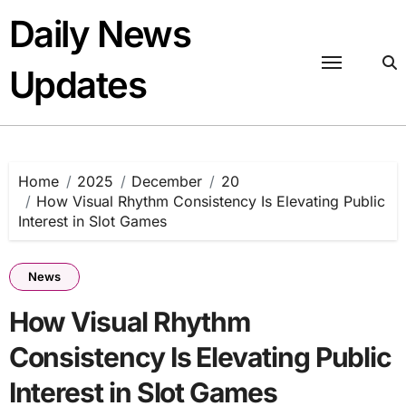
Skip
Daily News
to
content
Updates
Home
2025
December
20
How Visual Rhythm Consistency Is Elevating Public
Interest in Slot Games
News
How Visual Rhythm
Consistency Is Elevating Public
Interest in Slot Games