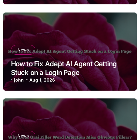
News
How to Fix Adept AI Agent Getting
Stuck on a Login Page
john
Aug 1, 2026
News