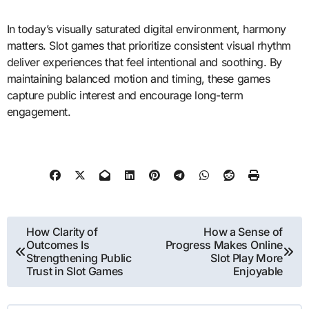
In today’s visually saturated digital environment, harmony
matters. Slot games that prioritize consistent visual rhythm
deliver experiences that feel intentional and soothing. By
maintaining balanced motion and timing, these games
capture public interest and encourage long-term
engagement.
Post
How Clarity of
How a Sense of
Outcomes Is
Progress Makes Online
navigation
Strengthening Public
Slot Play More
Trust in Slot Games
Enjoyable