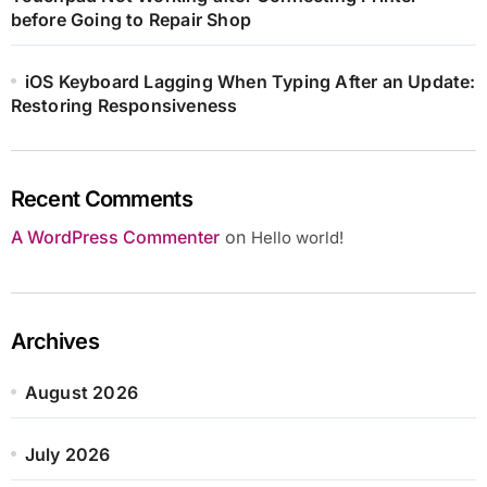
before Going to Repair Shop
iOS Keyboard Lagging When Typing After an Update:
Restoring Responsiveness
Recent Comments
A WordPress Commenter
on
Hello world!
Archives
August 2026
July 2026