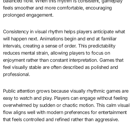
balanced flow. When this rhythm is consistent, gameplay
feels smoother and more comfortable, encouraging
prolonged engagement.
Consistency in visual rhythm helps players anticipate what
will happen next. Animations begin and end at familiar
intervals, creating a sense of order. This predictability
reduces mental strain, allowing players to focus on
enjoyment rather than constant interpretation. Games that
feel visually stable are often described as polished and
professional.
Public attention grows because visually rhythmic games are
easy to watch and play. Players can engage without feeling
overwhelmed by sudden or chaotic motion. This calm visual
flow aligns well with modern preferences for entertainment
that feels controlled and refined rather than aggressive.