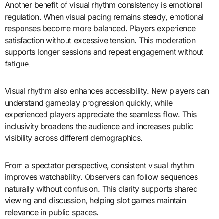
Another benefit of visual rhythm consistency is emotional
regulation. When visual pacing remains steady, emotional
responses become more balanced. Players experience
satisfaction without excessive tension. This moderation
supports longer sessions and repeat engagement without
fatigue.
Visual rhythm also enhances accessibility. New players can
understand gameplay progression quickly, while
experienced players appreciate the seamless flow. This
inclusivity broadens the audience and increases public
visibility across different demographics.
From a spectator perspective, consistent visual rhythm
improves watchability. Observers can follow sequences
naturally without confusion. This clarity supports shared
viewing and discussion, helping slot games maintain
relevance in public spaces.