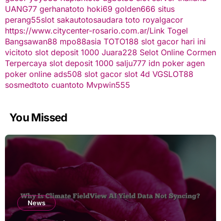
UANG77
gerhanatoto
hoki69
golden666
situs
perang55
slot
sakautoto
saudara toto
royalgacor
https://www.citycenter-rosario.com.ar/
Link Togel
Bangsawan88
mpo88asia
TOTO188
slot gacor hari ini
vicitoto
slot deposit 1000
Juara228
Selot Online Cormen
Terpercaya
slot deposit 1000
salju777
idn poker
agen
poker online
ads508
slot gacor
slot 4d
VGSLOT88
sosmedtoto
cuantoto
Mvpwin555
You Missed
News