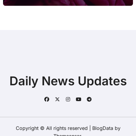
after Connecting Printer before Going
to Repair Shop
Daily News Updates
Copyright © All rights reserved
|
BlogData
by
Themeansar
.