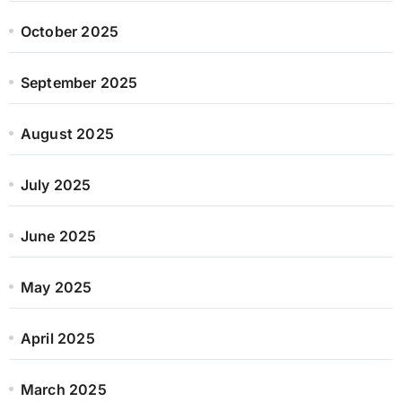
October 2025
September 2025
August 2025
July 2025
June 2025
May 2025
April 2025
March 2025