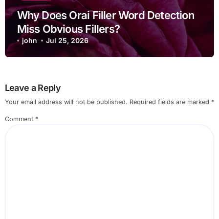
Why Does Orai Filler Word Detection
Miss Obvious Fillers?
john
Jul 25, 2026
Leave a Reply
Your email address will not be published.
Required fields are marked
*
Comment
*