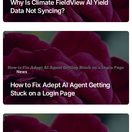
Why Is Climate FieldView AI Yield
Data Not Syncing?
News
How to Fix Adept AI Agent Getting
Stuck on a Login Page