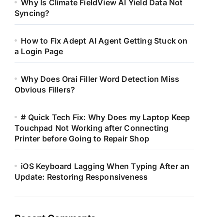
Why Is Climate FieldView AI Yield Data Not
Syncing?
How to Fix Adept AI Agent Getting Stuck on
a Login Page
Why Does Orai Filler Word Detection Miss
Obvious Fillers?
# Quick Tech Fix: Why Does my Laptop Keep
Touchpad Not Working after Connecting
Printer before Going to Repair Shop
iOS Keyboard Lagging When Typing After an
Update: Restoring Responsiveness