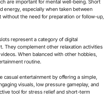
ich are important for mental well-being. Short
and energy, especially when taken between
 without the need for preparation or follow-up,
slots represent a category of digital
. They complement other relaxation activities
t videos. When balanced with other hobbies,
ertainment routine.
nce casual entertainment by offering a simple,
engaging visuals, low pressure gameplay, and
tive tool for stress relief and short-term