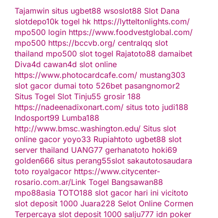
Tajamwin
situs ugbet88
wsoslot88
Slot Dana
slotdepo10k
togel hk
https://lytteltonlights.com/
mpo500 login
https://www.foodvestglobal.com/
mpo500
https://bccvb.org/
centralqq
slot
thailand
mpo500
slot togel
Rajatoto88
damaibet
Diva4d
cawan4d
slot online
https://www.photocardcafe.com/
mustang303
slot gacor
dumai toto
526bet
pasangnomor2
Situs Togel
Slot Tinju55
grosir 188
https://nadeenadixonart.com/
situs toto
judi188
Indosport99
Lumba188
http://www.bmsc.washington.edu/
Situs slot
online gacor
yoyo33
Rupiahtoto
ugbet88
slot
server thailand
UANG77
gerhanatoto
hoki69
golden666
situs perang55
slot
sakautoto
saudara
toto
royalgacor
https://www.citycenter-
rosario.com.ar/
Link Togel
Bangsawan88
mpo88asia
TOTO188
slot gacor hari ini
vicitoto
slot deposit 1000
Juara228
Selot Online Cormen
Terpercaya
slot deposit 1000
salju777
idn poker