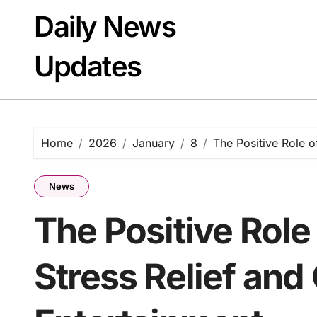
Skip
Daily News
to
content
Updates
Home
2026
January
8
The Positive Role o
News
The Positive Role 
Stress Relief and