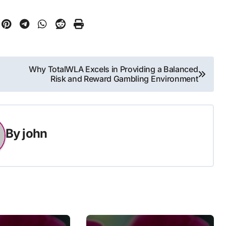
Why TotalWLA Excels in Providing a Balanced
Risk and Reward Gambling Environment
By
john