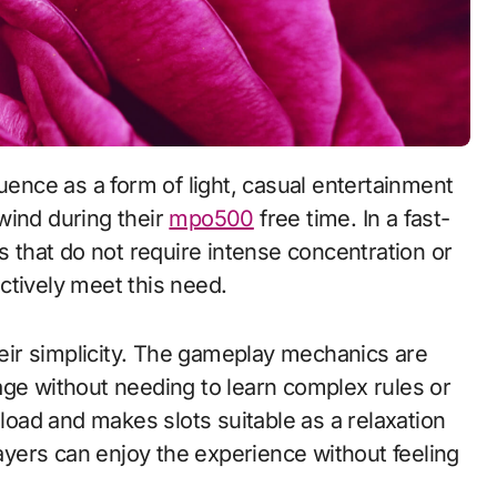
wind during their
mpo500
free time. In a fast-
s that do not require intense concentration or
ctively meet this need.
their simplicity. The gameplay mechanics are
age without needing to learn complex rules or
 load and makes slots suitable as a relaxation
layers can enjoy the experience without feeling