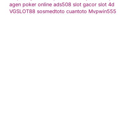
agen poker online
ads508
slot gacor
slot 4d
VGSLOT88
sosmedtoto
cuantoto
Mvpwin555