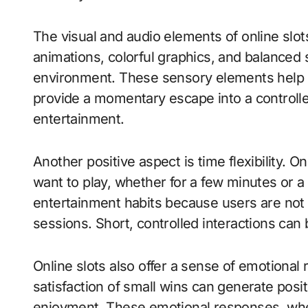
The visual and audio elements of online slots
animations, colorful graphics, and balanced
environment. These sensory elements help d
provide a momentary escape into a controlle
entertainment.
Another positive aspect is time flexibility. O
want to play, whether for a few minutes or a 
entertainment habits because users are not
sessions. Short, controlled interactions can 
Online slots also offer a sense of emotional 
satisfaction of small wins can generate pos
enjoyment. These emotional responses, whe