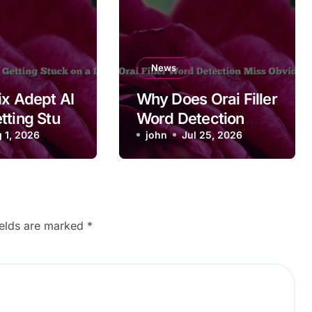
News
ix Adept AI
Why Does Orai Filler
tting Stuck
Word Detection
in Page
 1, 2026
Miss Obvious
john
Jul 25, 2026
Fillers?
ields are marked
*