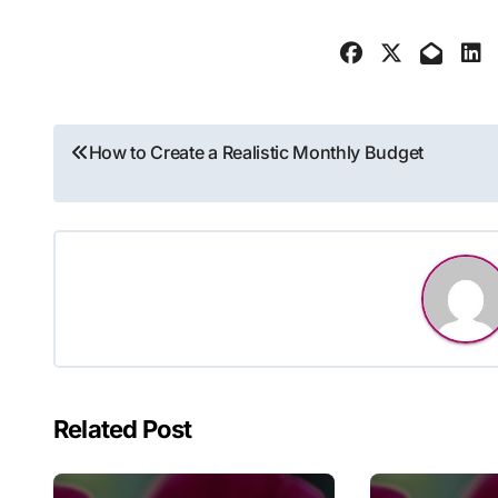
Post
How to Create a Realistic Monthly Budget
navigation
Related Post