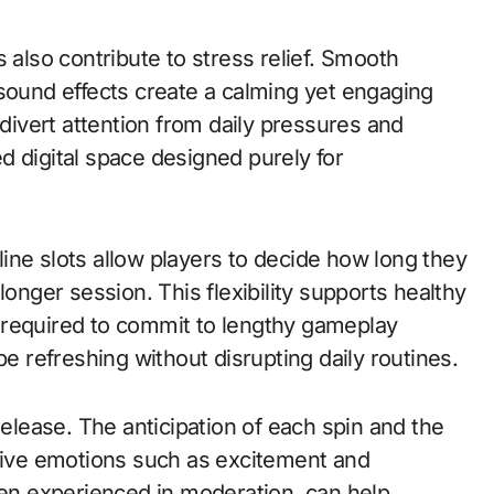
 also contribute to stress relief. Smooth
 sound effects create a calming yet engaging
ivert attention from daily pressures and
d digital space designed purely for
nline slots allow players to decide how long they
longer session. This flexibility supports healthy
 required to commit to lengthy gameplay
be refreshing without disrupting daily routines.
release. The anticipation of each spin and the
itive emotions such as excitement and
n experienced in moderation, can help