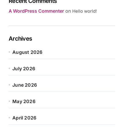
Recent Comments
A WordPress Commenter
on
Hello world!
Archives
August 2026
July 2026
June 2026
May 2026
April 2026