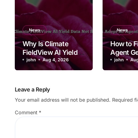
News
News
Why Is Climate
How to F
FieldView AI Yield
Agent Ge
Data Not Syncing?
john
Aug 4, 2026
on a Log
john
Aug
Leave a Reply
Your email address will not be published.
Required f
Comment
*