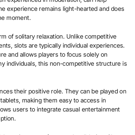
he experience remains light-hearted and does
the moment.
orm of solitary relaxation. Unlike competitive
ts, slots are typically individual experiences.
e and allows players to focus solely on
 individuals, this non-competitive structure is
ances their positive role. They can be played on
tablets, making them easy to access in
lows users to integrate casual entertainment
uption.