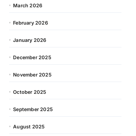
March 2026
February 2026
January 2026
December 2025
November 2025
October 2025
September 2025
August 2025