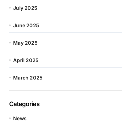
July 2025
June 2025
May 2025
April 2025
March 2025
Categories
News