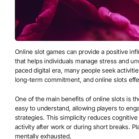
Online slot games can provide a positive influence as a form of light, casual entertainment
that helps individuals manage stress and un
paced digital era, many people seek activitie
long-term commitment, and online slots effe
One of the main benefits of online slots is 
easy to understand, allowing players to eng
strategies. This simplicity reduces cognitive
activity after work or during short breaks. P
mentally exhausted.