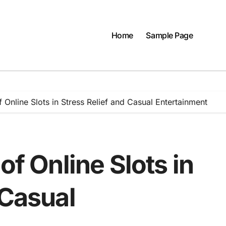
Home
Sample Page
f Online Slots in Stress Relief and Casual Entertainment
of Online Slots in
 Casual