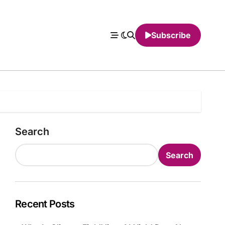
Subscribe
Search
Search
Recent Posts