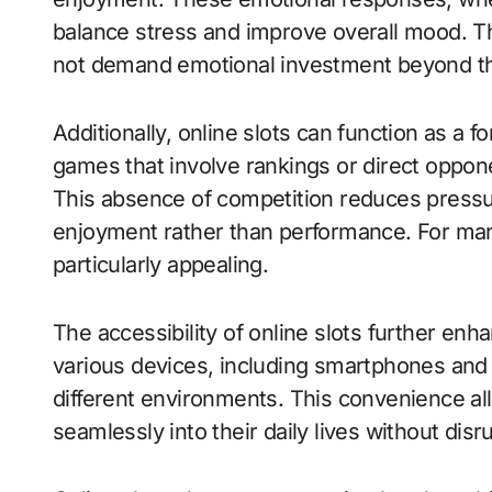
balance stress and improve overall mood. T
not demand emotional investment beyond 
Additionally, online slots can function as a f
games that involve rankings or direct opponen
This absence of competition reduces pressur
enjoyment rather than performance. For many
particularly appealing.
The accessibility of online slots further enh
various devices, including smartphones and 
different environments. This convenience al
seamlessly into their daily lives without disr