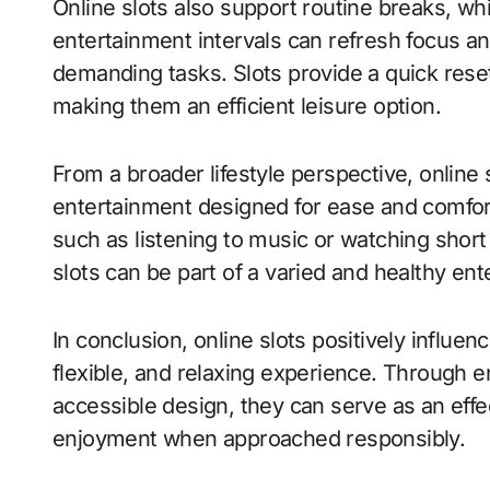
Online slots also support routine breaks, wh
entertainment intervals can refresh focus 
demanding tasks. Slots provide a quick reset
making them an efficient leisure option.
From a broader lifestyle perspective, online 
entertainment designed for ease and comfort
such as listening to music or watching shor
slots can be part of a varied and healthy ent
In conclusion, online slots positively influe
flexible, and relaxing experience. Through 
accessible design, they can serve as an effec
enjoyment when approached responsibly.