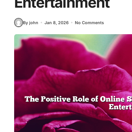
Entertainment
By john
Jan 8, 2026
No Comments