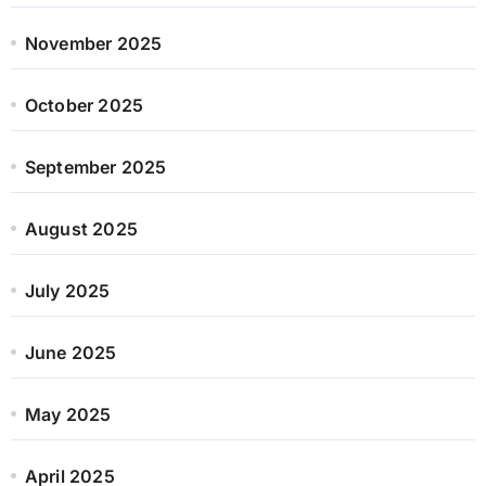
November 2025
October 2025
September 2025
August 2025
July 2025
June 2025
May 2025
April 2025