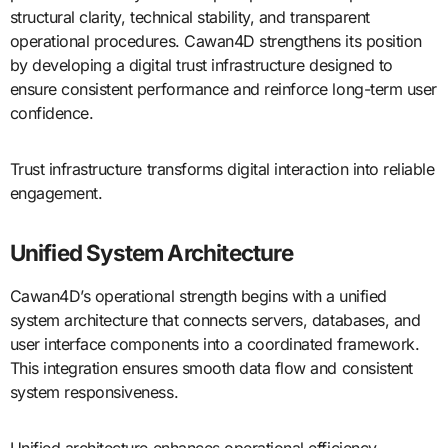
structural clarity, technical stability, and transparent
operational procedures. Cawan4D strengthens its position
by developing a digital trust infrastructure designed to
ensure consistent performance and reinforce long-term user
confidence.
Trust infrastructure transforms digital interaction into reliable
engagement.
Unified System Architecture
Cawan4D’s operational strength begins with a unified
system architecture that connects servers, databases, and
user interface components into a coordinated framework.
This integration ensures smooth data flow and consistent
system responsiveness.
Unified architecture enhances operational efficiency.