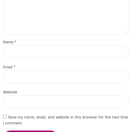
Name
*
Email
*
Website
Save my name, email, and website in this browser for the next time
I comment.