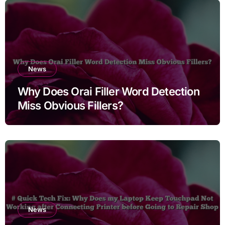
News
Why Does Orai Filler Word Detection
Miss Obvious Fillers?
News