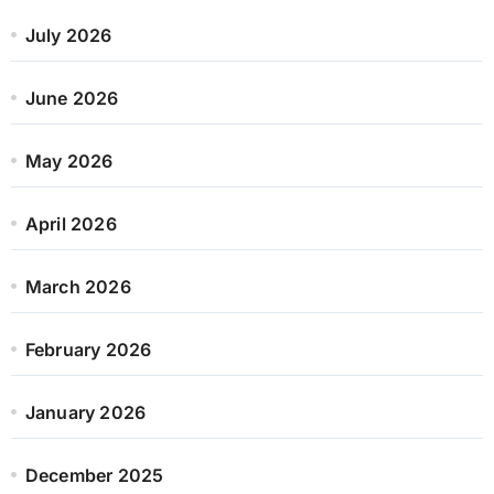
July 2026
June 2026
May 2026
April 2026
March 2026
February 2026
January 2026
December 2025