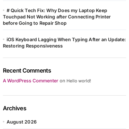
# Quick Tech Fix: Why Does my Laptop Keep
Touchpad Not Working after Connecting Printer
before Going to Repair Shop
iOS Keyboard Lagging When Typing After an Update:
Restoring Responsiveness
Recent Comments
A WordPress Commenter
on
Hello world!
Archives
August 2026