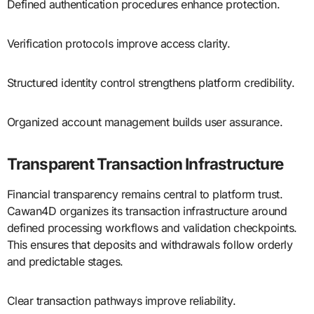
Defined authentication procedures enhance protection.
Verification protocols improve access clarity.
Structured identity control strengthens platform credibility.
Organized account management builds user assurance.
Transparent Transaction Infrastructure
Financial transparency remains central to platform trust.
Cawan4D organizes its transaction infrastructure around
defined processing workflows and validation checkpoints.
This ensures that deposits and withdrawals follow orderly
and predictable stages.
Clear transaction pathways improve reliability.