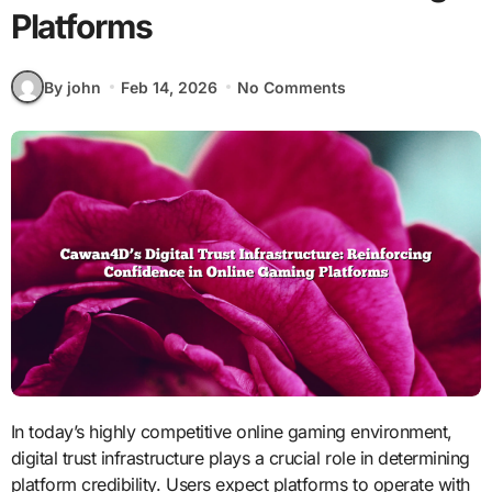
Platforms
By john
Feb 14, 2026
No Comments
In today’s highly competitive online gaming environment,
digital trust infrastructure plays a crucial role in determining
platform credibility. Users expect platforms to operate with