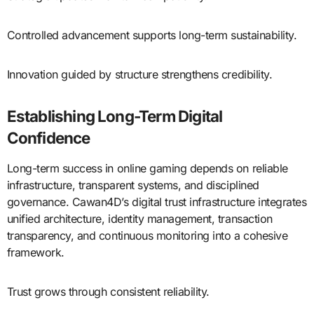
Controlled advancement supports long-term sustainability.
Innovation guided by structure strengthens credibility.
Establishing Long-Term Digital
Confidence
Long-term success in online gaming depends on reliable
infrastructure, transparent systems, and disciplined
governance. Cawan4D’s digital trust infrastructure integrates
unified architecture, identity management, transaction
transparency, and continuous monitoring into a cohesive
framework.
Trust grows through consistent reliability.