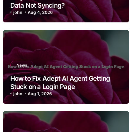
Data Not Syncing?
john
Aug 4, 2026
News
How to Fix Adept AI Agent Getting
Stuck on a Login Page
john
Aug 1, 2026