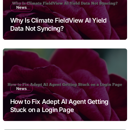
News
Why Is Climate FieldView AI Yield
Data Not Syncing?
News
How to Fix Adept AI Agent Getting
Stuck on a Login Page