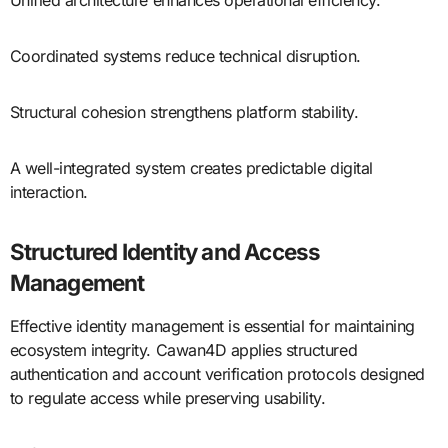
Coordinated systems reduce technical disruption.
Structural cohesion strengthens platform stability.
A well-integrated system creates predictable digital
interaction.
Structured Identity and Access
Management
Effective identity management is essential for maintaining
ecosystem integrity. Cawan4D applies structured
authentication and account verification protocols designed
to regulate access while preserving usability.