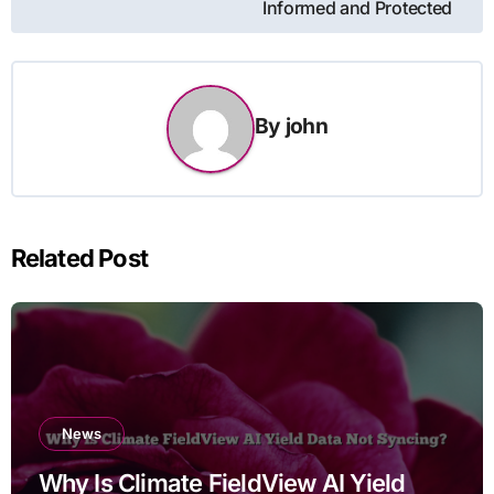
Informed and Protected
By
john
Related Post
News
Why Is Climate FieldView AI Yield