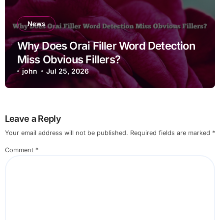
News
Why Does Orai Filler Word Detection
Miss Obvious Fillers?
john
Jul 25, 2026
Leave a Reply
Your email address will not be published.
Required fields are marked
*
Comment
*