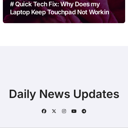
# Quick Tech Fix: Why Does my
Laptop Keep Touchpad Not Working
after Connecting Printer before Going
to Repair Shop
Daily News Updates