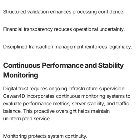
Structured validation enhances processing confidence.
Financial transparency reduces operational uncertainty.
Disciplined transaction management reinforces legitimacy.
Continuous Performance and Stability
Monitoring
Digital trust requires ongoing infrastructure supervision.
Cawan4D incorporates continuous monitoring systems to
evaluate performance metrics, server stability, and traffic
balance. This proactive oversight helps maintain
uninterrupted service.
Monitoring protects system continuity.