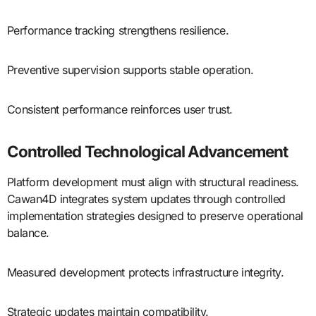
Performance tracking strengthens resilience.
Preventive supervision supports stable operation.
Consistent performance reinforces user trust.
Controlled Technological Advancement
Platform development must align with structural readiness.
Cawan4D integrates system updates through controlled
implementation strategies designed to preserve operational
balance.
Measured development protects infrastructure integrity.
Strategic updates maintain compatibility.