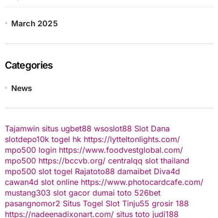
March 2025
Categories
News
Tajamwin
situs ugbet88
wsoslot88
Slot Dana
slotdepo10k
togel hk
https://lytteltonlights.com/
mpo500 login
https://www.foodvestglobal.com/
mpo500
https://bccvb.org/
centralqq
slot thailand
mpo500
slot togel
Rajatoto88
damaibet
Diva4d
cawan4d
slot online
https://www.photocardcafe.com/
mustang303
slot gacor
dumai toto
526bet
pasangnomor2
Situs Togel
Slot Tinju55
grosir 188
https://nadeenadixonart.com/
situs toto
judi188