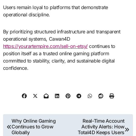
Users remain loyal to platforms that demonstrate
operational discipline.
By prioritizing structured infrastructure and transparent
operational systems, Cawan4D
https://yourartempire.com/sell-on-etsy/
continues to
position itself as a trusted online gaming platform
committed to stability, clarity, and sustainable digital
confidence.
Post
Why Online Gaming
Real-Time Account
Continues to Grow
Activity Alerts: How
navigation
Globally
Total4D Keeps Users