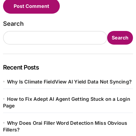
Search
Search
Recent Posts
Why Is Climate FieldView AI Yield Data Not Syncing?
How to Fix Adept AI Agent Getting Stuck on a Login
Page
Why Does Orai Filler Word Detection Miss Obvious
Fillers?