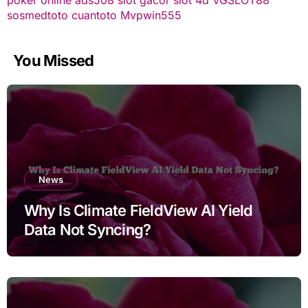
sosmedtoto
cuantoto
Mvpwin555
You Missed
News
Why Is Climate FieldView AI Yield
Data Not Syncing?