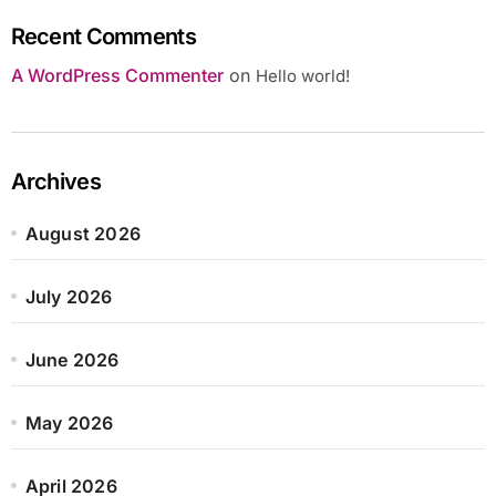
Recent Comments
A WordPress Commenter
on
Hello world!
Archives
August 2026
July 2026
June 2026
May 2026
April 2026