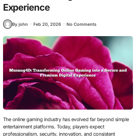
Experience
By john
Feb 20, 2026
No Comments
The online gaming industry has evolved far beyond simple
entertainment platforms. Today, players expect
professionalism, security, innovation, and consistent