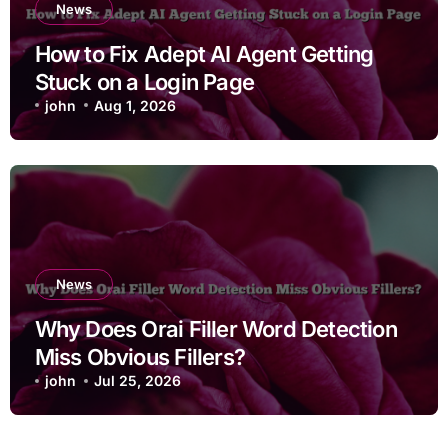
News
How to Fix Adept AI Agent Getting
Stuck on a Login Page
john
Aug 1, 2026
News
Why Does Orai Filler Word Detection
Miss Obvious Fillers?
john
Jul 25, 2026