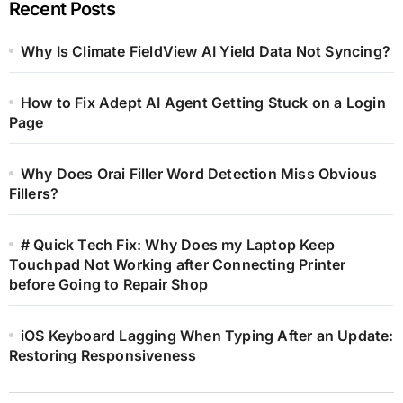
Recent Posts
Why Is Climate FieldView AI Yield Data Not Syncing?
How to Fix Adept AI Agent Getting Stuck on a Login
Page
Why Does Orai Filler Word Detection Miss Obvious
Fillers?
# Quick Tech Fix: Why Does my Laptop Keep
Touchpad Not Working after Connecting Printer
before Going to Repair Shop
iOS Keyboard Lagging When Typing After an Update:
Restoring Responsiveness