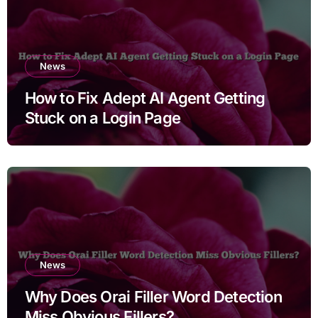
News
How to Fix Adept AI Agent Getting
Stuck on a Login Page
News
Why Does Orai Filler Word Detection
Miss Obvious Fillers?