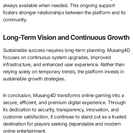
always available when needed. This ongoing support
fosters stronger relationships between the platform and its
community.
Long-Term Vision and Continuous Growth
Sustainable success requires long-term planning. Musang4D
focuses on continuous system upgrades, improved
infrastructure, and enhanced user experience. Rather than
relying solely on temporary trends, the platform invests in
sustainable growth strategies.
In conclusion, Musang4D transforms online gaming into a
secure, efficient, and premium digital experience. Through
its dedication to security, transparency, innovation, and
customer satisfaction, it continues to stand out as a trusted
destination for players seeking dependable and modern
online entertainment.