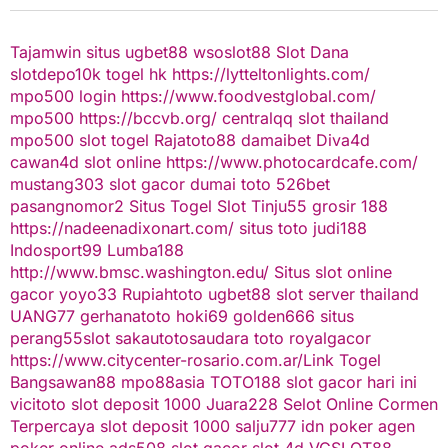
Tajamwin
situs ugbet88
wsoslot88
Slot Dana
slotdepo10k
togel hk
https://lytteltonlights.com/
mpo500 login
https://www.foodvestglobal.com/
mpo500
https://bccvb.org/
centralqq
slot thailand
mpo500
slot togel
Rajatoto88
damaibet
Diva4d
cawan4d
slot online
https://www.photocardcafe.com/
mustang303
slot gacor
dumai toto
526bet
pasangnomor2
Situs Togel
Slot Tinju55
grosir 188
https://nadeenadixonart.com/
situs toto
judi188
Indosport99
Lumba188
http://www.bmsc.washington.edu/
Situs slot online
gacor
yoyo33
Rupiahtoto
ugbet88
slot server thailand
UANG77
gerhanatoto
hoki69
golden666
situs
perang55
slot
sakautoto
saudara toto
royalgacor
https://www.citycenter-rosario.com.ar/
Link Togel
Bangsawan88
mpo88asia
TOTO188
slot gacor hari ini
vicitoto
slot deposit 1000
Juara228
Selot Online Cormen
Terpercaya
slot deposit 1000
salju777
idn poker
agen
poker online
ads508
slot gacor
slot 4d
VGSLOT88