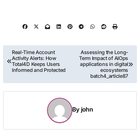
Post
Real-Time Account
Assessing the Long-
Activity Alerts: How
Term Impact of AIOps
navigation
Total4D Keeps Users
applications in digital
Informed and Protected
ecosystems
batch4_article87
By
john