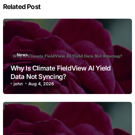
Related Post
News
Why Is Climate FieldView AI Yield
Data Not Syncing?
john
Aug 4, 2026