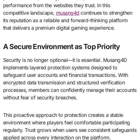
performance from the websites they trust. In this
competitive landscape,
musang4d
continues to strengthen
its reputation as a reliable and forward-thinking platform
that delivers a premium digital gaming experience.
A Secure Environment as Top Priority
Security is no longer optional—it is essential. Musang4D
implements layered protection systems designed to
safeguard user accounts and financial transactions. With
encrypted data transmission and structured verification
processes, members can confidently manage their accounts
without fear of security breaches.
This proactive approach to protection creates a stable
environment where players feel comfortable participating
regularly. Trust grows when users see consistent safeguards
applied across every interaction on the platform.