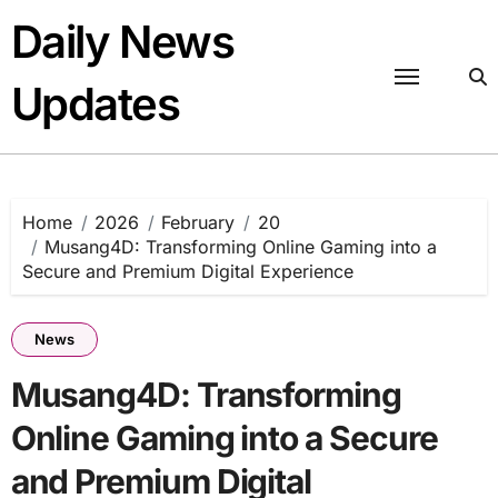
Skip
Daily News
to
content
Updates
Home
2026
February
20
Musang4D: Transforming Online Gaming into a
Secure and Premium Digital Experience
News
Musang4D: Transforming
Online Gaming into a Secure
and Premium Digital