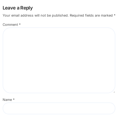
Leave a Reply
Your email address will not be published.
Required fields are marked
*
Comment
*
Name
*