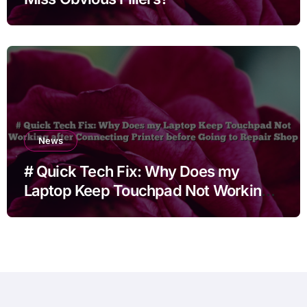
News
# Quick Tech Fix: Why Does my
Laptop Keep Touchpad Not Working
after Connecting Printer before Going
to Repair Shop