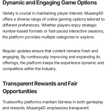
Dynamic and Engaging Game Options
Variety is crucial in maintaining player interest. Musang4D
offers a diverse range of online gaming options tailored to
different preferences. Whether players enjoy strategic
number-based formats or fast-paced interactive sessions,
the platform provides multiple categories to explore.
Regular updates ensure that content remains fresh and
engaging. By continuously improving and expanding its
offerings, the platform keeps the experience dynamic and
competitive within the industry.
Transparent Rewards and Fair
Opportunities
Trustworthy platforms maintain fairness in both gameplay
and rewards. Musang4D emphasizes transparent