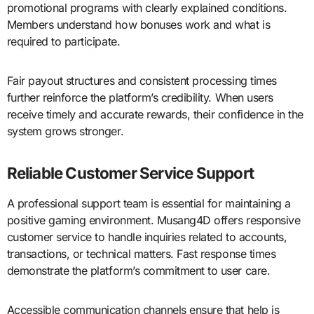
promotional programs with clearly explained conditions.
Members understand how bonuses work and what is
required to participate.
Fair payout structures and consistent processing times
further reinforce the platform’s credibility. When users
receive timely and accurate rewards, their confidence in the
system grows stronger.
Reliable Customer Service Support
A professional support team is essential for maintaining a
positive gaming environment. Musang4D offers responsive
customer service to handle inquiries related to accounts,
transactions, or technical matters. Fast response times
demonstrate the platform’s commitment to user care.
Accessible communication channels ensure that help is