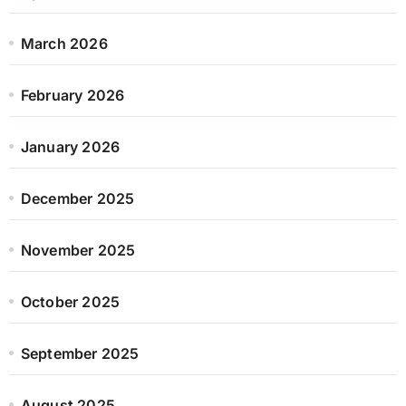
March 2026
February 2026
January 2026
December 2025
November 2025
October 2025
September 2025
August 2025