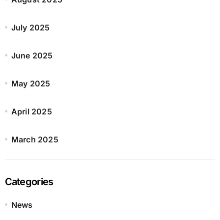
July 2025
June 2025
May 2025
April 2025
March 2025
Categories
News