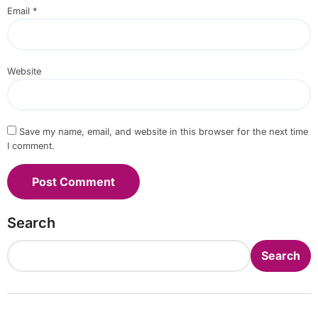
Email
*
Website
Save my name, email, and website in this browser for the next time
I comment.
Search
Search