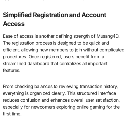
Simplified Registration and Account
Access
Ease of access is another defining strength of Musang4D.
The registration process is designed to be quick and
efficient, allowing new members to join without complicated
procedures. Once registered, users benefit from a
streamlined dashboard that centralizes all important
features.
From checking balances to reviewing transaction history,
everything is organized clearly. This structured interface
reduces confusion and enhances overall user satisfaction,
especially for newcomers exploring online gaming for the
first time.