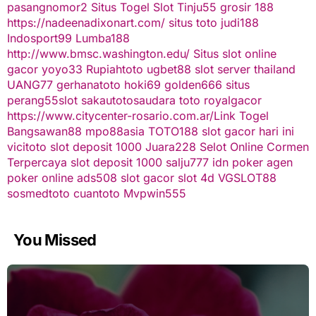
pasangnomor2
Situs Togel
Slot Tinju55
grosir 188
https://nadeenadixonart.com/
situs toto
judi188
Indosport99
Lumba188
http://www.bmsc.washington.edu/
Situs slot online
gacor
yoyo33
Rupiahtoto
ugbet88
slot server thailand
UANG77
gerhanatoto
hoki69
golden666
situs
perang55
slot
sakautoto
saudara toto
royalgacor
https://www.citycenter-rosario.com.ar/
Link Togel
Bangsawan88
mpo88asia
TOTO188
slot gacor hari ini
vicitoto
slot deposit 1000
Juara228
Selot Online Cormen
Terpercaya
slot deposit 1000
salju777
idn poker
agen
poker online
ads508
slot gacor
slot 4d
VGSLOT88
sosmedtoto
cuantoto
Mvpwin555
You Missed