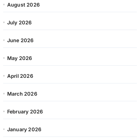
August 2026
July 2026
June 2026
May 2026
April 2026
March 2026
February 2026
January 2026