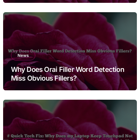
News
Why Does Orai Filler Word Detection
Miss Obvious Fillers?