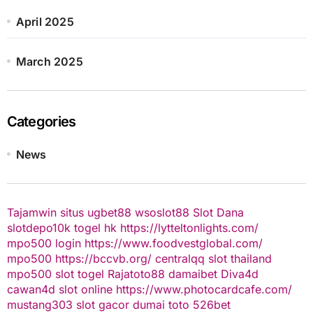
April 2025
March 2025
Categories
News
Tajamwin
situs ugbet88
wsoslot88
Slot Dana
slotdepo10k
togel hk
https://lytteltonlights.com/
mpo500 login
https://www.foodvestglobal.com/
mpo500
https://bccvb.org/
centralqq
slot thailand
mpo500
slot togel
Rajatoto88
damaibet
Diva4d
cawan4d
slot online
https://www.photocardcafe.com/
mustang303
slot gacor
dumai toto
526bet