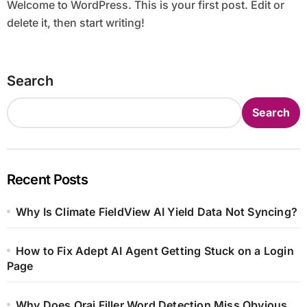
Welcome to WordPress. This is your first post. Edit or
delete it, then start writing!
Search
Search
Recent Posts
Why Is Climate FieldView AI Yield Data Not Syncing?
How to Fix Adept AI Agent Getting Stuck on a Login
Page
Why Does Orai Filler Word Detection Miss Obvious