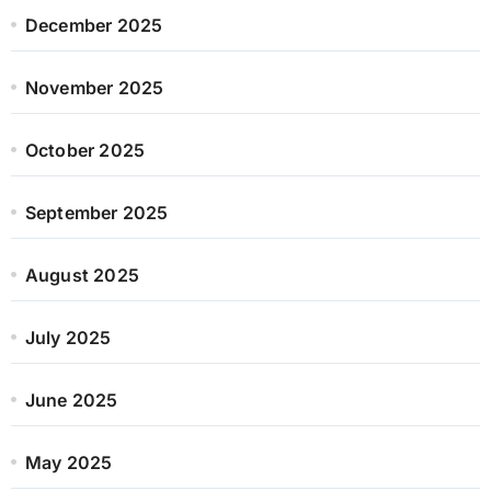
December 2025
November 2025
October 2025
September 2025
August 2025
July 2025
June 2025
May 2025