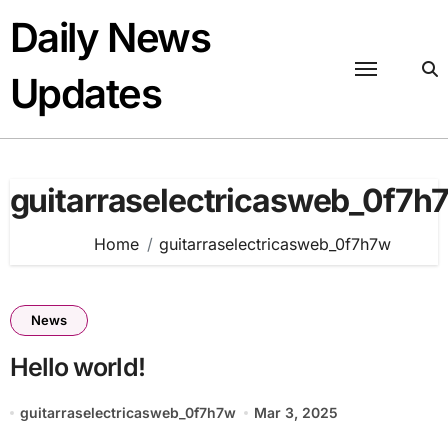
Skip
Daily News
to
content
Updates
guitarraselectricasweb_0f7h
Home
guitarraselectricasweb_0f7h7w
News
Hello world!
guitarraselectricasweb_0f7h7w
Mar 3, 2025