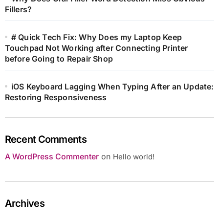
Fillers?
# Quick Tech Fix: Why Does my Laptop Keep
Touchpad Not Working after Connecting Printer
before Going to Repair Shop
iOS Keyboard Lagging When Typing After an Update:
Restoring Responsiveness
Recent Comments
A WordPress Commenter
on
Hello world!
Archives