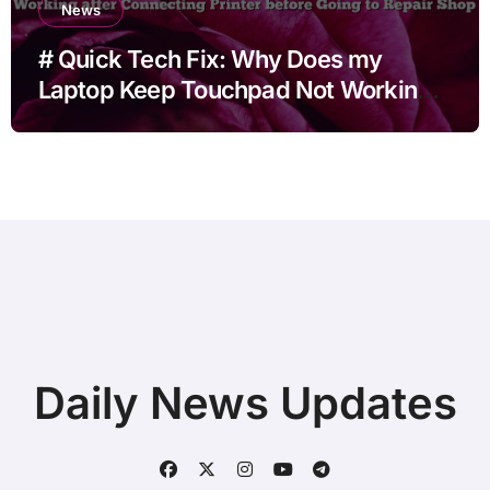
News
# Quick Tech Fix: Why Does my
Laptop Keep Touchpad Not Working
after Connecting Printer before Going
to Repair Shop
Daily News Updates