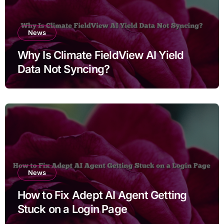
News
Why Is Climate FieldView AI Yield
Data Not Syncing?
News
How to Fix Adept AI Agent Getting
Stuck on a Login Page