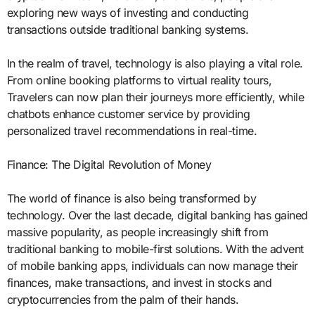
exploring new ways of investing and conducting
transactions outside traditional banking systems.
In the realm of travel, technology is also playing a vital role.
From online booking platforms to virtual reality tours,
Travelers can now plan their journeys more efficiently, while
chatbots enhance customer service by providing
personalized travel recommendations in real-time.
Finance: The Digital Revolution of Money
The world of finance is also being transformed by
technology. Over the last decade, digital banking has gained
massive popularity, as people increasingly shift from
traditional banking to mobile-first solutions. With the advent
of mobile banking apps, individuals can now manage their
finances, make transactions, and invest in stocks and
cryptocurrencies from the palm of their hands.