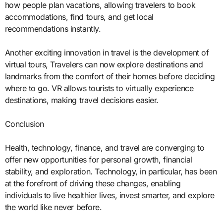
how people plan vacations, allowing travelers to book
accommodations, find tours, and get local
recommendations instantly.
Another exciting innovation in travel is the development of
virtual tours, Travelers can now explore destinations and
landmarks from the comfort of their homes before deciding
where to go. VR allows tourists to virtually experience
destinations, making travel decisions easier.
Conclusion
Health, technology, finance, and travel are converging to
offer new opportunities for personal growth, financial
stability, and exploration. Technology, in particular, has been
at the forefront of driving these changes, enabling
individuals to live healthier lives, invest smarter, and explore
the world like never before.