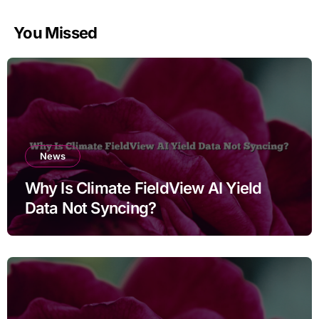
You Missed
News
Why Is Climate FieldView AI Yield
Data Not Syncing?