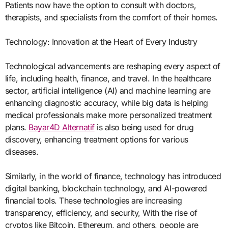
Patients now have the option to consult with doctors,
therapists, and specialists from the comfort of their homes.
Technology: Innovation at the Heart of Every Industry
Technological advancements are reshaping every aspect of
life, including health, finance, and travel. In the healthcare
sector, artificial intelligence (AI) and machine learning are
enhancing diagnostic accuracy, while big data is helping
medical professionals make more personalized treatment
plans.
Bayar4D Alternatif
is also being used for drug
discovery, enhancing treatment options for various
diseases.
Similarly, in the world of finance, technology has introduced
digital banking, blockchain technology, and AI-powered
financial tools. These technologies are increasing
transparency, efficiency, and security, With the rise of
cryptos like Bitcoin, Ethereum, and others, people are