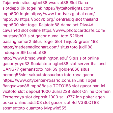
Tajamwin
situs ugbet88
wsoslot88
Slot Dana
slotdepo10k
togel hk
https://lytteltonlights.com/
mpo500 login
https://www.foodvestglobal.com/
mpo500
https://bccvb.org/
centralqq
slot thailand
mpo500
slot togel
Rajatoto88
damaibet
Diva4d
cawan4d
slot online
https://www.photocardcafe.com/
mustang303
slot gacor
dumai toto
526bet
pasangnomor2
Situs Togel
Slot Tinju55
grosir 188
https://nadeenadixonart.com/
situs toto
judi188
Indosport99
Lumba188
http://www.bmsc.washington.edu/
Situs slot online
gacor
yoyo33
Rupiahtoto
ugbet88
slot server thailand
UANG77
gerhanatoto
hoki69
golden666
situs
perang55
slot
sakautoto
saudara toto
royalgacor
https://www.citycenter-rosario.com.ar/
Link Togel
Bangsawan88
mpo88asia
TOTO188
slot gacor hari ini
vicitoto
slot deposit 1000
Juara228
Selot Online Cormen
Terpercaya
slot deposit 1000
salju777
idn poker
agen
poker online
ads508
slot gacor
slot 4d
VGSLOT88
sosmedtoto
cuantoto
Mvpwin555