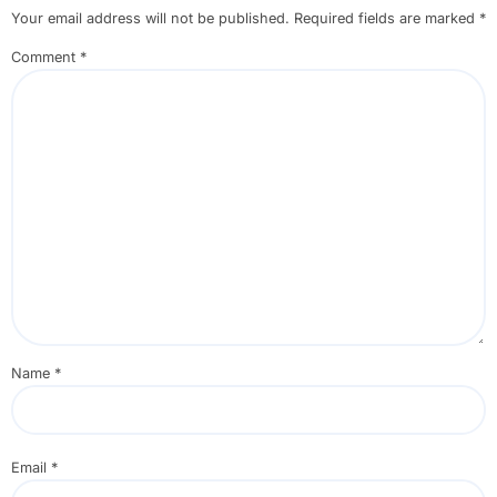
Your email address will not be published.
Required fields are marked
*
Comment
*
Name
*
Email
*