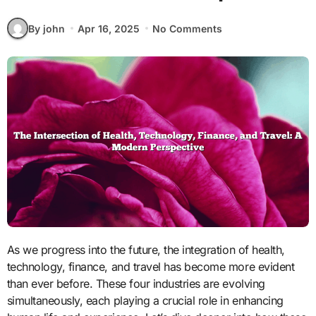
By john
Apr 16, 2025
No Comments
As we progress into the future, the integration of health,
technology, finance, and travel has become more evident
than ever before. These four industries are evolving
simultaneously, each playing a crucial role in enhancing