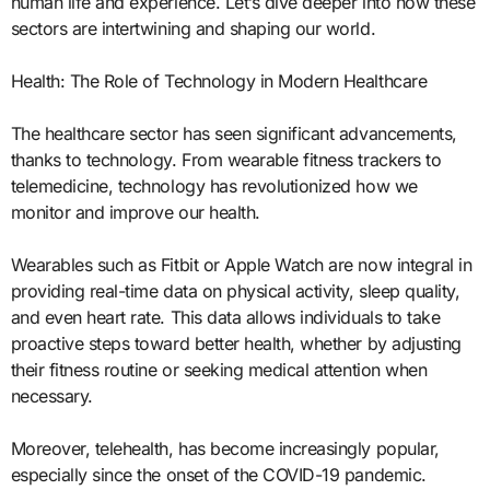
human life and experience. Let’s dive deeper into how these
sectors are intertwining and shaping our world.
Health: The Role of Technology in Modern Healthcare
The healthcare sector has seen significant advancements,
thanks to technology. From wearable fitness trackers to
telemedicine, technology has revolutionized how we
monitor and improve our health.
Wearables such as Fitbit or Apple Watch are now integral in
providing real-time data on physical activity, sleep quality,
and even heart rate. This data allows individuals to take
proactive steps toward better health, whether by adjusting
their fitness routine or seeking medical attention when
necessary.
Moreover, telehealth, has become increasingly popular,
especially since the onset of the COVID-19 pandemic.