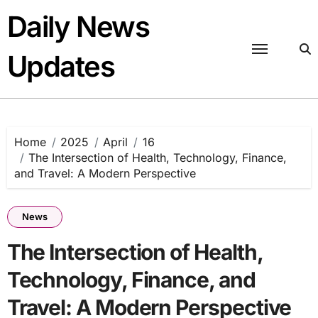
Skip
Daily News
to
content
Updates
Home
2025
April
16
The Intersection of Health, Technology, Finance,
and Travel: A Modern Perspective
News
The Intersection of Health,
Technology, Finance, and
Travel: A Modern Perspective