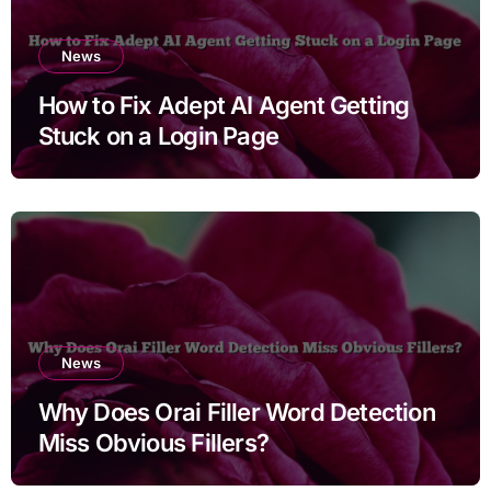
News
How to Fix Adept AI Agent Getting
Stuck on a Login Page
News
Why Does Orai Filler Word Detection
Miss Obvious Fillers?