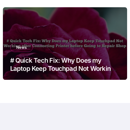
News
# Quick Tech Fix: Why Does my
Laptop Keep Touchpad Not Working
after Connecting Printer before Going
to Repair Shop