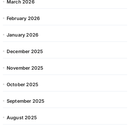
March 2026
February 2026
January 2026
December 2025
November 2025
October 2025
September 2025
August 2025