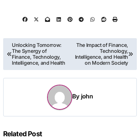
Post
Unlocking Tomorrow:
The Impact of Finance,
The Synergy of
Technology,
navigation
Finance, Technology,
Intelligence, and Health
Intelligence, and Health
on Modern Society
By
john
Related Post