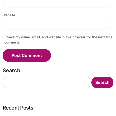
Website
Save my name, email, and website in this browser for the next time
I comment.
Search
Search
Recent Posts