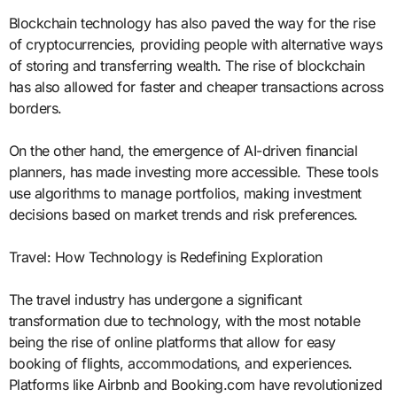
Blockchain technology has also paved the way for the rise
of cryptocurrencies, providing people with alternative ways
of storing and transferring wealth. The rise of blockchain
has also allowed for faster and cheaper transactions across
borders.
On the other hand, the emergence of AI-driven financial
planners, has made investing more accessible. These tools
use algorithms to manage portfolios, making investment
decisions based on market trends and risk preferences.
Travel: How Technology is Redefining Exploration
The travel industry has undergone a significant
transformation due to technology, with the most notable
being the rise of online platforms that allow for easy
booking of flights, accommodations, and experiences.
Platforms like Airbnb and Booking.com have revolutionized