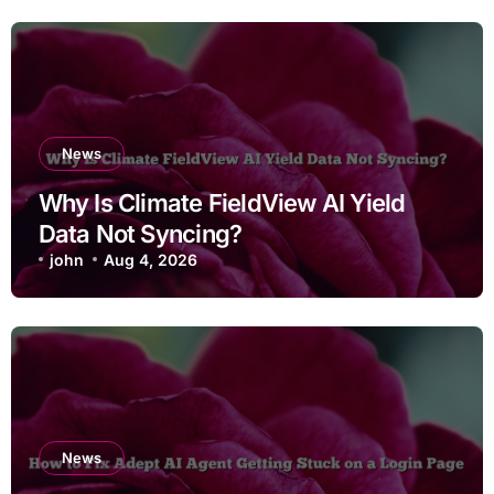
News
Why Is Climate FieldView AI Yield
Data Not Syncing?
john
Aug 4, 2026
News