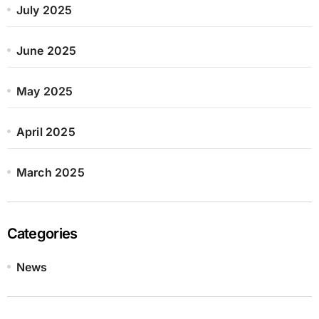
July 2025
June 2025
May 2025
April 2025
March 2025
Categories
News