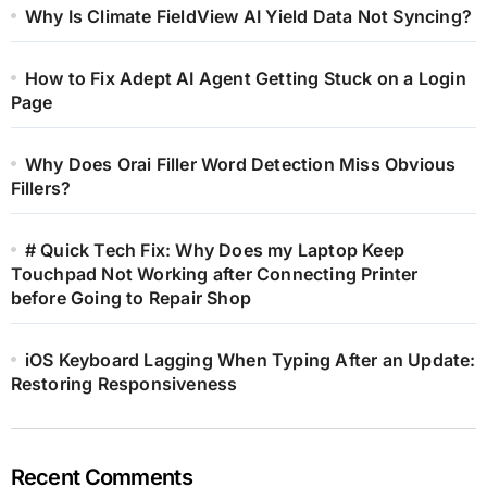
Why Is Climate FieldView AI Yield Data Not Syncing?
How to Fix Adept AI Agent Getting Stuck on a Login
Page
Why Does Orai Filler Word Detection Miss Obvious
Fillers?
# Quick Tech Fix: Why Does my Laptop Keep
Touchpad Not Working after Connecting Printer
before Going to Repair Shop
iOS Keyboard Lagging When Typing After an Update:
Restoring Responsiveness
Recent Comments