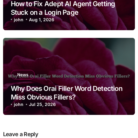
How to Fix Adept AI Agent Getting
Stuck on a Login Page
john
Aug 1, 2026
News
Why Does Orai Filler Word Detection
Miss Obvious Fillers?
john
Jul 25, 2026
Leave a Reply