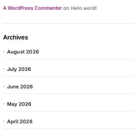
A WordPress Commenter
on
Hello world!
Archives
August 2026
July 2026
June 2026
May 2026
April 2026