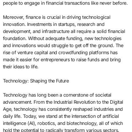
people to engage in financial transactions like never before.
Moreover, finance is crucial in driving technological
innovation. Investments in startups, research and
development, and infrastructure all require a solid financial
foundation. Without adequate funding, new technologies
and innovations would struggle to get off the ground. The
rise of venture capital and crowdfunding platforms has
made it easier for entrepreneurs to raise funds and bring
their ideas to life.
Technology: Shaping the Future
Technology has long been a cornerstone of societal
advancement. From the Industrial Revolution to the Digital
Age, technology has consistently reshaped industries and
daily life. Today, we stand at the intersection of artificial
intelligence (AI), robotics, and biotechnology, all of which
hold the potential to radically transform various sectors.