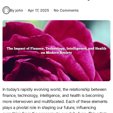
By john
Apr 17, 2025
No Comments
In today’s rapidly evolving world, the relationship between
finance, technology, intelligence, and health is becoming
more interwoven and multifaceted. Each of these elements
plays a pivotal role in shaping our future, influencing