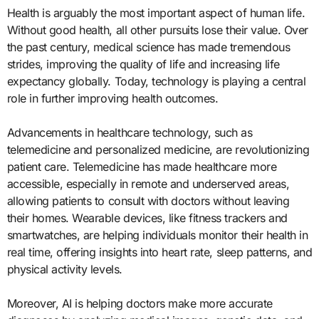
Health is arguably the most important aspect of human life.
Without good health, all other pursuits lose their value. Over
the past century, medical science has made tremendous
strides, improving the quality of life and increasing life
expectancy globally. Today, technology is playing a central
role in further improving health outcomes.
Advancements in healthcare technology, such as
telemedicine and personalized medicine, are revolutionizing
patient care. Telemedicine has made healthcare more
accessible, especially in remote and underserved areas,
allowing patients to consult with doctors without leaving
their homes. Wearable devices, like fitness trackers and
smartwatches, are helping individuals monitor their health in
real time, offering insights into heart rate, sleep patterns, and
physical activity levels.
Moreover, AI is helping doctors make more accurate