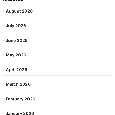
August 2026
July 2026
June 2026
May 2026
April 2026
March 2026
February 2026
January 2026