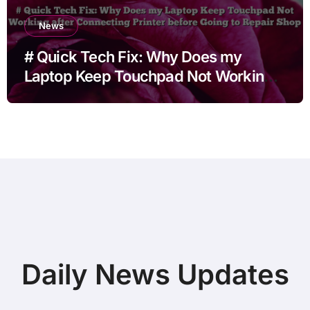
News
# Quick Tech Fix: Why Does my
Laptop Keep Touchpad Not Working
after Connecting Printer before Going
to Repair Shop
Daily News Updates