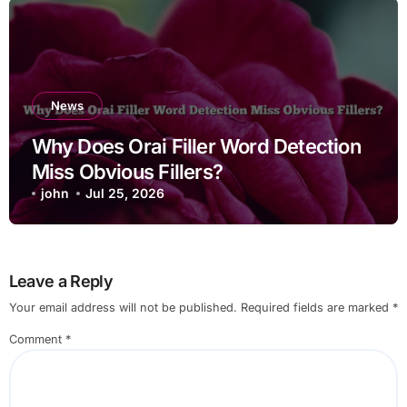
News
Why Does Orai Filler Word Detection
Miss Obvious Fillers?
john
Jul 25, 2026
Leave a Reply
Your email address will not be published.
Required fields are marked
*
Comment
*