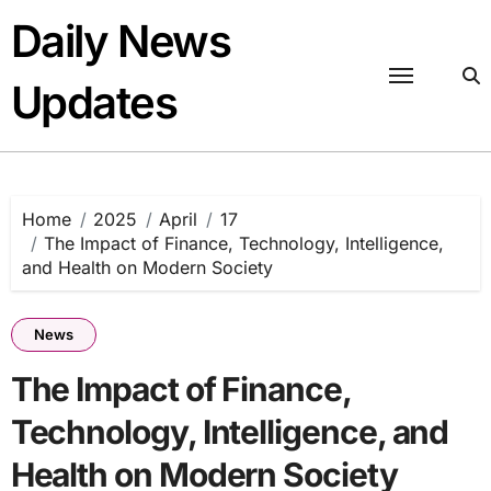
Skip
Daily News
to
content
Updates
Home
2025
April
17
The Impact of Finance, Technology, Intelligence,
and Health on Modern Society
News
The Impact of Finance,
Technology, Intelligence, and
Health on Modern Society