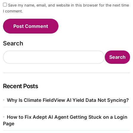
Save my name, email, and website in this browser for the next time
I comment.
Search
Search
Recent Posts
Why Is Climate FieldView AI Yield Data Not Syncing?
How to Fix Adept AI Agent Getting Stuck on a Login
Page