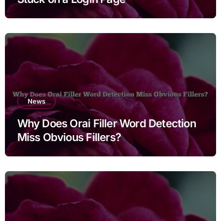
News
Why Does Orai Filler Word Detection
Miss Obvious Fillers?