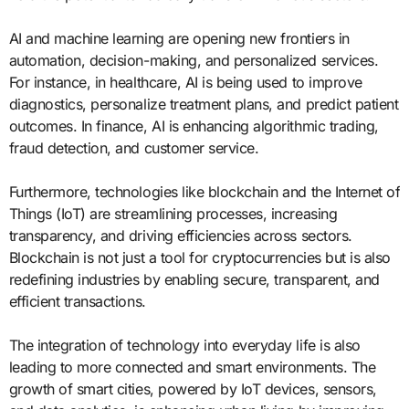
AI and machine learning are opening new frontiers in
automation, decision-making, and personalized services.
For instance, in healthcare, AI is being used to improve
diagnostics, personalize treatment plans, and predict patient
outcomes. In finance, AI is enhancing algorithmic trading,
fraud detection, and customer service.
Furthermore, technologies like blockchain and the Internet of
Things (IoT) are streamlining processes, increasing
transparency, and driving efficiencies across sectors.
Blockchain is not just a tool for cryptocurrencies but is also
redefining industries by enabling secure, transparent, and
efficient transactions.
The integration of technology into everyday life is also
leading to more connected and smart environments. The
growth of smart cities, powered by IoT devices, sensors,