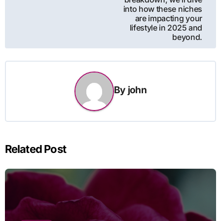
into how these niches
are impacting your
lifestyle in 2025 and
beyond.
By
john
Related Post