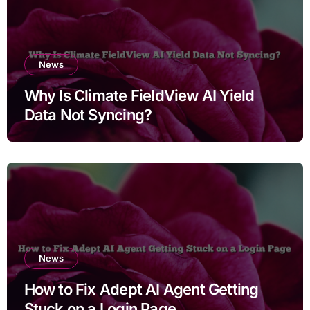
News
Why Is Climate FieldView AI Yield
Data Not Syncing?
News
How to Fix Adept AI Agent Getting
Stuck on a Login Page