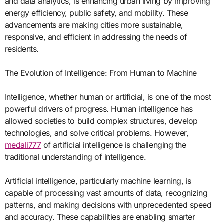
and data analytics, is enhancing urban living by improving
energy efficiency, public safety, and mobility. These
advancements are making cities more sustainable,
responsive, and efficient in addressing the needs of
residents.
The Evolution of Intelligence: From Human to Machine
Intelligence, whether human or artificial, is one of the most
powerful drivers of progress. Human intelligence has
allowed societies to build complex structures, develop
technologies, and solve critical problems. However,
medali777
of artificial intelligence is challenging the
traditional understanding of intelligence.
Artificial intelligence, particularly machine learning, is
capable of processing vast amounts of data, recognizing
patterns, and making decisions with unprecedented speed
and accuracy. These capabilities are enabling smarter