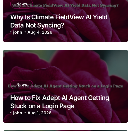
News
Why Is Climate FieldView AI Yield
Data Not Syncing?
john
Aug 4, 2026
News
How to Fix Adept AI Agent Getting
Stuck on a Login Page
john
Aug 1, 2026