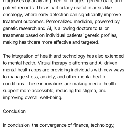
diagnoses by analyzing medical images, genetic data, and
patient records. This is particularly useful in areas like
oncology, where early detection can significantly improve
treatment outcomes. Personalized medicine, powered by
genetic research and AI, is allowing doctors to tailor
treatments based on individual patients’ genetic profiles,
making healthcare more effective and targeted.
The integration of health and technology has also extended
to mental health. Virtual therapy platforms and AI-driven
mental health apps are providing individuals with new ways
to manage stress, anxiety, and other mental health
conditions. These innovations are making mental health
support more accessible, reducing the stigma, and
improving overall well-being.
Conclusion
In conclusion, the convergence of finance, technology,