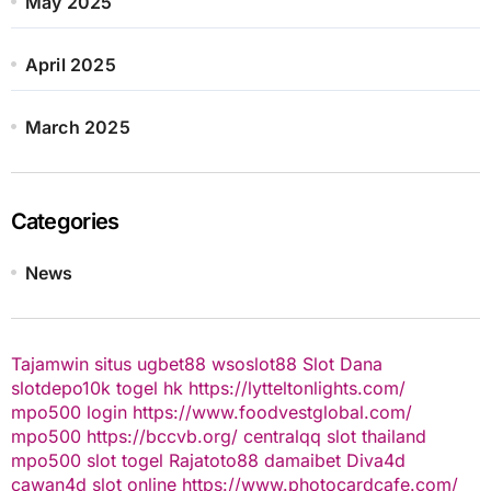
May 2025
April 2025
March 2025
Categories
News
Tajamwin
situs ugbet88
wsoslot88
Slot Dana
slotdepo10k
togel hk
https://lytteltonlights.com/
mpo500 login
https://www.foodvestglobal.com/
mpo500
https://bccvb.org/
centralqq
slot thailand
mpo500
slot togel
Rajatoto88
damaibet
Diva4d
cawan4d
slot online
https://www.photocardcafe.com/