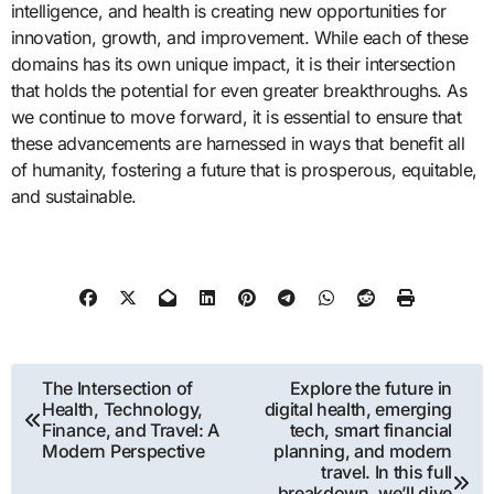
intelligence, and health is creating new opportunities for
innovation, growth, and improvement. While each of these
domains has its own unique impact, it is their intersection
that holds the potential for even greater breakthroughs. As
we continue to move forward, it is essential to ensure that
these advancements are harnessed in ways that benefit all
of humanity, fostering a future that is prosperous, equitable,
and sustainable.
Post
The Intersection of
Explore the future in
Health, Technology,
digital health, emerging
navigation
Finance, and Travel: A
tech, smart financial
Modern Perspective
planning, and modern
travel. In this full
breakdown, we’ll dive