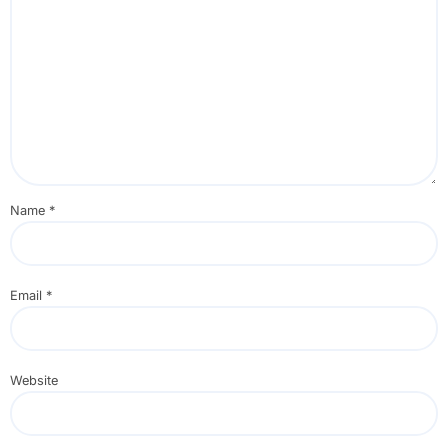
Name
*
Email
*
Website