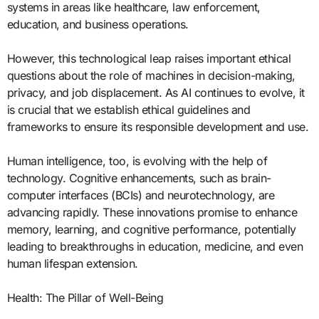
systems in areas like healthcare, law enforcement,
education, and business operations.
However, this technological leap raises important ethical
questions about the role of machines in decision-making,
privacy, and job displacement. As AI continues to evolve, it
is crucial that we establish ethical guidelines and
frameworks to ensure its responsible development and use.
Human intelligence, too, is evolving with the help of
technology. Cognitive enhancements, such as brain-
computer interfaces (BCIs) and neurotechnology, are
advancing rapidly. These innovations promise to enhance
memory, learning, and cognitive performance, potentially
leading to breakthroughs in education, medicine, and even
human lifespan extension.
Health: The Pillar of Well-Being