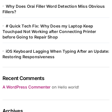
Why Does Orai Filler Word Detection Miss Obvious
Fillers?
# Quick Tech Fix: Why Does my Laptop Keep
Touchpad Not Working after Connecting Printer
before Going to Repair Shop
iOS Keyboard Lagging When Typing After an Update:
Restoring Responsiveness
Recent Comments
A WordPress Commenter
on
Hello world!
Archives