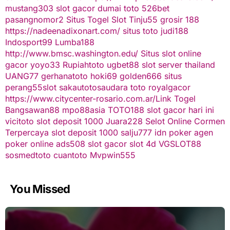
mustang303
slot gacor
dumai toto
526bet
pasangnomor2
Situs Togel
Slot Tinju55
grosir 188
https://nadeenadixonart.com/
situs toto
judi188
Indosport99
Lumba188
http://www.bmsc.washington.edu/
Situs slot online
gacor
yoyo33
Rupiahtoto
ugbet88
slot server thailand
UANG77
gerhanatoto
hoki69
golden666
situs
perang55
slot
sakautoto
saudara toto
royalgacor
https://www.citycenter-rosario.com.ar/
Link Togel
Bangsawan88
mpo88asia
TOTO188
slot gacor hari ini
vicitoto
slot deposit 1000
Juara228
Selot Online Cormen
Terpercaya
slot deposit 1000
salju777
idn poker
agen
poker online
ads508
slot gacor
slot 4d
VGSLOT88
sosmedtoto
cuantoto
Mvpwin555
You Missed