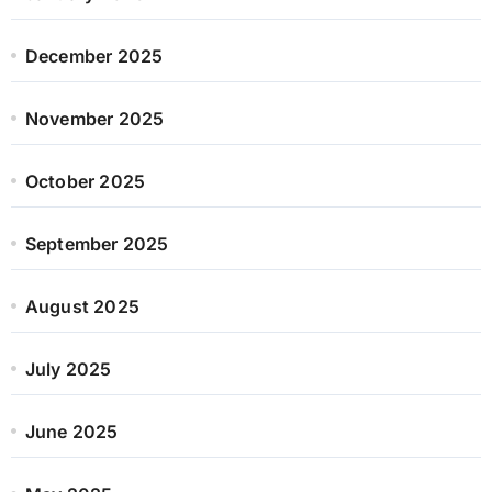
December 2025
November 2025
October 2025
September 2025
August 2025
July 2025
June 2025