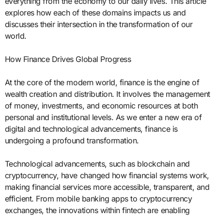
everything from the economy to our daily lives. This article
explores how each of these domains impacts us and
discusses their intersection in the transformation of our
world.
How Finance Drives Global Progress
At the core of the modern world, finance is the engine of
wealth creation and distribution. It involves the management
of money, investments, and economic resources at both
personal and institutional levels. As we enter a new era of
digital and technological advancements, finance is
undergoing a profound transformation.
Technological advancements, such as blockchain and
cryptocurrency, have changed how financial systems work,
making financial services more accessible, transparent, and
efficient. From mobile banking apps to cryptocurrency
exchanges, the innovations within fintech are enabling